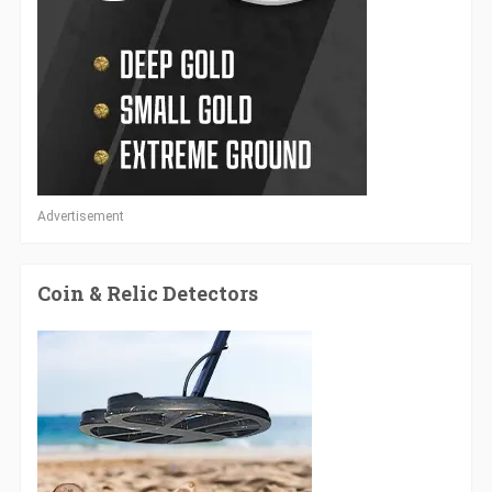
Advertisement
Coin & Relic Detectors