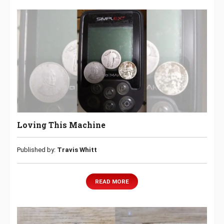
Loving This Machine
Published by:
Travis Whitt
READ MORE