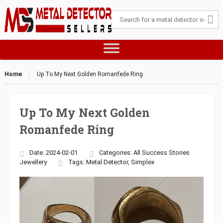
Home
Up To My Next Golden Romanfede Ring
Up To My Next Golden
Romanfede Ring
Date: 2024-02-01
Categories:
All Success Stories
Jewellery
Tags:
Metal Detector
,
Simplex