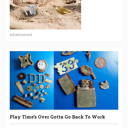
Advertisement
Play Time’s Over Gotta Go Back To Work