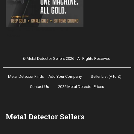
Magnetar 9000 Pulse Induction Gold
Detector
© Metal Detector Sellers 2026 - All Rights Reserved.
Metal Detector Finds
Add Your Company
Seller List (A to Z)
Contact Us
2025 Metal Detector Prices
Metal Detector Sellers