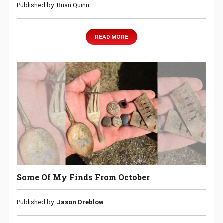
Published by: Brian Quinn
READ MORE
Some Of My Finds From October
Published by:
Jason Dreblow