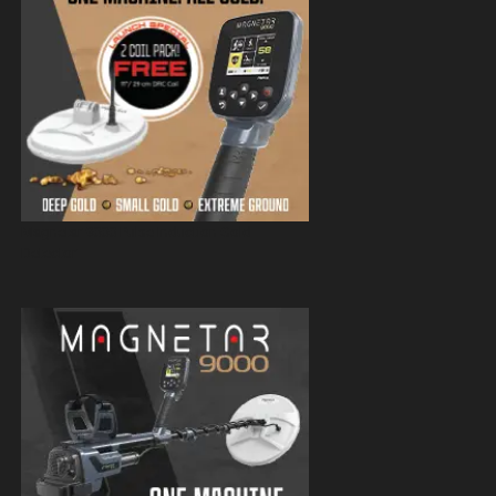
Magnetar 9000 Pulse Induction Gold
Detector