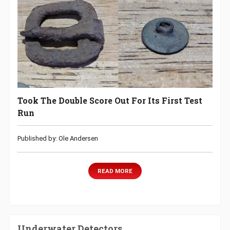
Took The Double Score Out For Its First Test
Run
Published by: Ole Andersen
READ MORE
Underwater Detectors