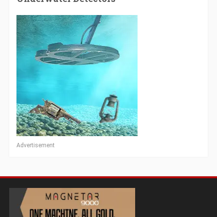
Advertisement