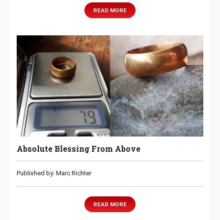
READ MORE
Absolute Blessing From Above
Published by: Marc Richter
READ MORE