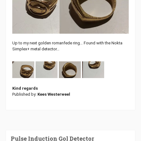
Up to my next golden romanfede ring… Found with the Nokta
Simplex+ metal detector…
Kind regards
Published by:
Kees Westerweel
Pulse Induction Gol Detector