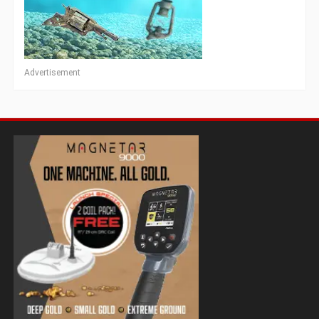
Advertisement