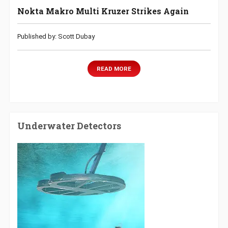
Nokta Makro Multi Kruzer Strikes Again
Published by: Scott Dubay
READ MORE
Underwater Detectors