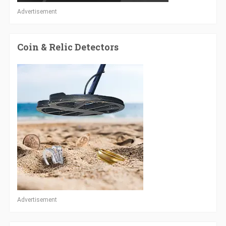
Advertisement
Coin & Relic Detectors
Advertisement