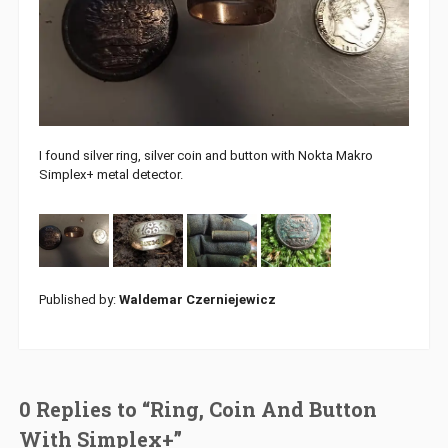
I found silver ring, silver coin and button with Nokta Makro
Simplex+ metal detector.
Published by:
Waldemar Czerniejewicz
0 Replies to “Ring, Coin And Button
With Simplex+”