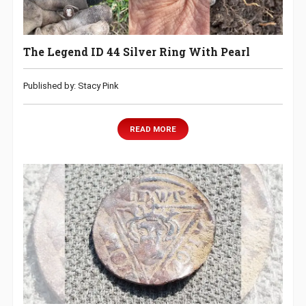
The Legend ID 44 Silver Ring With Pearl
Published by: Stacy Pink
READ MORE