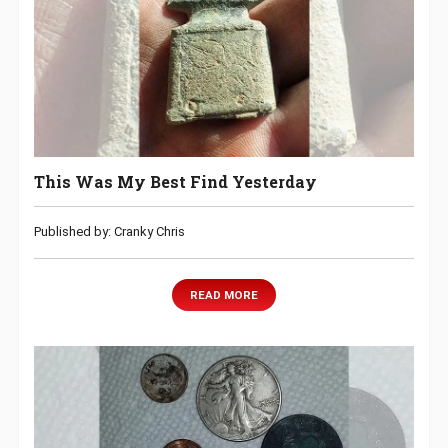
This Was My Best Find Yesterday
Published by: Cranky Chris
READ MORE