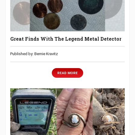
Great Finds With The Legend Metal Detector
Published by: Bernie Kravitz
READ MORE