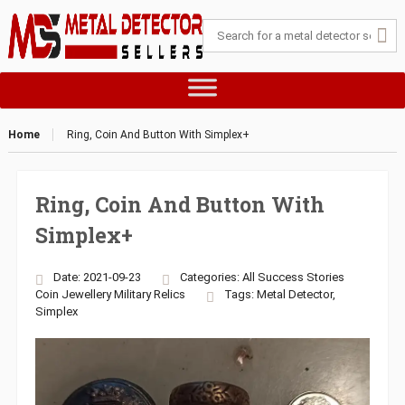
Home
Ring, Coin And Button With Simplex+
Ring, Coin And Button With
Simplex+
Date: 2021-09-23
Categories:
All Success Stories
Coin
Jewellery
Military
Relics
Tags:
Metal Detector
,
Simplex