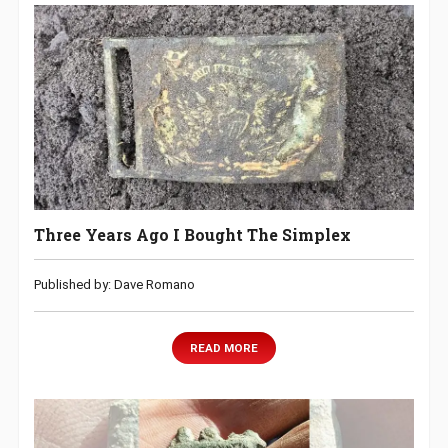
Three Years Ago I Bought The Simplex
Published by: Dave Romano
READ MORE