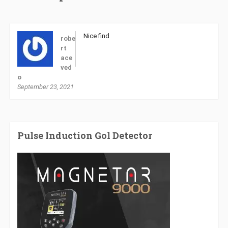
Nice find
robe
rt
ace
ved
o
September 23, 2021
Pulse Induction Gol Detector