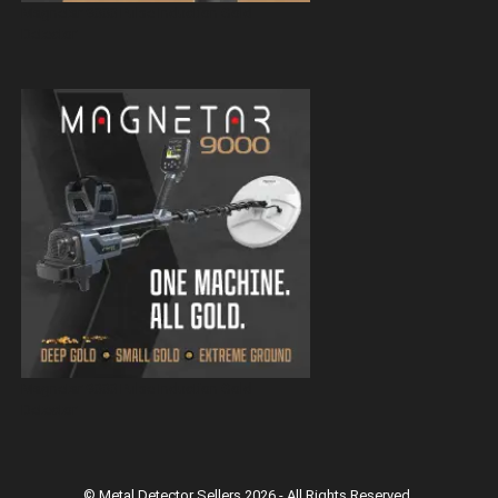
Magnetar 9000 Pulse Induction Gold
Detector
Magnetar 9000 Pulse Induction Gold
Detector
© Metal Detector Sellers 2026 - All Rights Reserved.