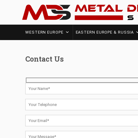
WESTERN EUROPE
EASTERN EUROPE & RUSSIA
Contact Us