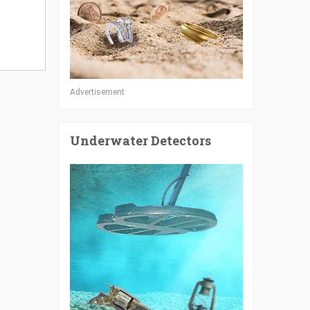
Advertisement
Underwater Detectors