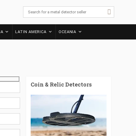
CA
LATIN AMERICA
OCEANIA
Coin & Relic Detectors