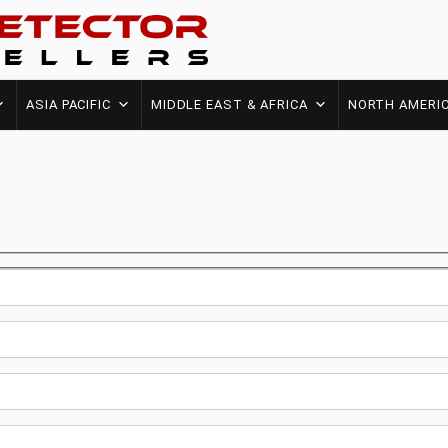
ASIA PACIFIC
MIDDLE EAST & AFRICA
NORTH AMERI