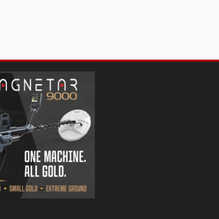
000 Pulse Induction Gold