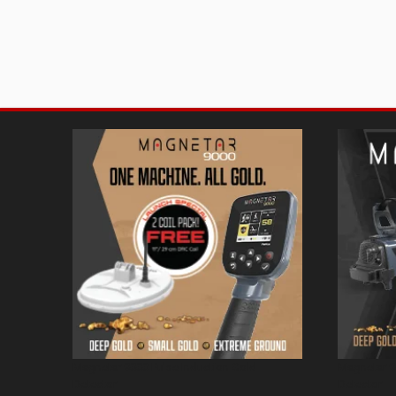
Magnetar 9000 Pulse Induction Gold
Magnetar 9
Detector
Detector