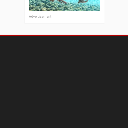
Advertisement