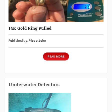
14K Gold Ring Pulled
Published by:
Pleco John
READ MORE
Underwater Detectors