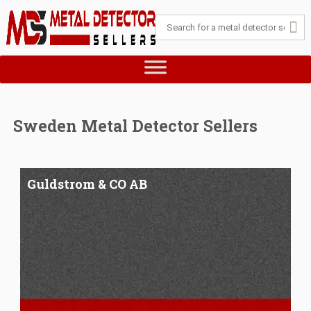
Sweden Metal Detector Sellers
Guldstrom & CO AB