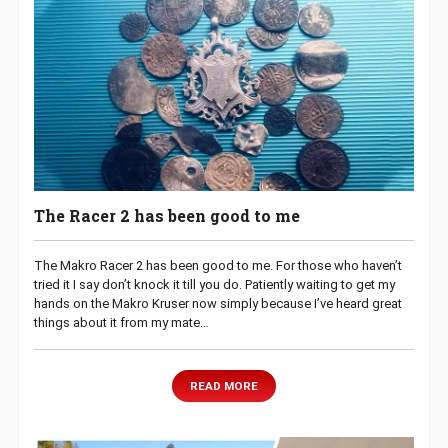
The Racer 2 has been good to me
The Makro Racer 2 has been good to me. For those who haven’t
tried it I say don’t knock it till you do. Patiently waiting to get my
hands on the Makro Kruser now simply because I’ve heard great
things about it from my mate…
READ MORE