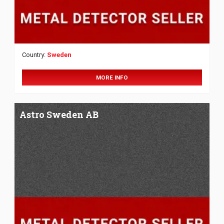
Country:
Sweden
MORE INFO
Astro Sweden AB