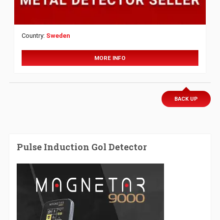
Country:
Sweden
MORE INFO
BACK UP
Pulse Induction Gol Detector