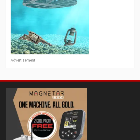
Advertisement