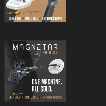
Magnetar 9000 Pulse Induction Gold
Detector
Magnetar 9000 Pulse Induction Gold