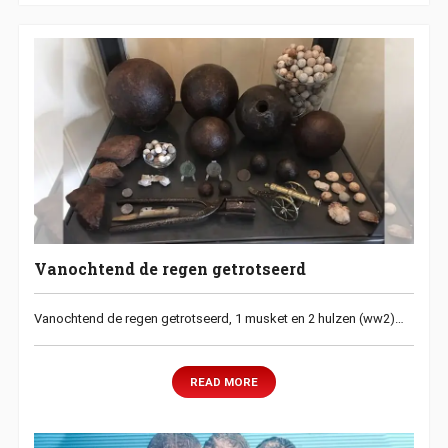
Vanochtend de regen getrotseerd
Vanochtend de regen getrotseerd, 1 musket en 2 hulzen (ww2)…
READ MORE