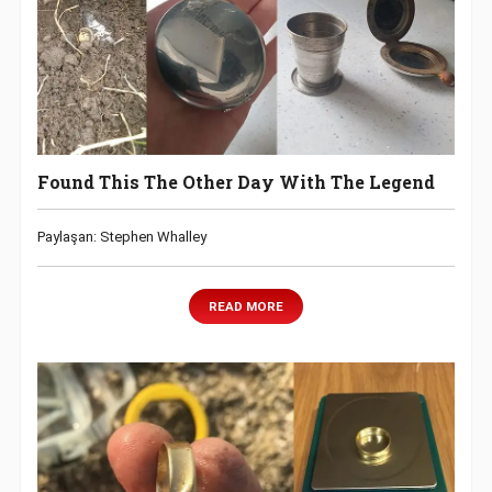
Found This The Other Day With The Legend
Paylaşan: Stephen Whalley
READ MORE