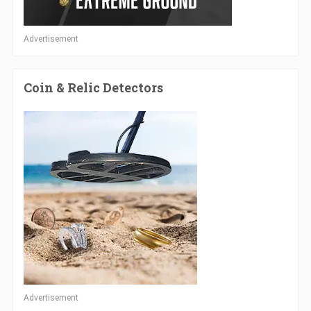
Advertisement
Coin & Relic Detectors
Advertisement