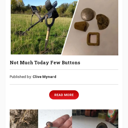
Not Much Today Few Buttons
Published by:
Clive Mynard
READ MORE