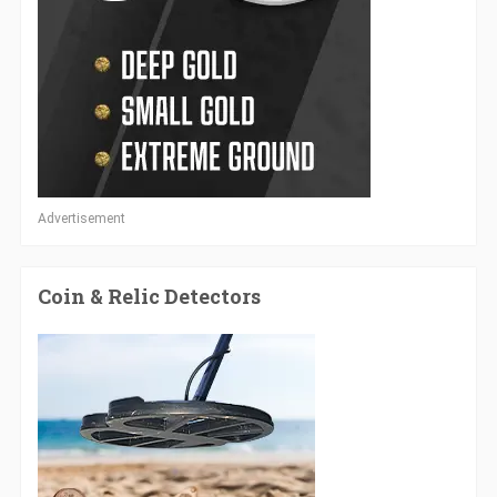
Advertisement
Coin & Relic Detectors