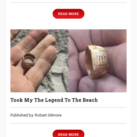
READ MORE
Took My The Legend To The Beach
Published by: Robert Gilmore
READ MORE