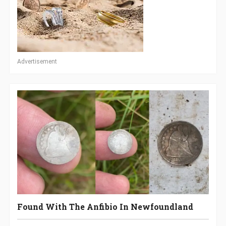
Advertisement
Found With The Anfibio In Newfoundland