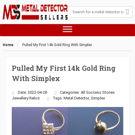
Home
Pulled My First 14k Gold Ring With Simplex
Pulled My First 14k Gold Ring
With Simplex
Date: 2022-04-28
Categories:
All Success Stories
Jewellery
Relics
Tags:
Metal Detector
,
Simplex