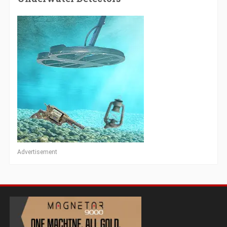
Advertisement