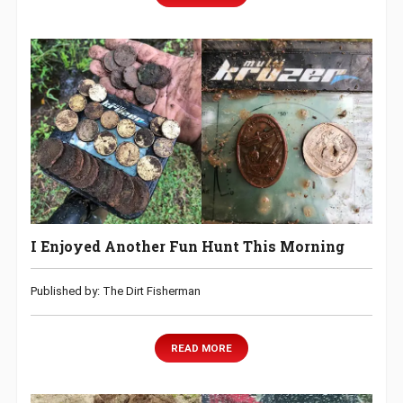
I Enjoyed Another Fun Hunt This Morning
Published by: The Dirt Fisherman
READ MORE