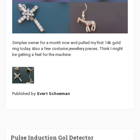
Simplex owner for a month now and pulled my first 14k gold
ring today. Also a few costume jewellery pieces. Think I might
be getting a feel for the machine.
Published by:
Evert Schoeman
Pulse Induction Gol Detector