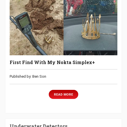
First Find With My Nokta Simplex+
Published by: Ben Son
READ MORE
Underwater Detectors