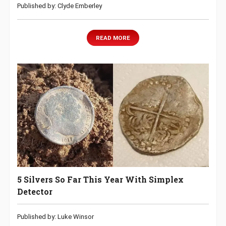
Published by: Clyde Emberley
READ MORE
5 Silvers So Far This Year With Simplex
Detector
Published by: Luke Winsor