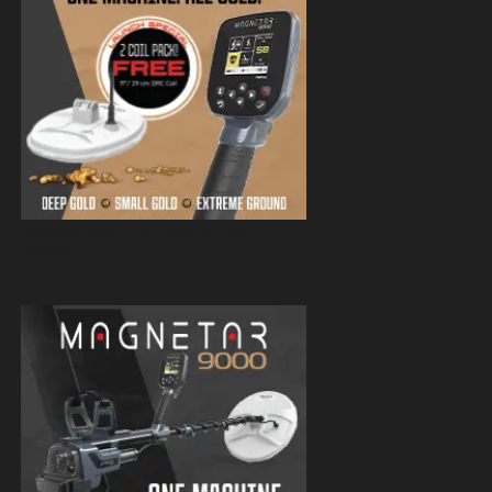
Magnetar 9000 Pulse Induction Gold
Detector