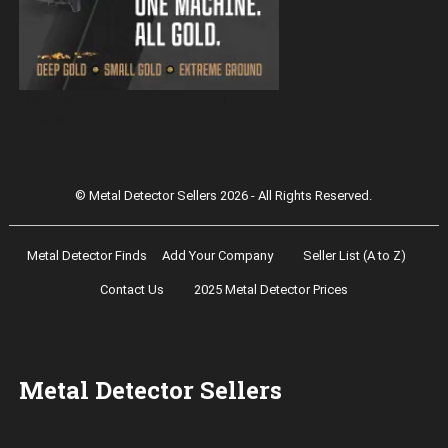
Magnetar 9000 Pulse Induction Gold
Detector
© Metal Detector Sellers 2026 - All Rights Reserved.
Metal Detector Finds
Add Your Company
Seller List (A to Z)
Contact Us
2025 Metal Detector Prices
Metal Detector Sellers