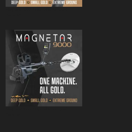
Magnetar 9000 Pulse Induction Gold
Detector
Magnetar 9000 Pulse Induction Gold
Detector