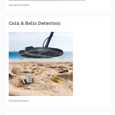
Advertisement
Coin & Relic Detectors
Advertisement