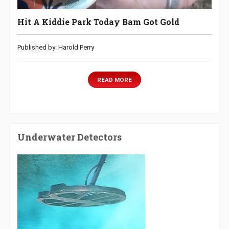
Hit A Kiddie Park Today Bam Got Gold
Published by: Harold Perry
READ MORE
Underwater Detectors