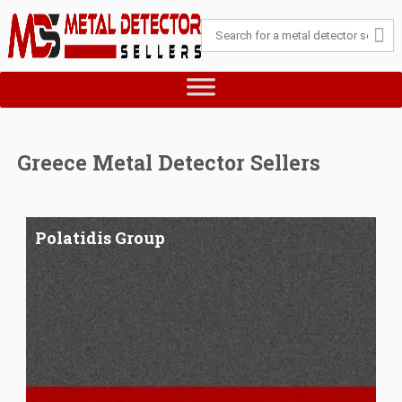
Greece Metal Detector Sellers
Polatidis Group