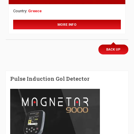
Country:
Greece
MORE INFO
BACK UP
Pulse Induction Gol Detector