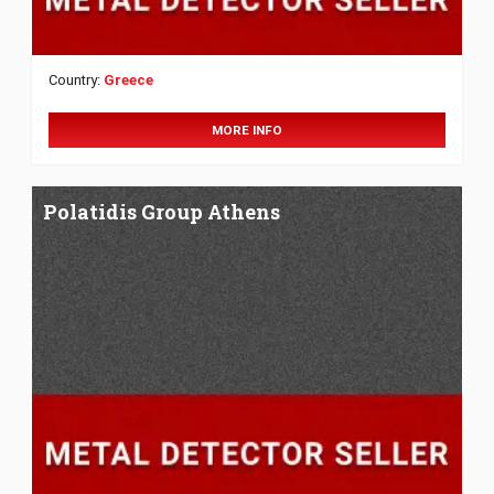
Country:
Greece
MORE INFO
Polatidis Group Athens