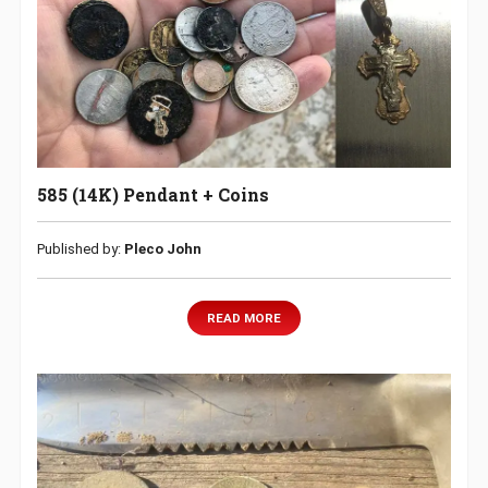
585 (14K) Pendant + Coins
Published by:
Pleco John
READ MORE