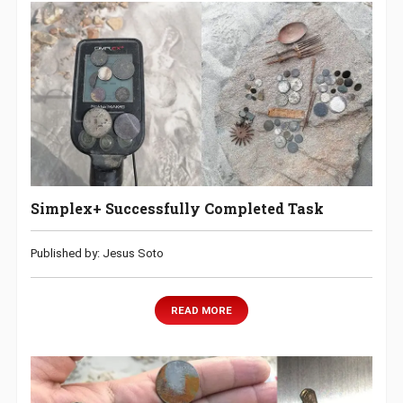
Simplex+ Successfully Completed Task
Published by: Jesus Soto
READ MORE