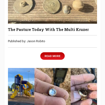
The Pasture Today With The Multi Kruzer
Published by: Jason Robito
READ MORE