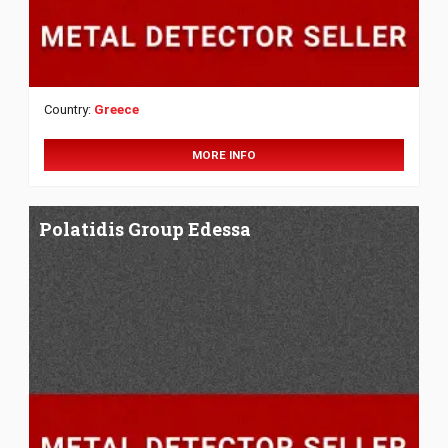
Country:
Greece
MORE INFO
Polatidis Group Edessa