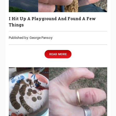
I Hit Up A Playground And Found A Few
Things
Published by: George Pansoy
READ MORE