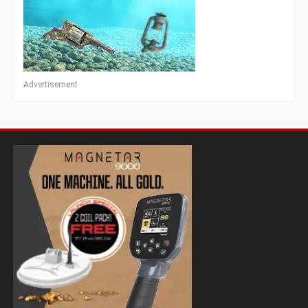
Advertisement