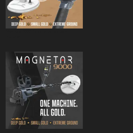
Magnetar 9000 Pulse Induction Gold
Detector
Magnetar 9000 Pulse Induction Gold