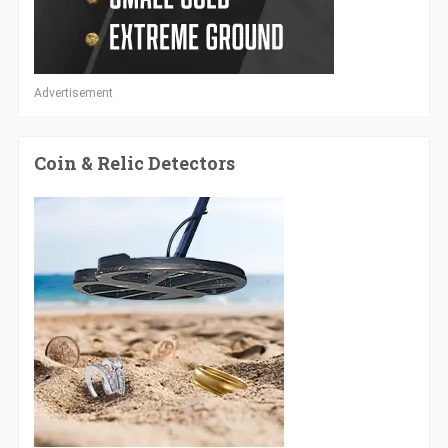
Advertisement
Coin & Relic Detectors