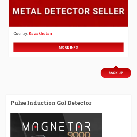
Country:
Kazakhstan
MORE INFO
BACK UP
Pulse Induction Gol Detector