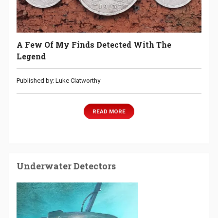
A Few Of My Finds Detected With The
Legend
Published by: Luke Clatworthy
READ MORE
Underwater Detectors