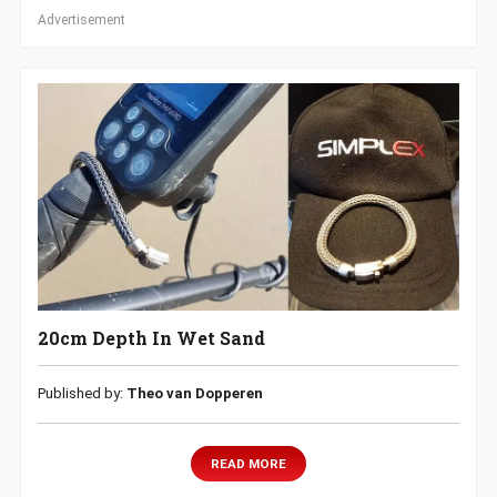
Advertisement
20cm Depth In Wet Sand
Published by:
Theo van Dopperen
READ MORE