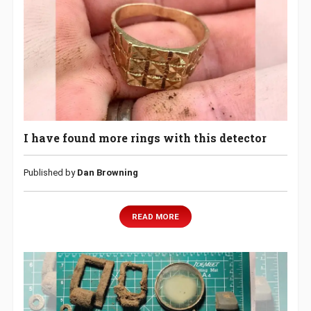
I have found more rings with this detector
Published by
Dan Browning
READ MORE