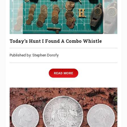
Today’s Hunt I Found A Combo Whistle
Published by: Stephen Dorofy
READ MORE