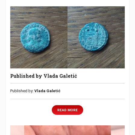
Published by Vlada Galetić
Published by:
Vlada Galetić
READ MORE