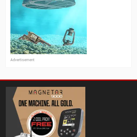
Advertisement