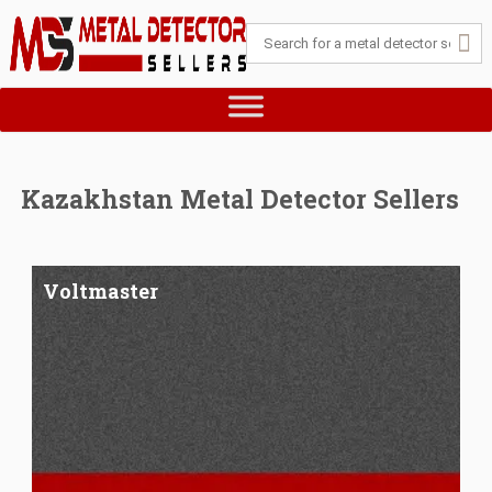
Kazakhstan Metal Detector Sellers
Voltmaster