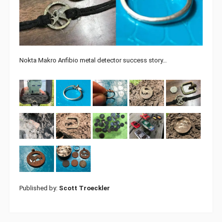
Nokta Makro Anfibio metal detector success story…
Published by:
Scott Troeckler