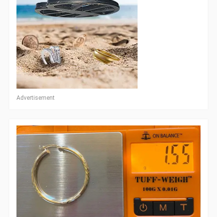
Advertisement