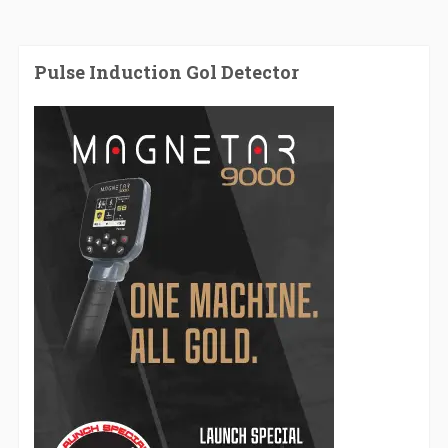
Pulse Induction Gol Detector