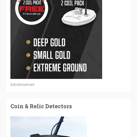
Advertisement
Coin & Relic Detectors