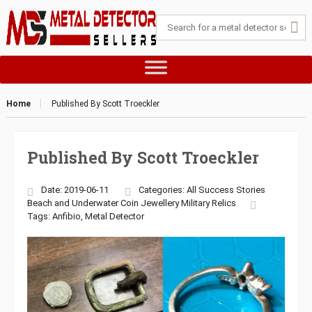
Home
Published By Scott Troeckler
Published By Scott Troeckler
Date: 2019-06-11
Categories:
All Success Stories
Beach and Underwater
Coin
Jewellery
Military
Relics
Tags:
Anfibio
,
Metal Detector