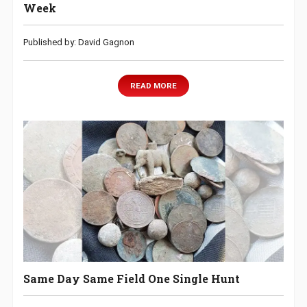
Week
Published by: David Gagnon
READ MORE
Same Day Same Field One Single Hunt