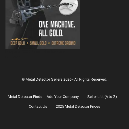
Magnetar 9000 Pulse Induction Gold
Detector
© Metal Detector Sellers 2026 - All Rights Reserved.
Metal Detector Finds
Add Your Company
Seller List (A to Z)
Contact Us
2025 Metal Detector Prices