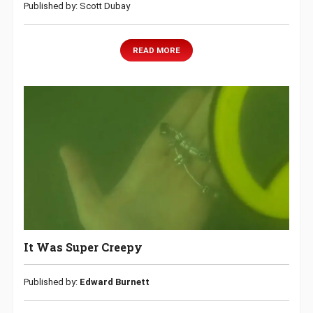
Published by: Scott Dubay
READ MORE
It Was Super Creepy
Published by:
Edward Burnett