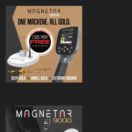
Magnetar 9000 Pulse Induction Gold
Detector