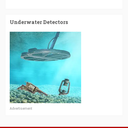
Underwater Detectors
Advertisement