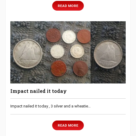
READ MORE
Impact nailed it today
Impact nailed it today , 3 silver and a wheatie…
READ MORE