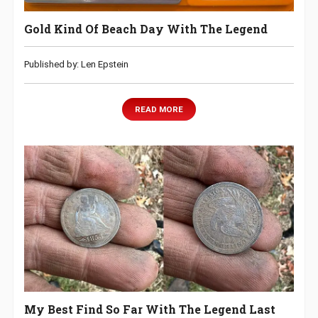
Gold Kind Of Beach Day With The Legend
Published by: Len Epstein
READ MORE
My Best Find So Far With The Legend Last