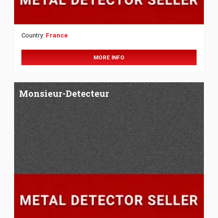
Country:
France
MORE INFO
Monsieur-Detecteur