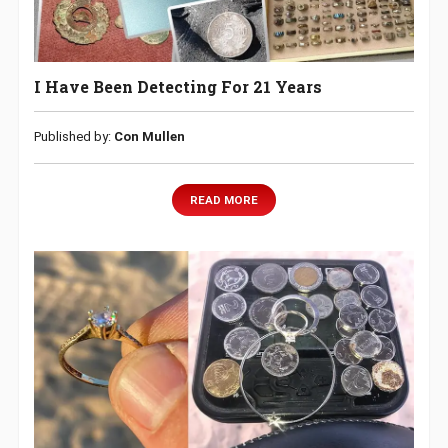
I Have Been Detecting For 21 Years
Published by:
Con Mullen
READ MORE