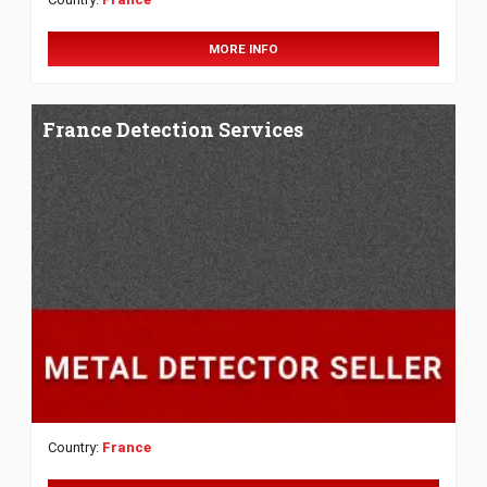
MORE INFO
France Detection Services
Country:
France