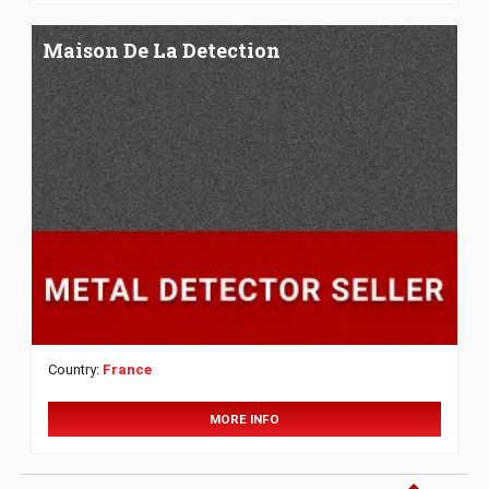
Maison De La Detection
Country:
France
MORE INFO