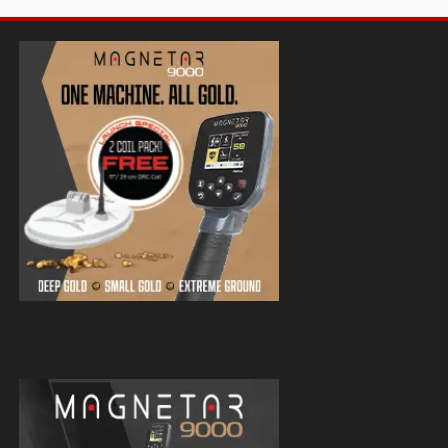
Magnetar 9000 Pulse Induction Gold
Detector