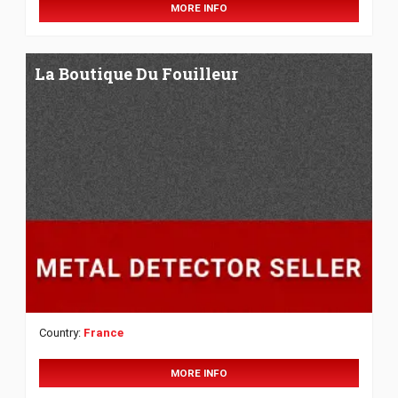
MORE INFO
La Boutique Du Fouilleur
Country:
France
MORE INFO