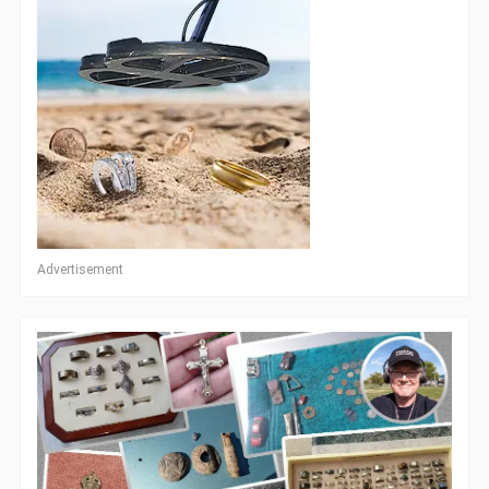
Advertisement