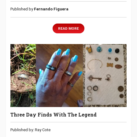
Published by
Fernando Figuera
READ MORE
Three Day Finds With The Legend
Published by: Ray Cote