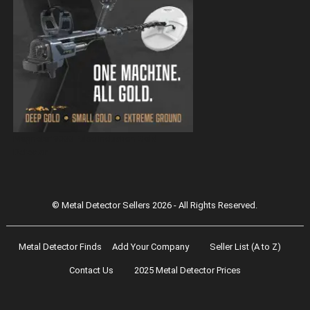
Magnetar 9000 Pulse Induction Gold
Detector
© Metal Detector Sellers 2026 - All Rights Reserved.
Metal Detector Finds
Add Your Company
Seller List (A to Z)
Contact Us
2025 Metal Detector Prices