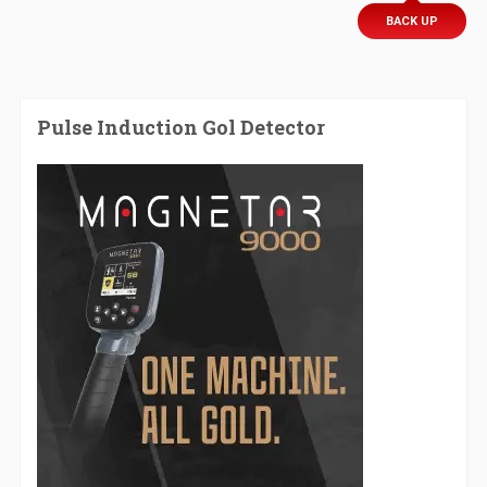
BACK UP
Pulse Induction Gol Detector