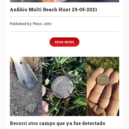
Anfibio Multi Beach Hunt 29-05-2021
Published by: Pleco John
READ MORE
Recorrí otro campo que ya fue detectado