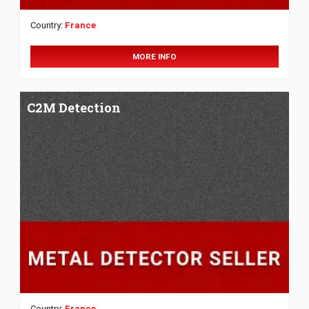
Country:
France
MORE INFO
C2M Detection
Country:
France