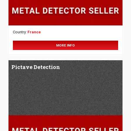
Country:
France
MORE INFO
Pictave Detection