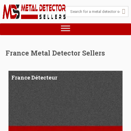
France Metal Detector Sellers
France Détecteur