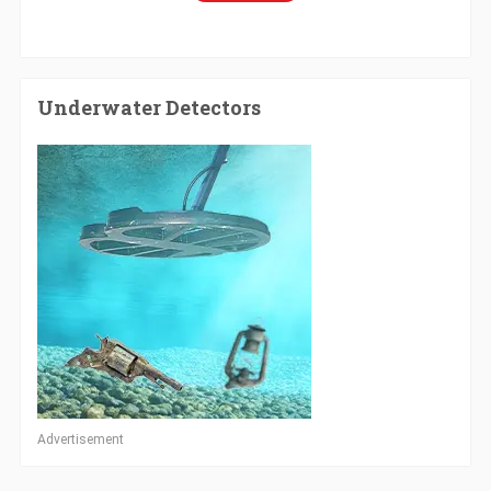
Underwater Detectors
Advertisement