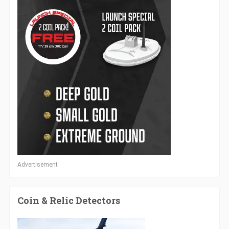
Advertisement
Coin & Relic Detectors