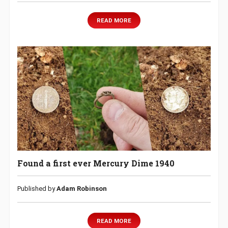
READ MORE
Found a first ever Mercury Dime 1940
Published by
Adam Robinson
READ MORE