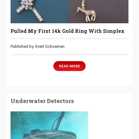
Pulled My First 14k Gold Ring With Simplex
Published by: Evert Schoeman
READ MORE
Underwater Detectors