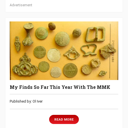
Advertisement
My Finds So Far This Year With The MMK
Published by: Ol Iver
READ MORE