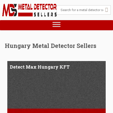
Hungary Metal Detector Sellers
Detect Max Hungary KFT