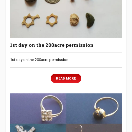
1st day on the 200acre permission
1st day on the 200acre permission
READ MORE