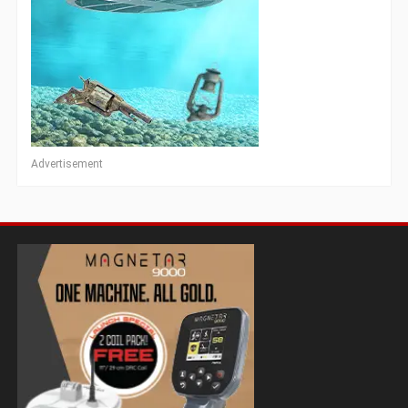
Advertisement