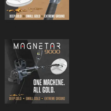
Magnetar 9000 Pulse Induction Gold
Detector
Magnetar 9000 Pulse Induction Gold
Detector