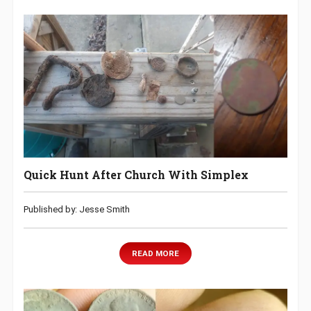
Quick Hunt After Church With Simplex
Published by: Jesse Smith
READ MORE