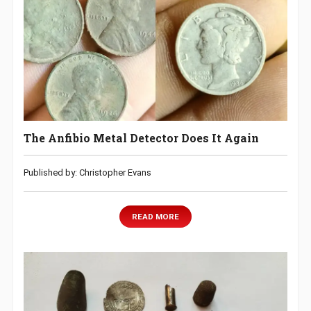
The Anfibio Metal Detector Does It Again
Published by: Christopher Evans
READ MORE