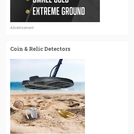
Advertisement
Coin & Relic Detectors