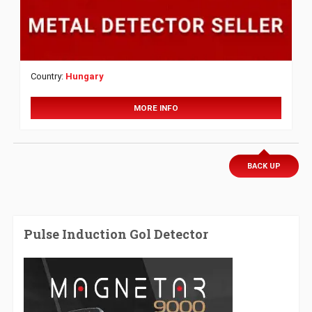
Country:
Hungary
MORE INFO
BACK UP
Pulse Induction Gol Detector