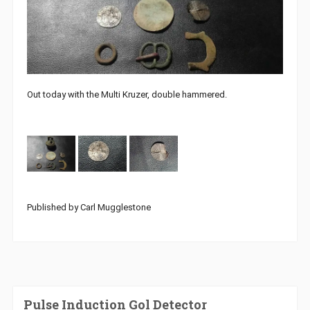
Out today with the Multi Kruzer, double hammered.
Published by Carl Mugglestone
Pulse Induction Gol Detector