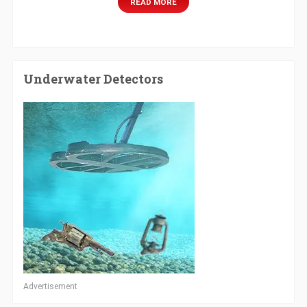
READ MORE
Underwater Detectors
Advertisement