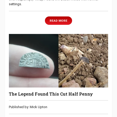
settings.
READ MORE
The Legend Found This Cut Half Penny
Published by: Mick Upton