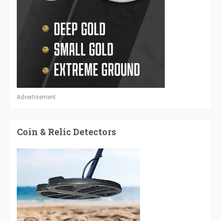
Advertisement
Coin & Relic Detectors