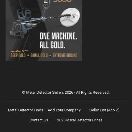
Magnetar 9000 Pulse Induction Gold
Detector
© Metal Detector Sellers 2026 - All Rights Reserved.
Metal Detector Finds
Add Your Company
Seller List (A to Z)
Contact Us
2025 Metal Detector Prices