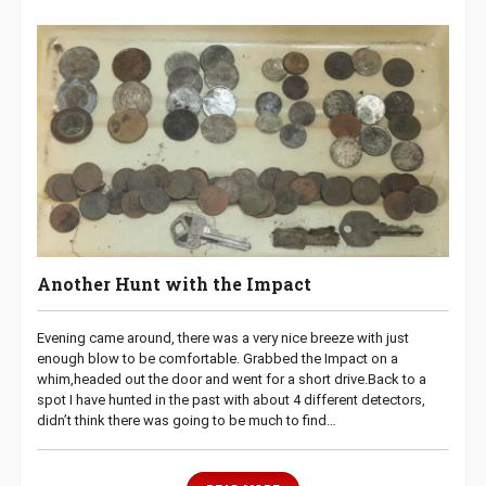
Another Hunt with the Impact
Evening came around, there was a very nice breeze with just
enough blow to be comfortable. Grabbed the Impact on a
whim,headed out the door and went for a short drive.Back to a
spot I have hunted in the past with about 4 different detectors,
didn’t think there was going to be much to find…