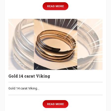
READ MORE
Gold 14 carat Viking
Gold 14 carat Viking…
READ MORE