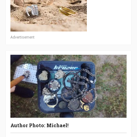
Advertisement
Author Photo: Michael!