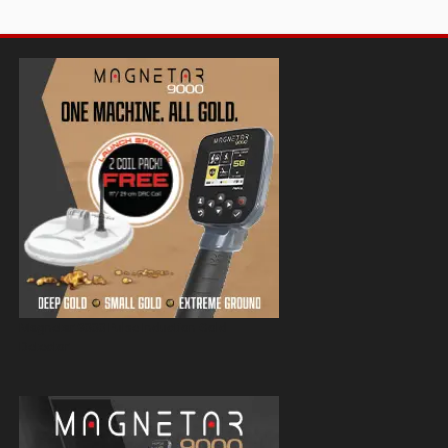
Magnetar 9000 Pulse Induction Gold
Detector