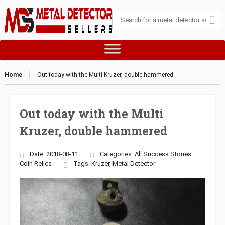
Home
Out today with the Multi Kruzer, double hammered
Out today with the Multi
Kruzer, double hammered
Date: 2018-08-11
Categories:
All Success Stories
Coin
Relics
Tags:
Kruzer
,
Metal Detector