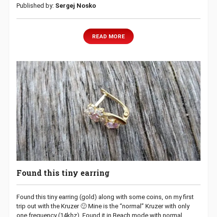
Published by:
Sergej Nosko
READ MORE
Found this tiny earring
Found this tiny earring (gold) along with some coins, on my first
trip out with the Kruzer 🙂 Mine is the “normal” Kruzer with only
one frequency (14khz). Found it in Beach mode with normal