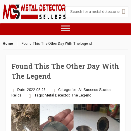
Home
Found This The Other Day With The Legend
Found This The Other Day With
The Legend
Date: 2022-08-23
Categories:
All Success Stories
Relics
Tags:
Metal Detector
,
The Legend