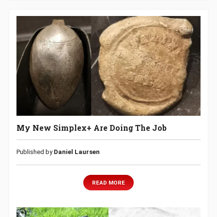
My New Simplex+ Are Doing The Job
Published by
Daniel Laursen
READ MORE