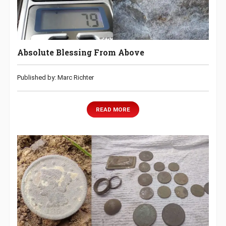
Absolute Blessing From Above
Published by: Marc Richter
READ MORE