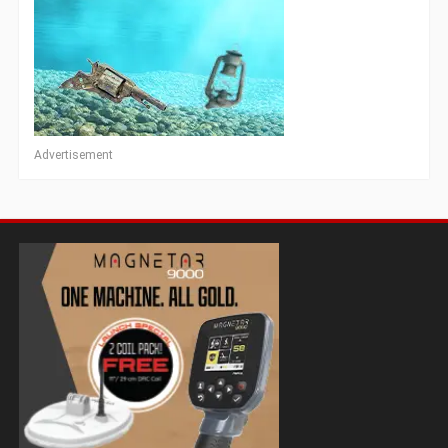
Advertisement