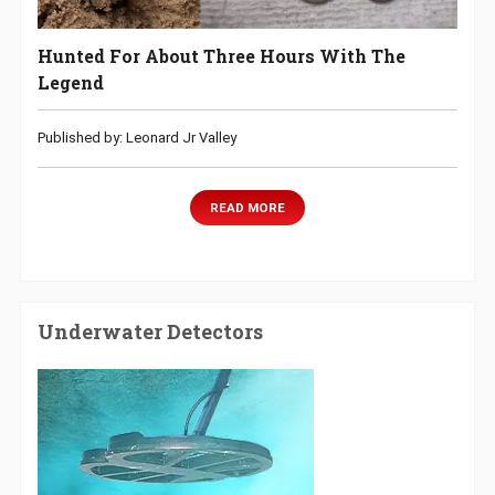
Hunted For About Three Hours With The
Legend
Published by: Leonard Jr Valley
READ MORE
Underwater Detectors