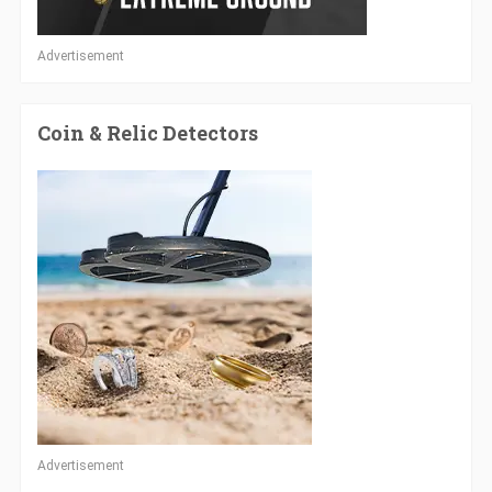
Advertisement
Coin & Relic Detectors
Advertisement