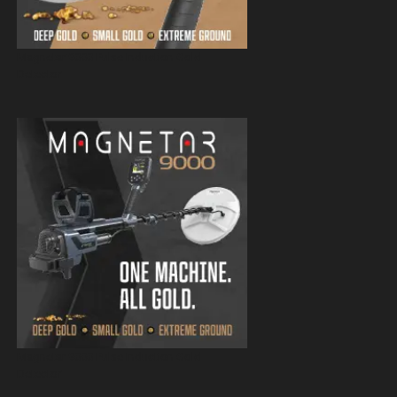
Magnetar 9000 Pulse Induction Gold
Detector
Magnetar 9000 Pulse Induction Gold
Detector