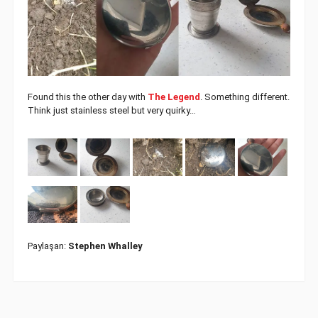
Found this the other day with
The Legend
. Something different.
Think just stainless steel but very quirky…
Paylaşan:
Stephen Whalley