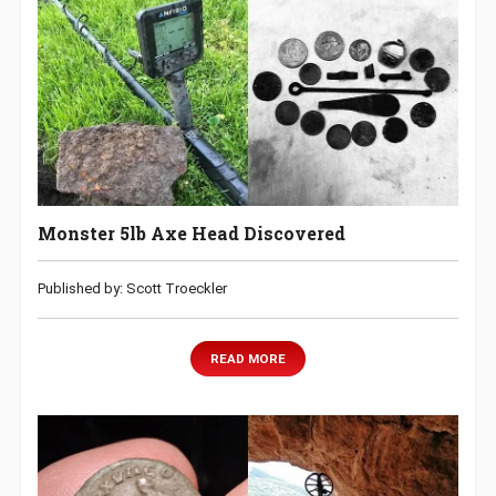
Monster 5lb Axe Head Discovered
Published by: Scott Troeckler
READ MORE