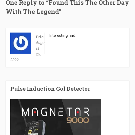
One Reply to “Found This The Other Day
With The Legend”
Interesting find.
Eric
Augu
st
25,
2022
Pulse Induction Gol Detector