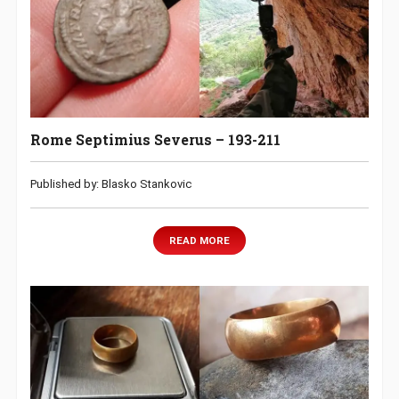
Rome Septimius Severus – 193-211
Published by: Blasko Stankovic
READ MORE