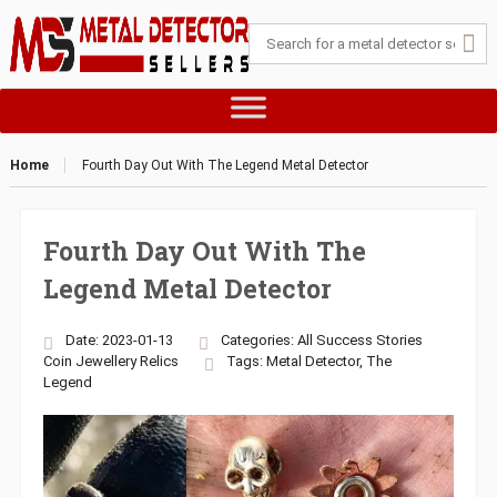
Home
Fourth Day Out With The Legend Metal Detector
Fourth Day Out With The
Legend Metal Detector
Date: 2023-01-13
Categories:
All Success Stories
Coin
Jewellery
Relics
Tags:
Metal Detector
,
The
Legend