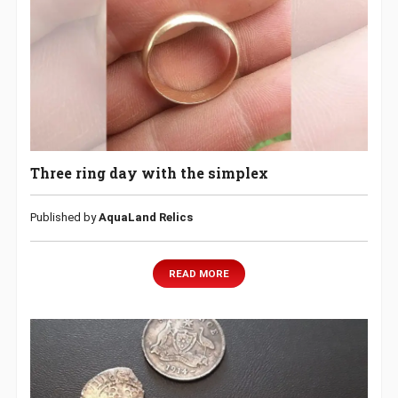
Three ring day with the simplex
Published by
AquaLand Relics
READ MORE