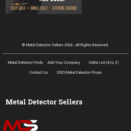
Magnetar 9000 Pulse Induction Gold
Detector
© Metal Detector Sellers 2026 - All Rights Reserved.
Metal Detector Finds
Add Your Company
Seller List (A to Z)
Contact Us
2025 Metal Detector Prices
Metal Detector Sellers