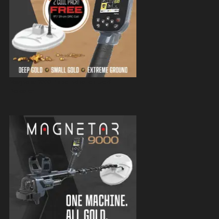
Magnetar 9000 Pulse Induction Gold
Detector