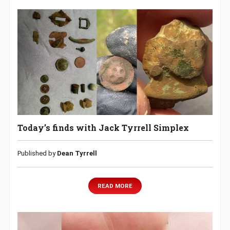
Today’s finds with Jack Tyrrell Simplex
Published by
Dean Tyrrell
READ MORE