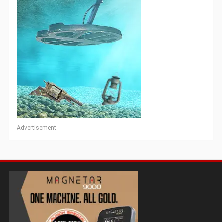
Advertisement