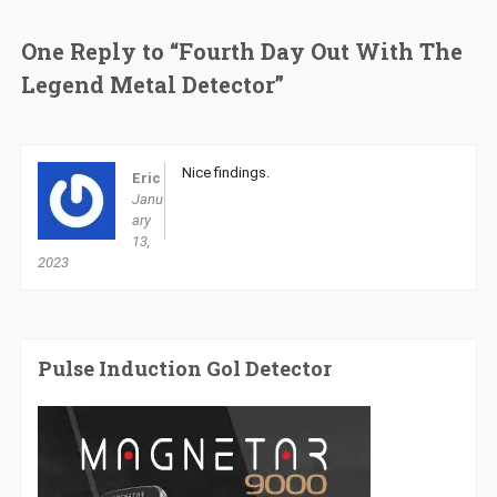
One Reply to “Fourth Day Out With The
Legend Metal Detector”
Nice findings.
Eric
Janu
ary
13,
2023
Pulse Induction Gol Detector