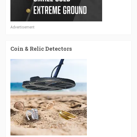
Advertisement
Coin & Relic Detectors