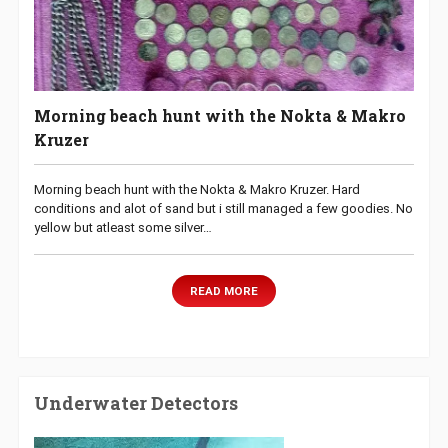
Morning beach hunt with the Nokta & Makro
Kruzer
Morning beach hunt with the Nokta & Makro Kruzer. Hard
conditions and alot of sand but i still managed a few goodies. No
yellow but atleast some silver…
READ MORE
Underwater Detectors