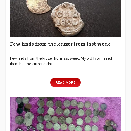
Few finds from the kruzer from last week
Few finds from the kruzer from last week. My old f75 missed
them but the kruzer didn’t.
READ MORE