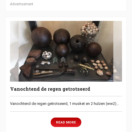
Advertisement
Vanochtend de regen getrotseerd
Vanochtend de regen getrotseerd, 1 musket en 2 hulzen (ww2)…
READ MORE