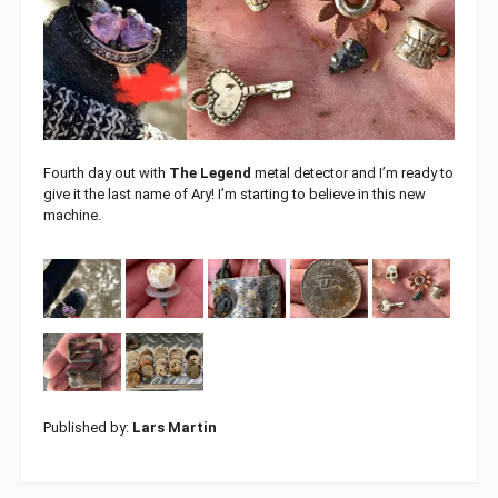
Fourth day out with
The Legend
metal detector and I’m ready to
give it the last name of Ary! I’m starting to believe in this new
machine.
Published by:
Lars Martin