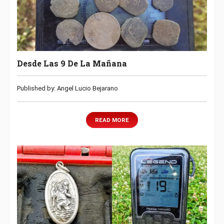
Desde Las 9 De La Mañana
Published by: Angel Lucio Bejarano
READ MORE