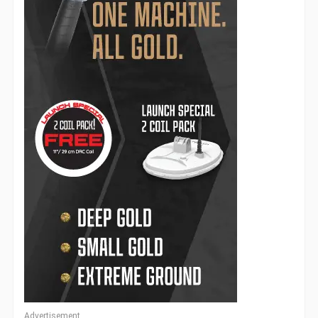
Advertisement