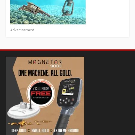
Advertisement