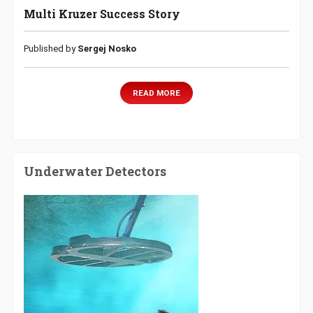
Multi Kruzer Success Story
Published by
Sergej Nosko
READ MORE
Underwater Detectors