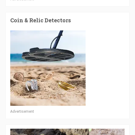
Coin & Relic Detectors
Advertisement