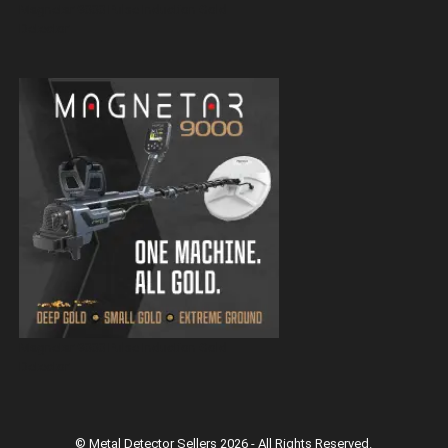
Magnetar 9000 Pulse Induction Gold
Detector
Magnetar 9000 Pulse Induction Gold
Detector
© Metal Detector Sellers 2026 - All Rights Reserved.