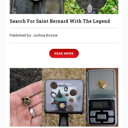
Search For Saint Bernard With The Legend
Published by: Joshua Bossie
READ MORE