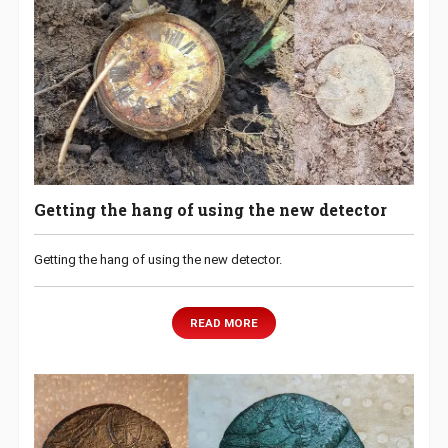
Getting the hang of using the new detector
Getting the hang of using the new detector.
READ MORE