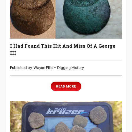
I Had Found This Hit And Miss Of A George
III
Published by: Wayne Ellis – Digging History
READ MORE