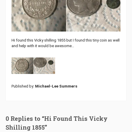
Hi found this Vicky shilling 1855 but I found this tiny coin as well
and help with it would be awesome…
Published by:
Michael-Lee Summers
0 Replies to “Hi Found This Vicky
Shilling 1855”