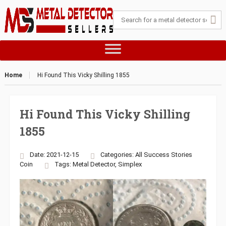
Home
Hi Found This Vicky Shilling 1855
Hi Found This Vicky Shilling
1855
Date: 2021-12-15
Categories:
All Success Stories
Coin
Tags:
Metal Detector
,
Simplex