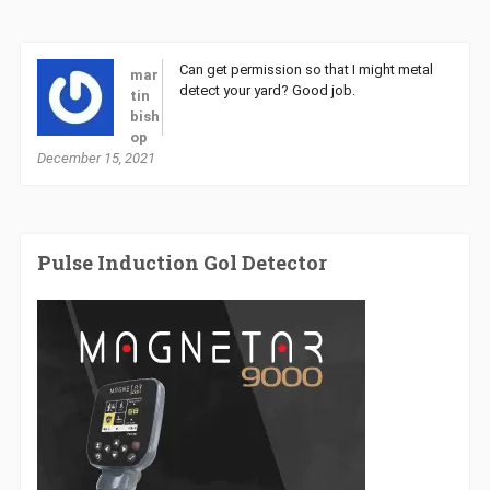
Can get permission so that I might metal
mar
detect your yard? Good job.
tin
bish
op
December 15, 2021
Pulse Induction Gol Detector