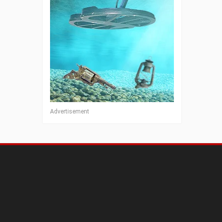
Advertisement