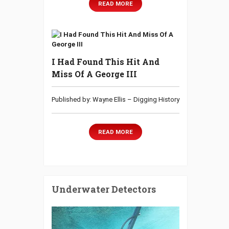
READ MORE
I Had Found This Hit And
Miss Of A George III
Published by: Wayne Ellis – Digging History
READ MORE
Underwater Detectors