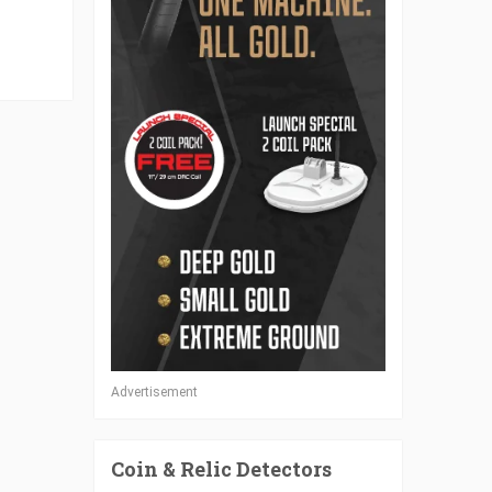
Advertisement
Coin & Relic Detectors