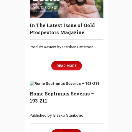
In The Latest Issue of Gold
Prospectors Magazine
Product Review by Stephen Patterson
READ MORE
Rome Septimius Severus –
193-211
Published by: Blasko Stankovic