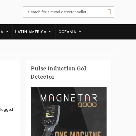
CA
LATIN AMERICA
OCEANIA
Pulse Induction Gol
Detector
r logged