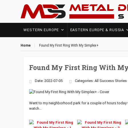
WESTERN EUROPE
EASTERN EUROPE & RUSSIA
Home
Found My First Ring With My Simplex+
Found My First Ring With M
Date: 2022-07-05
Categories:
All Success Stories
Went to my neighborhood park for a couple of hours today
watch…