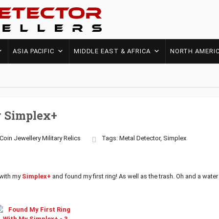
ASIA PACIFIC
MIDDLE EAST & AFRICA
NORTH AMERI
y Simplex+
Coin
Jewellery
Military
Relics
Tags:
Metal Detector
,
Simplex
 with my
Simplex+
and found my first ring! As well as the trash. Oh and a wate