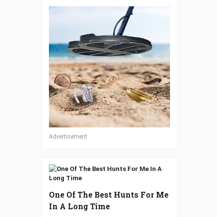
Advertisement
One Of The Best Hunts For Me
In A Long Time