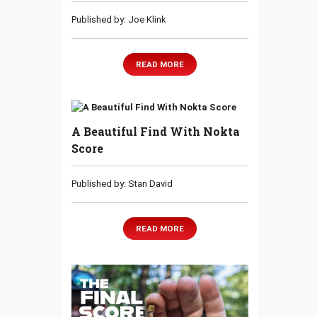
Published by: Joe Klink
READ MORE
A Beautiful Find With Nokta
Score
Published by: Stan David
READ MORE