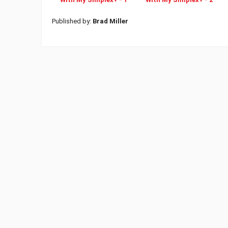
Published by:
Brad Miller