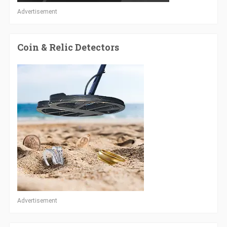
Advertisement
Coin & Relic Detectors
Advertisement