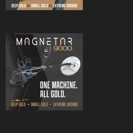
Magnetar 9000 Pulse Induction Gold
Detector
Magnetar 9000 Pulse Induction Gold
Detector