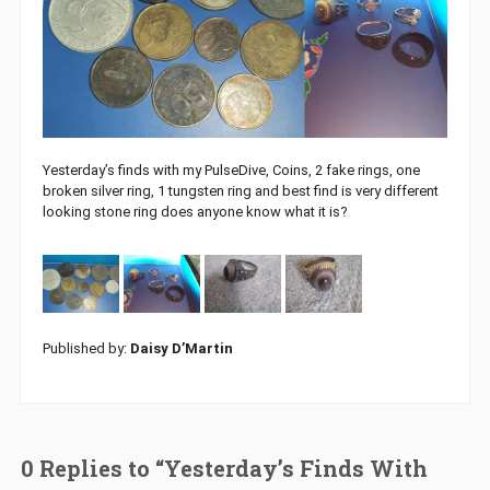
Yesterday’s finds with my PulseDive, Coins, 2 fake rings, one
broken silver ring, 1 tungsten ring and best find is very different
looking stone ring does anyone know what it is?
Published by:
Daisy D’Martin
0 Replies to “Yesterday’s Finds With