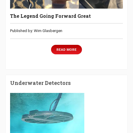
The Legend Going Forward Great
Published by: Wim Glasbergen
READ MORE
Underwater Detectors