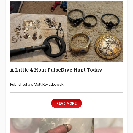
A Little 4 Hour PulseDive Hunt Today
Published by: Matt Kwiatkowski
READ MORE