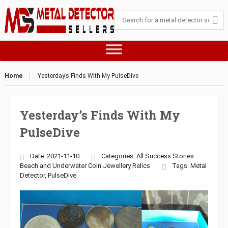
Home
Yesterday’s Finds With My PulseDive
Yesterday’s Finds With My
PulseDive
Date: 2021-11-10
Categories:
All Success Stories
Beach and Underwater
Coin
Jewellery
Relics
Tags:
Metal
Detector
,
PulseDive