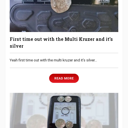
First time out with the Multi Kruzer and it’s
silver
Yeah first time out with the multi kruzer and it’s silver…
READ MORE