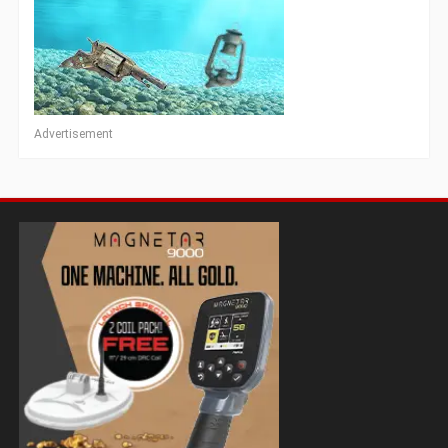
Advertisement