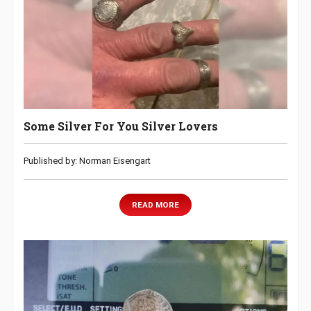
Some Silver For You Silver Lovers
Published by: Norman Eisengart
READ MORE