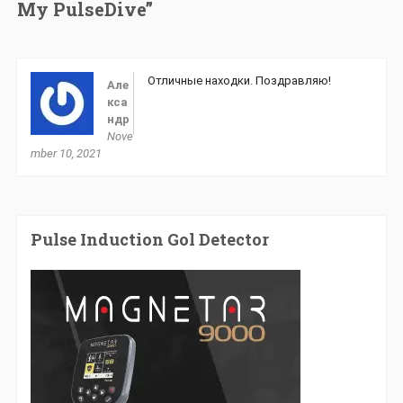
My PulseDive”
Отличные находки. Поздравляю!
Але
кса
ндр
Nove
mber 10, 2021
Pulse Induction Gol Detector