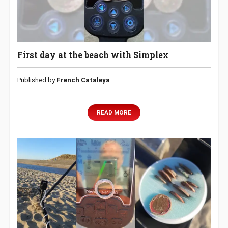
First day at the beach with Simplex
Published by
French Cataleya
READ MORE