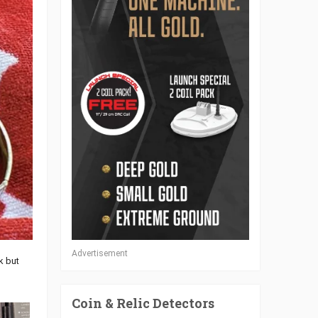
Advertisement
k but
Coin & Relic Detectors