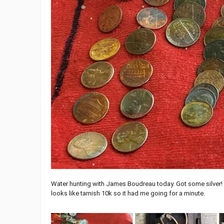
Water hunting with James Boudreau today. Got some silver! Big 
looks like tarnish 10k so it had me going for a minute.