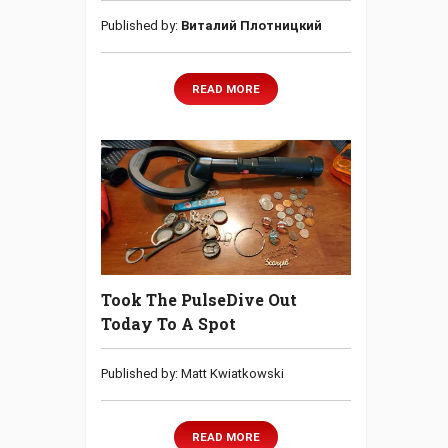
Published by:
Виталий Плотницкий
READ MORE
Took The PulseDive Out
Today To A Spot
Published by: Matt Kwiatkowski
READ MORE