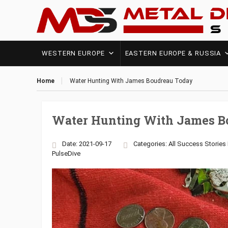
WESTERN EUROPE
EASTERN EUROPE & RUSSIA
Home
Water Hunting With James Boudreau Today
Water Hunting With James B
Date: 2021-09-17
Categories:
All Success Stories
PulseDive