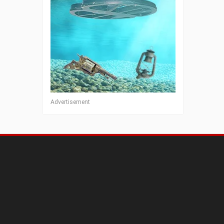
Advertisement