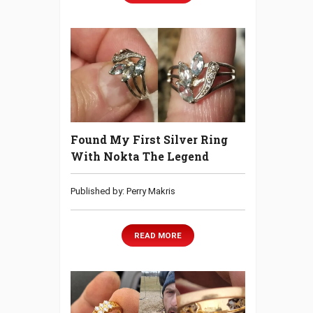
Found My First Silver Ring
With Nokta The Legend
Published by: Perry Makris
READ MORE