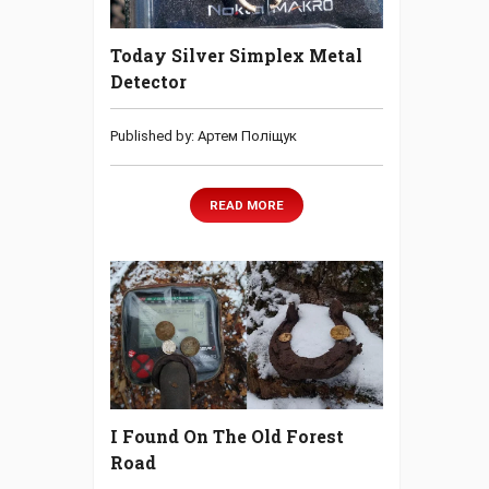
Today Silver Simplex Metal
Detector
Published by: Артем Поліщук
READ MORE
I Found On The Old Forest
Road