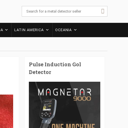
CA
LATIN AMERICA
OCEANIA
Pulse Induction Gol
Detector