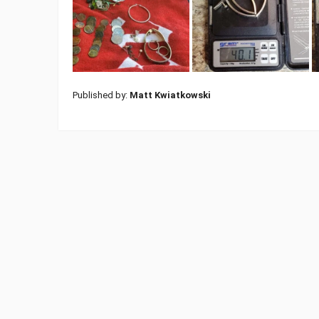
Published by:
Matt Kwiatkowski