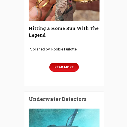
Hitting a Home Run With The
Legend
Published by: Robbie Furlotte
READ MORE
Underwater Detectors