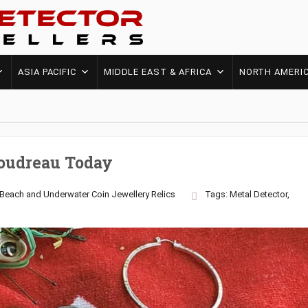
ASIA PACIFIC
MIDDLE EAST & AFRICA
NORTH AMERI
oudreau Today
Beach and Underwater
Coin
Jewellery
Relics
Tags:
Metal Detector
,