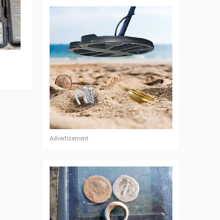
Advertisement