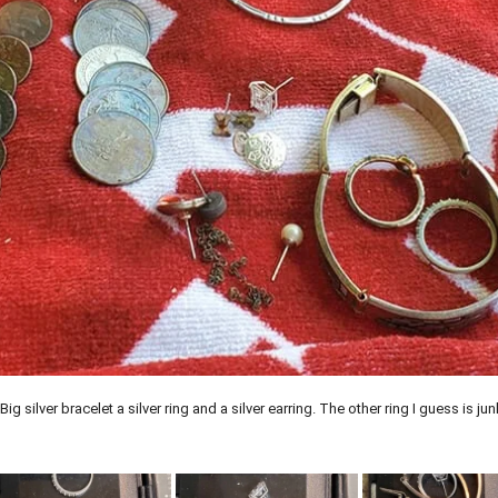
silver bracelet a silver ring and a silver earring. The other ring I guess is jun