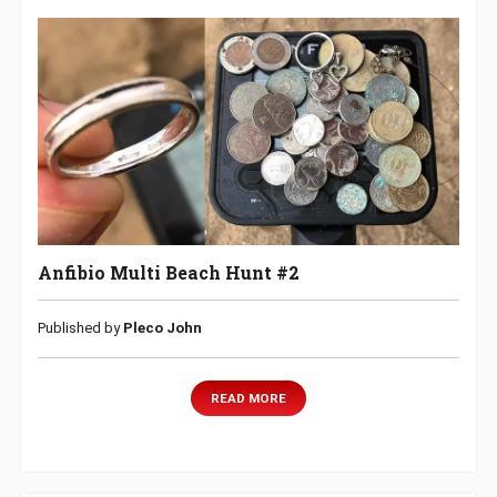
Anfibio Multi Beach Hunt #2
Published by
Pleco John
READ MORE