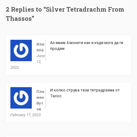
2 Replies to “Silver Tetradrachm From
Thassos”
Аз имам 4 монети как и къде мога да ги
Или
продам
яна
June
12,
2022
И колко струва тази тетрадрахма от
Пла
Тасос
мен
Вут
ов
February 17, 2023