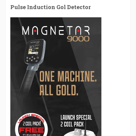
Pulse Induction Gol Detector