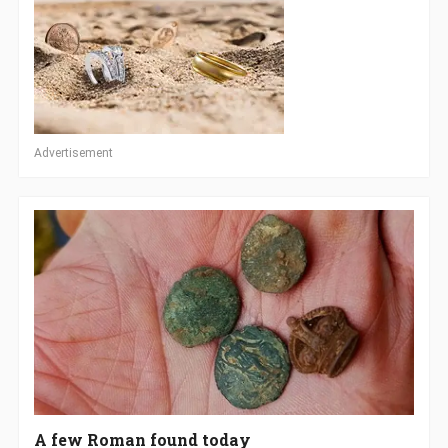
Advertisement
A few Roman found today