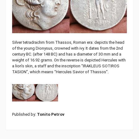
Silver tetradrachm from Thassos, Roman era: depicts the head
of the young Dionysus, crowned with ivy. It dates from the 2nd
century BC. (after 148 BC) and has a diameter of 30 mm and a
weight of 16.92 grams. On the reverse is depicted Hercules with
a lion’s skin, a staff and the inscription “IRAKLEUS SOTIROS
TASION”, which means “Hercules Savior of Thassos”.
Published by:
Tonito Petrov