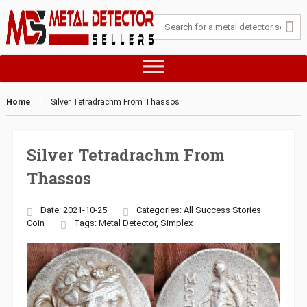
Home
Silver Tetradrachm From Thassos
Silver Tetradrachm From
Thassos
Date: 2021-10-25
Categories:
All Success Stories
Coin
Tags:
Metal Detector
,
Simplex