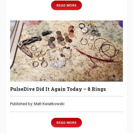
READ MORE
PulseDive Did It Again Today – 8 Rings
Published by: Matt Kwiatkowski
READ MORE