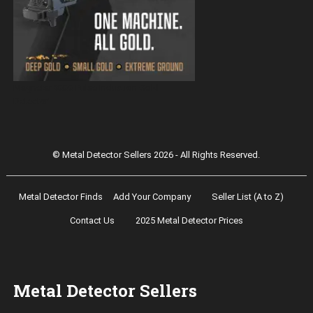
Magnetar 9000 Pulse Induction Gold
Detector
© Metal Detector Sellers 2026 - All Rights Reserved.
Metal Detector Finds
Add Your Company
Seller List (A to Z)
Contact Us
2025 Metal Detector Prices
Metal Detector Sellers