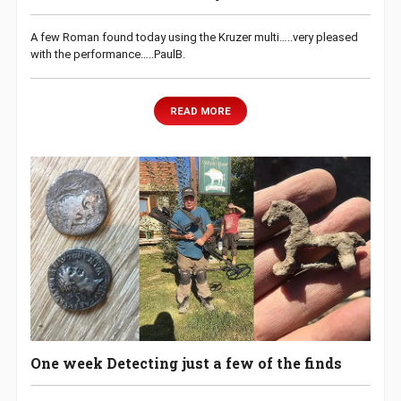
A few Roman found today using the Kruzer multi…..very pleased
with the performance…..PaulB.
READ MORE
One week Detecting just a few of the finds