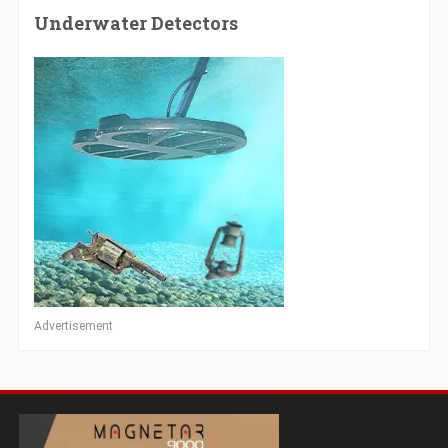
Underwater Detectors
Advertisement