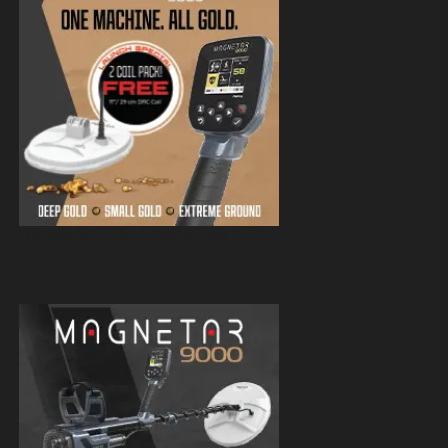
Magnetar 9000 Pulse Induction Gold
Detector