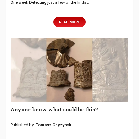
One week Detecting just a few of the finds…
READ MORE
Anyone know what could be this?
Published by:
Tomasz Chyzynski