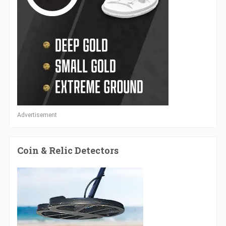
Advertisement
Coin & Relic Detectors