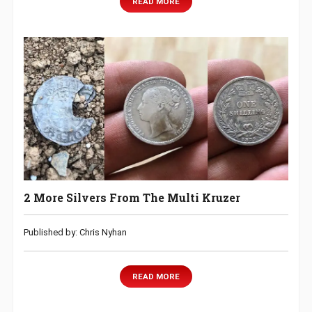
READ MORE
2 More Silvers From The Multi Kruzer
Published by: Chris Nyhan
READ MORE