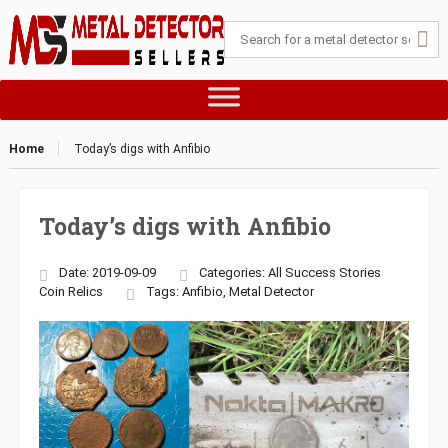
Home
Today’s digs with Anfibio
Today’s digs with Anfibio
Date: 2019-09-09
Categories:
All Success Stories
Coin
Relics
Tags:
Anfibio
,
Metal Detector