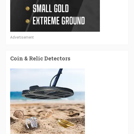
Advertisement
Coin & Relic Detectors