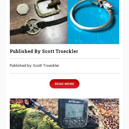
Published By Scott Troeckler
Published by: Scott Troeckler
READ MORE