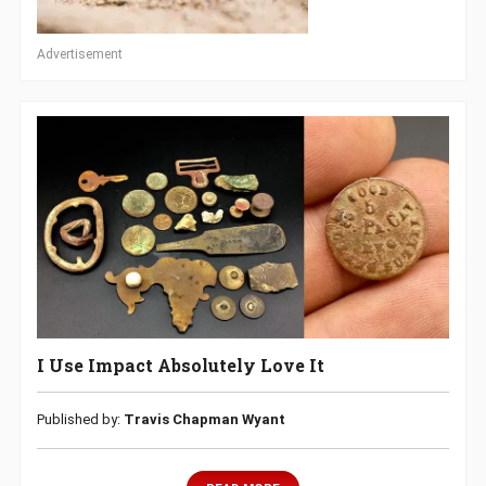
Advertisement
I Use Impact Absolutely Love It
Published by:
Travis Chapman Wyant