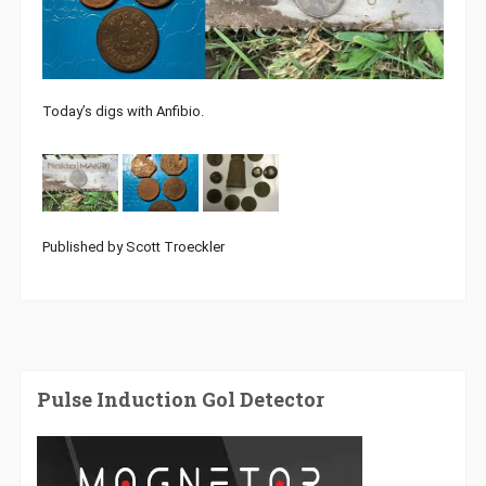
Today’s digs with Anfibio.
Published by Scott Troeckler
Pulse Induction Gol Detector