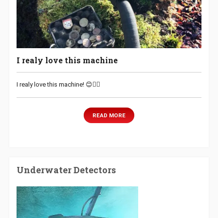
I realy love this machine
I realy love this machine! 😊👌🏻
READ MORE
Underwater Detectors