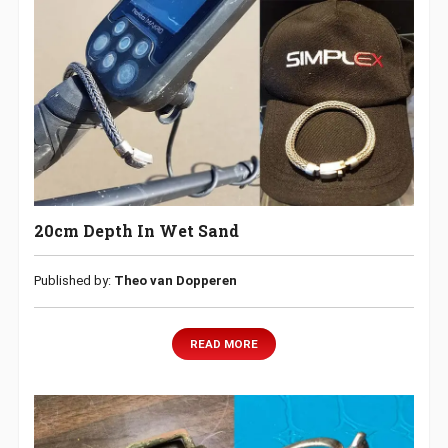
20cm Depth In Wet Sand
Published by:
Theo van Dopperen
READ MORE