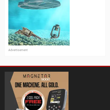
Advertisement