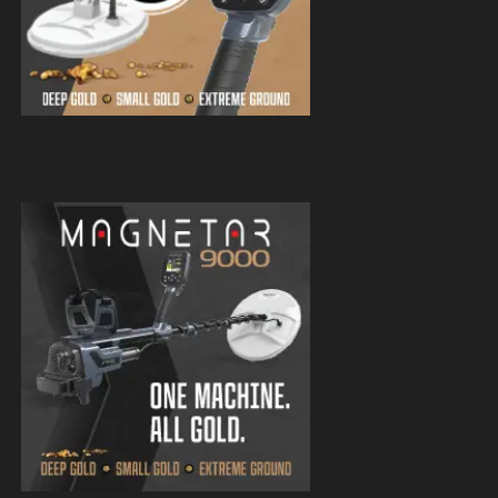
Magnetar 9000 Pulse Induction Gold
Detector