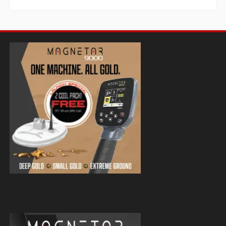
Magnetar 9000 Pulse Induction Gold
Detector