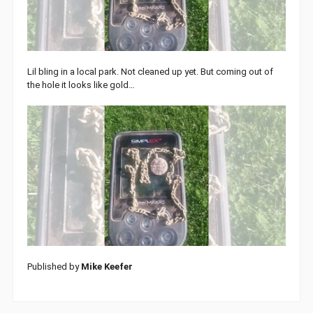
Lil bling in a local park. Not cleaned up yet. But coming out of
the hole it looks like gold…
Published by
Mike Keefer