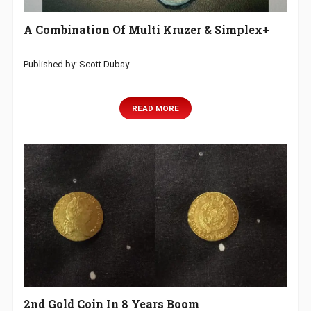
A Combination Of Multi Kruzer & Simplex+
Published by: Scott Dubay
READ MORE
2nd Gold Coin In 8 Years Boom