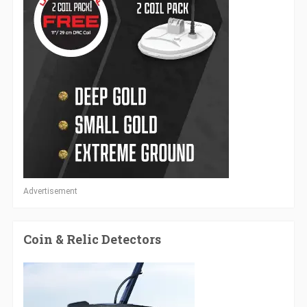
Advertisement
Coin & Relic Detectors