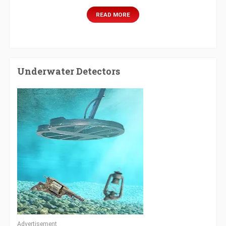
READ MORE
Underwater Detectors
Advertisement