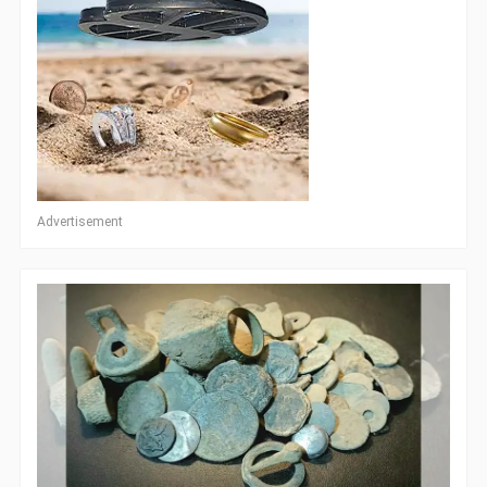
Advertisement