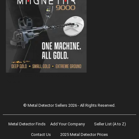
Magnetar 9000 Pulse Induction Gold
Detector
© Metal Detector Sellers 2026 - All Rights Reserved.
Metal Detector Finds
Add Your Company
Seller List (A to Z)
Contact Us
2025 Metal Detector Prices