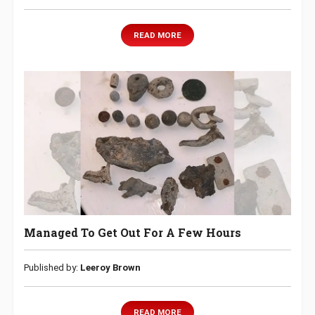
READ MORE
Managed To Get Out For A Few Hours
Published by:
Leeroy Brown
READ MORE