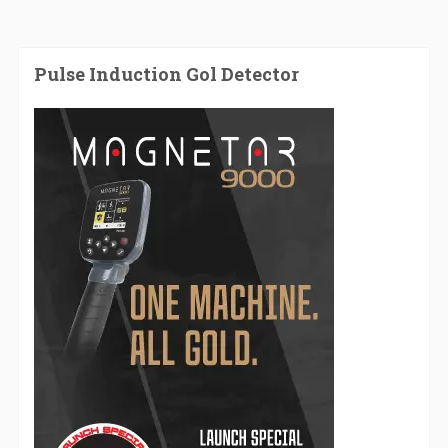
Pulse Induction Gol Detector