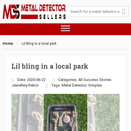
Home
Lil bling in a local park
Lil bling in a local park
Date: 2020-06-22
Categories:
All Success Stories
Jewellery
Relics
Tags:
Metal Detector
,
Simplex