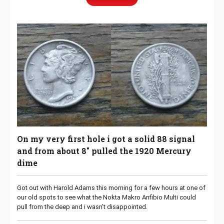
On my very first hole i got a solid 88 signal
and from about 8″ pulled the 1920 Mercury
dime
Got out with Harold Adams this morning for a few hours at one of
our old spots to see what the Nokta Makro Anfibio Multi could
pull from the deep and i wasn’t disappointed.