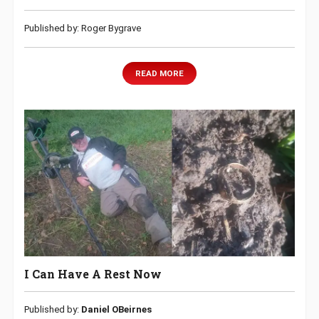
Published by: Roger Bygrave
READ MORE
I Can Have A Rest Now
Published by:
Daniel OBeirnes