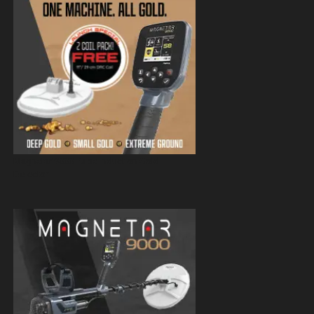
Magnetar 9000 Pulse Induction Gold
Detector