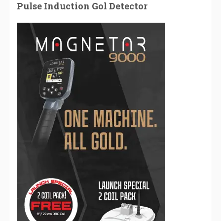
Pulse Induction Gol Detector