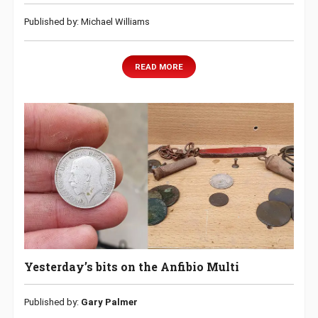
Published by: Michael Williams
READ MORE
Yesterday’s bits on the Anfibio Multi
Published by:
Gary Palmer