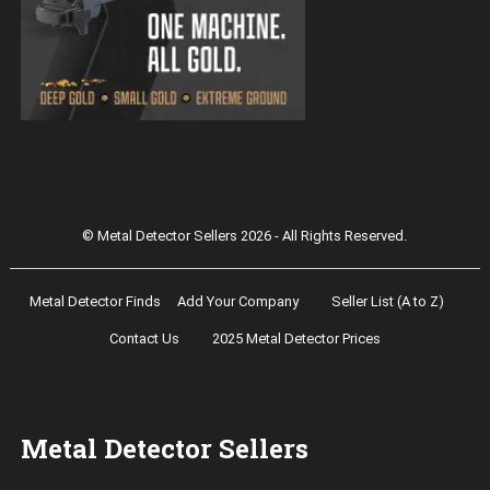
Magnetar 9000 Pulse Induction Gold
Detector
© Metal Detector Sellers 2026 - All Rights Reserved.
Metal Detector Finds
Add Your Company
Seller List (A to Z)
Contact Us
2025 Metal Detector Prices
Metal Detector Sellers