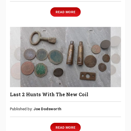
READ MORE
Last 2 Hunts With The New Coil
Published by:
Joe Dodsworth
READ MORE