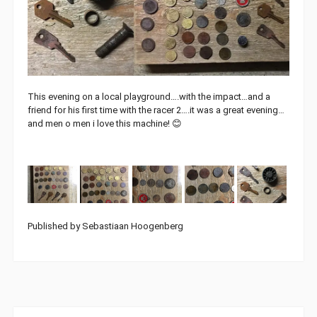
This evening on a local playground….with the impact…and a
friend for his first time with the racer 2….it was a great evening…
and men o men i love this machine! 😊
Published by Sebastiaan Hoogenberg