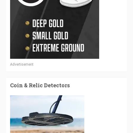
Advertisement
Coin & Relic Detectors