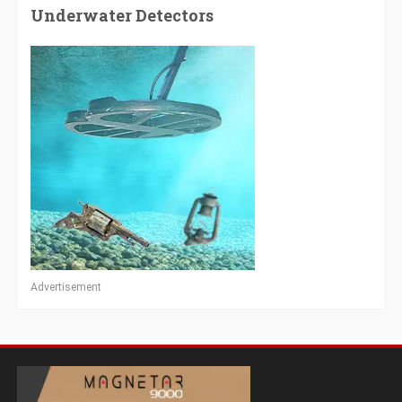
Underwater Detectors
Advertisement