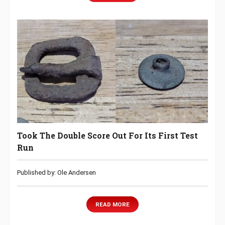
Took The Double Score Out For Its First Test
Run
Published by: Ole Andersen
READ MORE