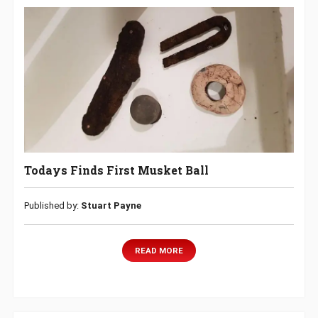
Todays Finds First Musket Ball
Published by:
Stuart Payne
READ MORE