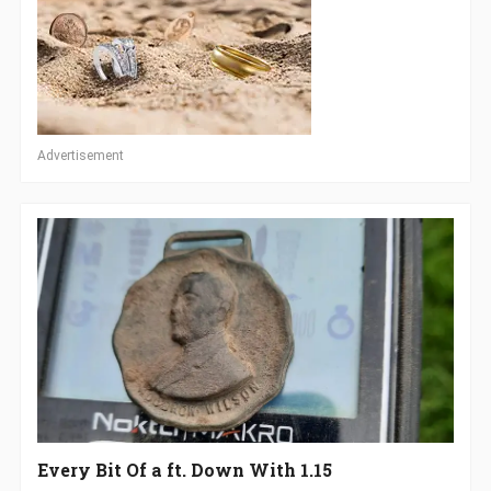
Advertisement
Every Bit Of a ft. Down With 1.15