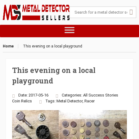
Home
This evening on a local playground
This evening on a local
playground
Date: 2017-05-16
Categories:
All Success Stories
Coin
Relics
Tags:
Metal Detector
,
Racer