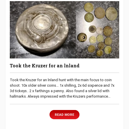
Took the Kruzer for an lnland
Took the Kruzer for an lnland hunt with the main focus to coin
shoot. 10x older silver coins… 1x shilling, 2x 6d sixpence and 7x
3d tickeys.. 2 x farthings a penny.. Also found a silver lid with
hallmarks. Always impressed with the Kruzers performance…
READ MORE