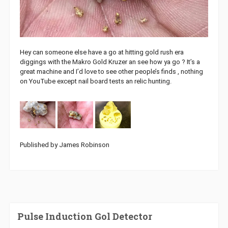
Hey can someone else have a go at hitting gold rush era
diggings with the Makro Gold Kruzer an see how ya go ? It’s a
great machine and I’d love to see other people’s finds , nothing
on YouTube except nail board tests an relic hunting.
Published by James Robinson
Pulse Induction Gol Detector