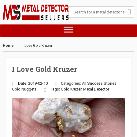
Home
I Love Gold Kruzer
I Love Gold Kruzer
Date: 2019-02-10
Categories:
All Success Stories
Gold Nuggets
Tags:
Gold Kruzer
,
Metal Detector