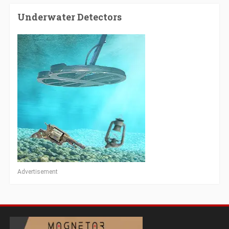
Underwater Detectors
Advertisement