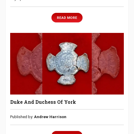
READ MORE
Duke And Duchess Of York
Published by:
Andrew Harrison