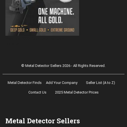
Magnetar 9000 Pulse Induction Gold
Detector
© Metal Detector Sellers 2026 - All Rights Reserved.
Metal Detector Finds
Add Your Company
Seller List (A to Z)
Contact Us
2025 Metal Detector Prices
Metal Detector Sellers