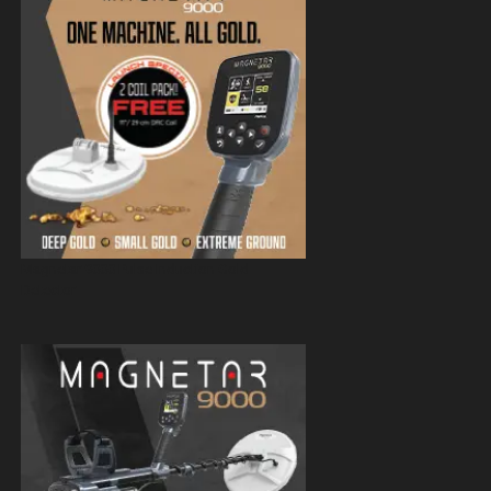
Magnetar 9000 Pulse Induction Gold
Detector