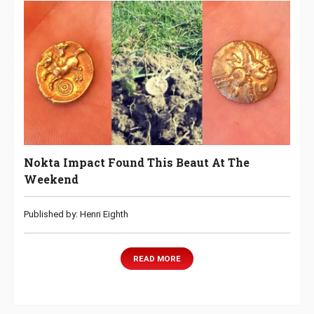
Nokta Impact Found This Beaut At The
Weekend
Published by: Henri Eighth
READ MORE