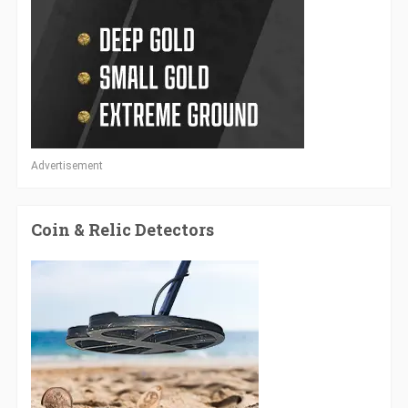
Advertisement
Coin & Relic Detectors