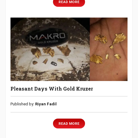
READ MORE
Pleasant Days With Gold Kruzer
Published by:
Riyan Fadil
READ MORE