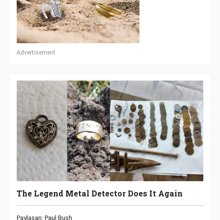
Advertisement
The Legend Metal Detector Does It Again
Paylaşan: Paul Bush