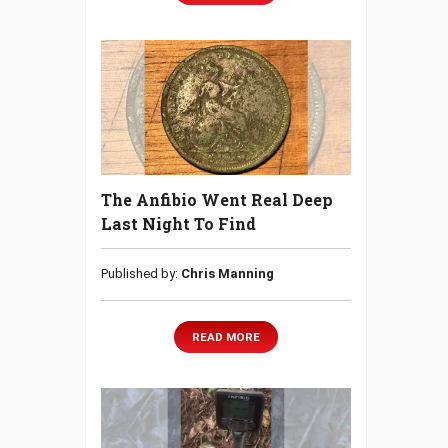
The Anfibio Went Real Deep
Last Night To Find
Published by:
Chris Manning
READ MORE