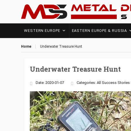
WESTERN EUROPE
EASTERN EUROPE & RUSSIA
Home
Underwater Treasure Hunt
Underwater Treasure Hunt
Date: 2020-01-07
Categories:
All Success Stories