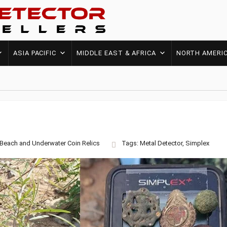
ASIA PACIFIC
MIDDLE EAST & AFRICA
NORTH AMERI
Beach and Underwater
Coin
Relics
Tags:
Metal Detector
,
Simplex