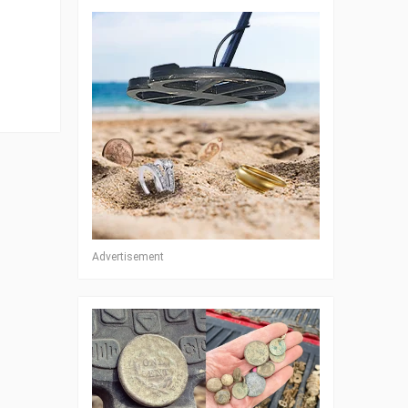
Advertisement