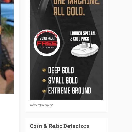
Advertisement
Coin & Relic Detectors