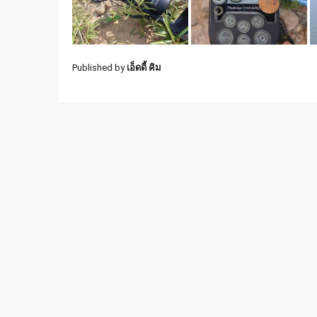
Published by
เอ็ดดี้ คิม