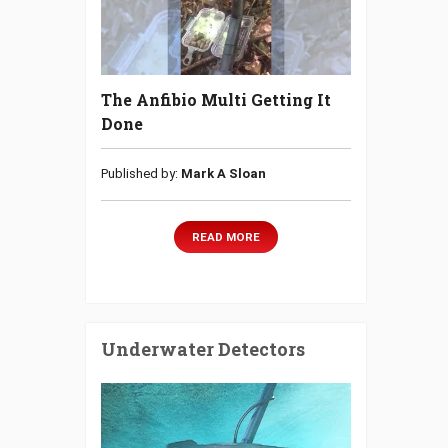
The Anfibio Multi Getting It
Done
Published by:
Mark A Sloan
READ MORE
Underwater Detectors