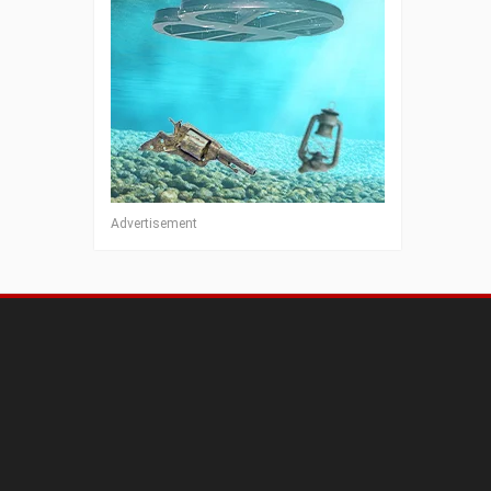
Advertisement