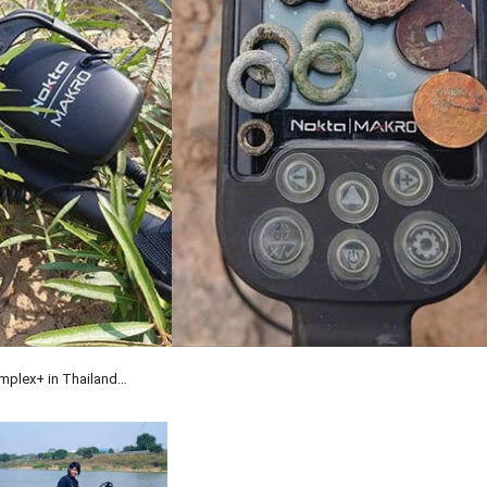
implex+ in Thailand…