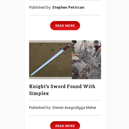
Published by:
Stephen Pettican
READ MORE
Knight’s Sword Found With
Simplex
Published by: Steven Avagodigga Maher
READ MORE