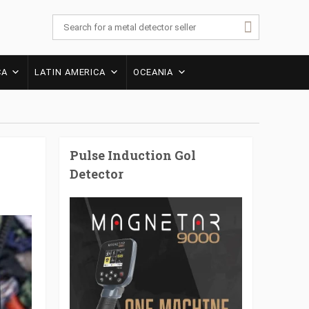
CA
LATIN AMERICA
OCEANIA
Pulse Induction Gol
Detector