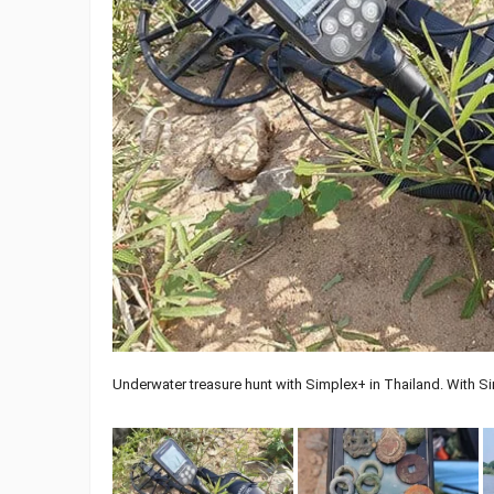
Underwater treasure hunt with Simplex+ in Thailand. With S