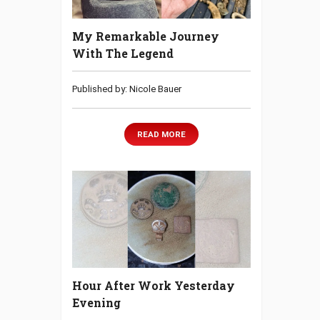
My Remarkable Journey
With The Legend
Published by: Nicole Bauer
READ MORE
Hour After Work Yesterday
Evening