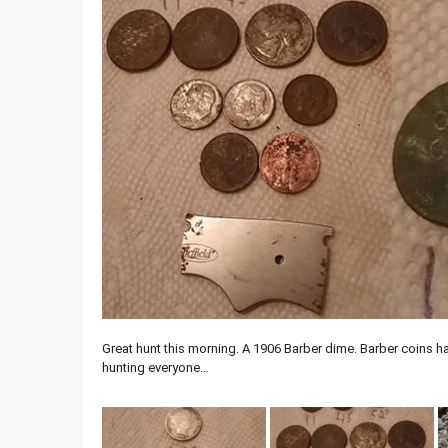
Great hunt this morning. A 1906 Barber dime. Barber coins ha
hunting everyone…