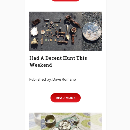
Had A Decent Hunt This
Weekend
Published by: Dave Romano
READ MORE