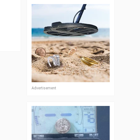
Advertisement