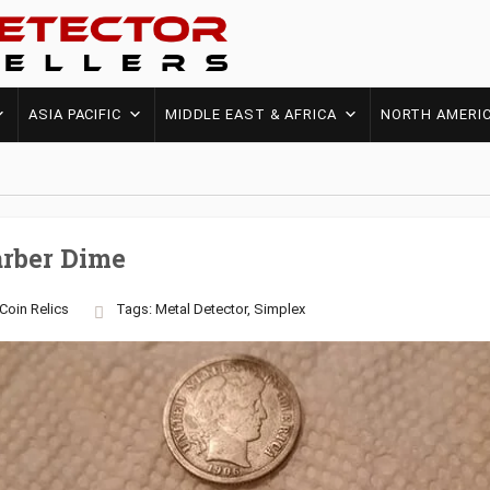
ASIA PACIFIC
MIDDLE EAST & AFRICA
NORTH AMERI
arber Dime
Coin
Relics
Tags:
Metal Detector
,
Simplex