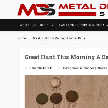
WESTERN EUROPE
EASTERN EUROPE & RUSSIA
Home
Great Hunt This Morning A Barber Dime
Great Hunt This Morning A B
Date: 2021-10-11
Categories:
All Success Stories