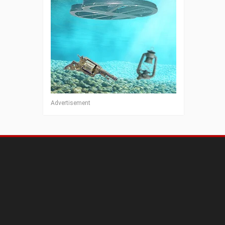
Advertisement