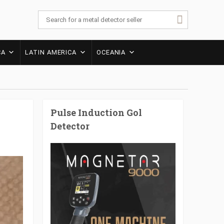
CA
LATIN AMERICA
OCEANIA
Pulse Induction Gol
Detector