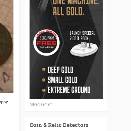
Happy
Advertisement
Coin & Relic Detectors