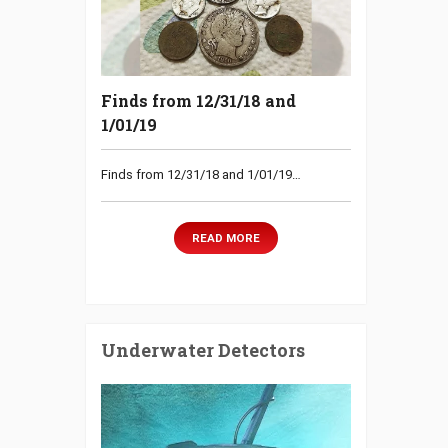
Finds from 12/31/18 and
1/01/19
Finds from 12/31/18 and 1/01/19…
READ MORE
Underwater Detectors