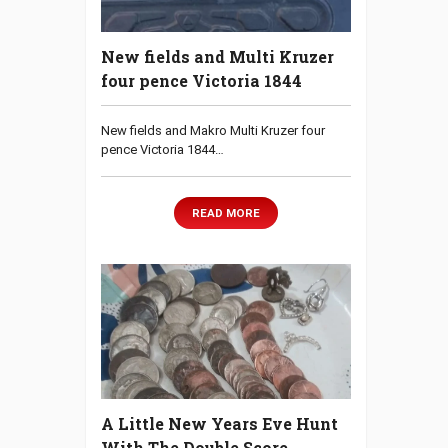
New fields and Multi Kruzer
four pence Victoria 1844
New fields and Makro Multi Kruzer four
pence Victoria 1844…
READ MORE
A Little New Years Eve Hunt
With The Double Score