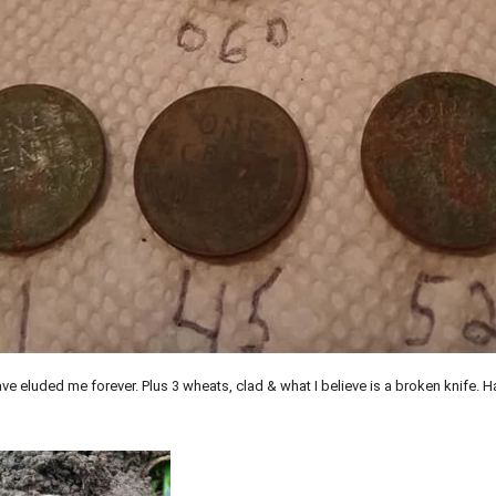
ve eluded me forever. Plus 3 wheats, clad & what I believe is a broken knife. 