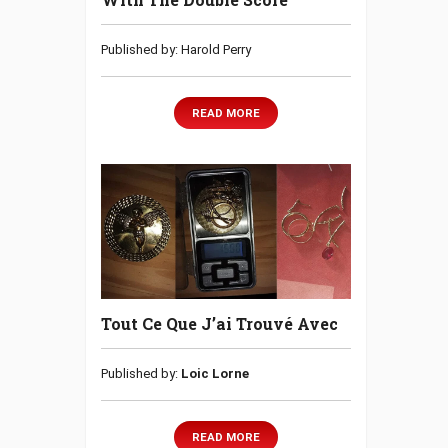
Published by: Harold Perry
READ MORE
Tout Ce Que J’ai Trouvé Avec
Published by:
Loic Lorne
READ MORE