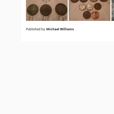
Published by:
Michael Williams