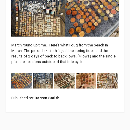
March round up time… Here’s what I dug from the beach in
March. The pic on blk cloth is just the spring tides and the
results of 2 days of back to back lows. (4 lows) and the single
pics are sessions outside of that tide cycle.
Published by:
Darren Smith