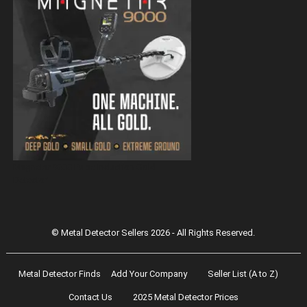
Magnetar 9000 Pulse Induction Gold
Detector
© Metal Detector Sellers 2026 - All Rights Reserved.
Metal Detector Finds
Add Your Company
Seller List (A to Z)
Contact Us
2025 Metal Detector Prices