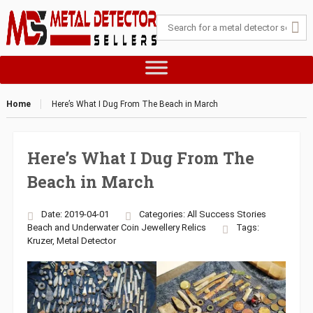
Home
Here’s What I Dug From The Beach in March
Here’s What I Dug From The
Beach in March
Date: 2019-04-01
Categories:
All Success Stories
Beach and Underwater
Coin
Jewellery
Relics
Tags:
Kruzer
,
Metal Detector