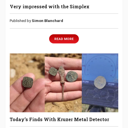
Very impressed with the Simplex
Published by
Simon Blanchard
READ MORE
Today’s Finds With Kruzer Metal Detector