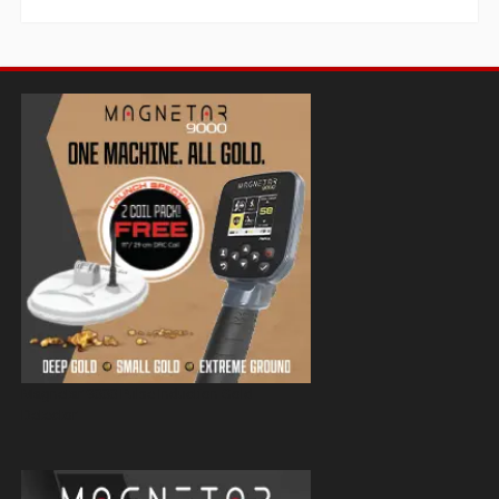
Magnetar 9000 Pulse Induction Gold
Detector