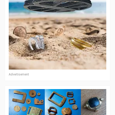
Advertisement