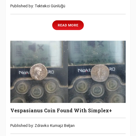
Published by: Tektekci Günlüğü
READ MORE
Vespasianus Coin Found With Simplex+
Published by: Zdravko Kumajz Beljan