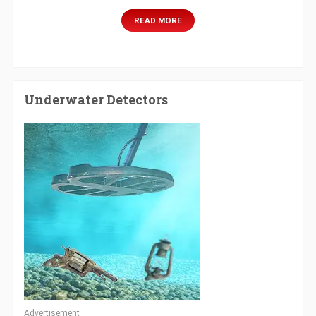
READ MORE
Underwater Detectors
Advertisement