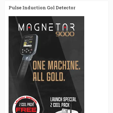
Pulse Induction Gol Detector