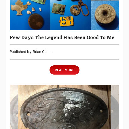
Few Days The Legend Has Been Good To Me
Published by: Brian Quinn
READ MORE