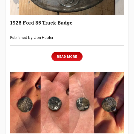
1928 Ford 85 Truck Badge
Published by: Jon Hubler
READ MORE