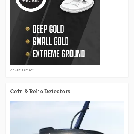
Advertisement
Coin & Relic Detectors