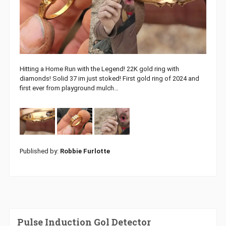
Hitting a Home Run with the Legend! 22K gold ring with
diamonds! Solid 37 im just stoked! First gold ring of 2024 and
first ever from playground mulch…
Published by:
Robbie Furlotte
Pulse Induction Gol Detector