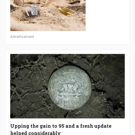
Advertisement
Upping the gain to 95 and a fresh update
helped considerably