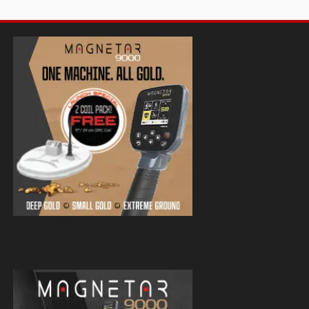
Magnetar 9000 Pulse Induction Gold
Detector