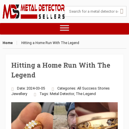
Home
Hitting a Home Run With The Legend
Hitting a Home Run With The
Legend
Date: 2024-03-05
Categories:
All Success Stories
Jewellery
Tags:
Metal Detector
,
The Legend