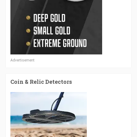
Advertisement
Coin & Relic Detectors