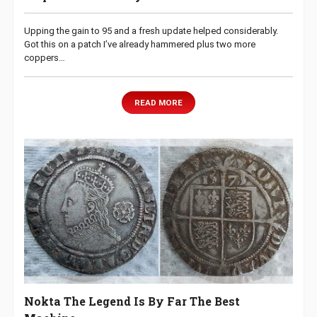
Upping the gain to 95 and a fresh update helped considerably.
Got this on a patch I’ve already hammered plus two more
coppers…
READ MORE
Nokta The Legend Is By Far The Best