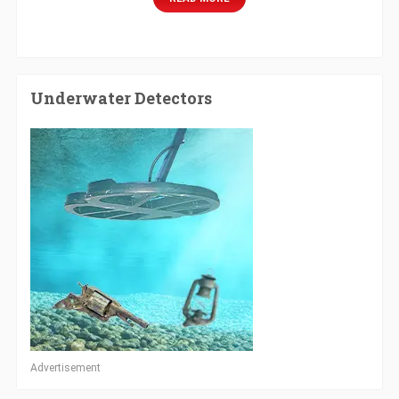
Underwater Detectors
Advertisement