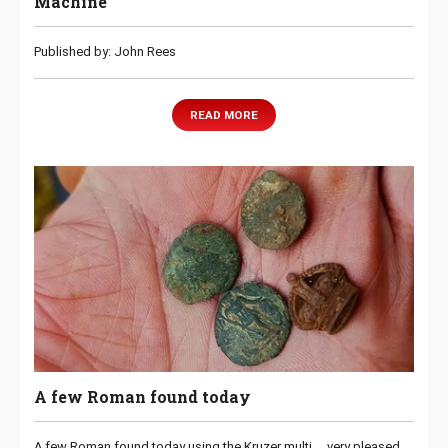
Machine
Published by: John Rees
READ MORE
A few Roman found today
A few Roman found today using the Kruzer multi…..very pleased