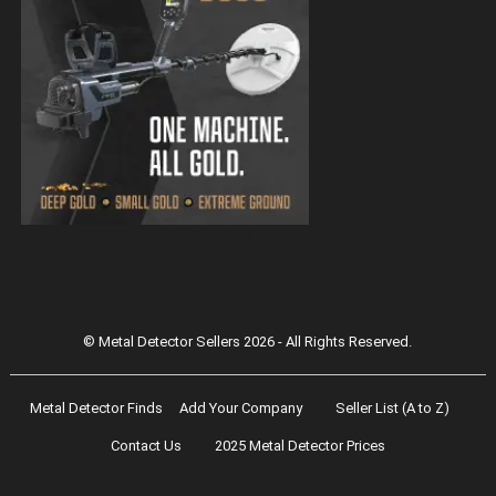
Magnetar 9000 Pulse Induction Gold
Detector
© Metal Detector Sellers 2026 - All Rights Reserved.
Metal Detector Finds
Add Your Company
Seller List (A to Z)
Contact Us
2025 Metal Detector Prices