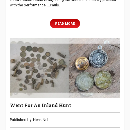
with the performance…..PaulB.
READ MORE
Went For An Inland Hunt
Published by: Henk Nel