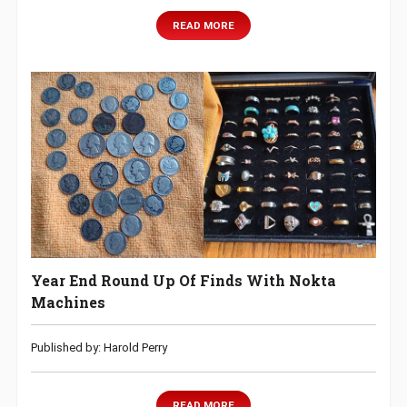
READ MORE
Year End Round Up Of Finds With Nokta
Machines
Published by: Harold Perry
READ MORE