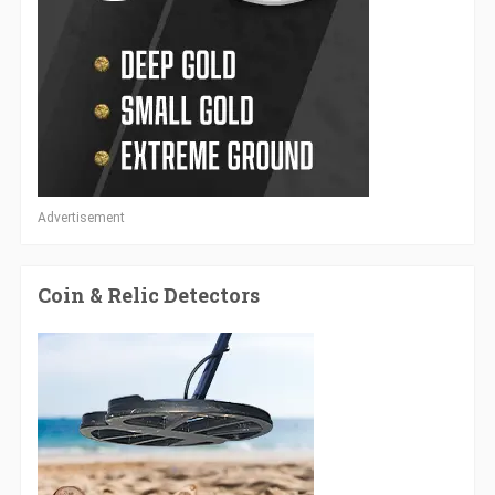
Advertisement
Coin & Relic Detectors