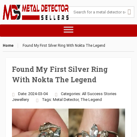
Home
Found My First Silver Ring With Nokta The Legend
Found My First Silver Ring
With Nokta The Legend
Date: 2024-03-04
Categories:
All Success Stories
Jewellery
Tags:
Metal Detector
,
The Legend