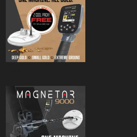
Magnetar 9000 Pulse Induction Gold
Detector