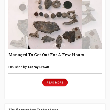
Managed To Get Out For A Few Hours
Published by:
Leeroy Brown
READ MORE