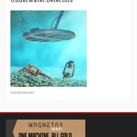
Underwater Detectors
Advertisement