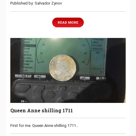
Published by: Salvador Zynov
READ MORE
Queen Anne shilling 1711
First for me. Queen Anne shilling 1711…