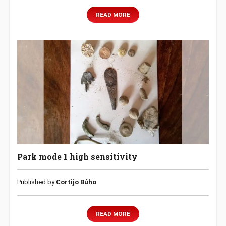
READ MORE
Park mode 1 high sensitivity
Published by
Cortijo Búho
READ MORE