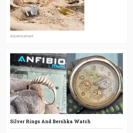
Advertisement
Silver Rings And Bershka Watch