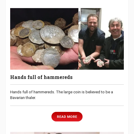
Hands full of hammereds
Hands full of hammereds. The large coin is believed to be a
Bavarian thaler.
READ MORE