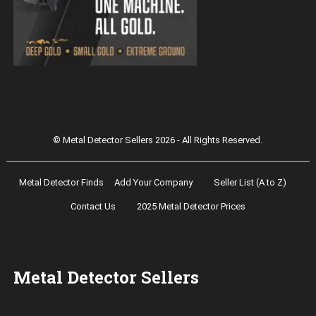
Magnetar 9000 Pulse Induction Gold
Detector
© Metal Detector Sellers 2026 - All Rights Reserved.
Metal Detector Finds
Add Your Company
Seller List (A to Z)
Contact Us
2025 Metal Detector Prices
Metal Detector Sellers