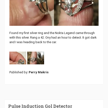
Found my first silver ring and the Nokta Legend came through
with this silver. Rang a 42. Ony had an hour to detect. It got dark
and I was heading back to the car.
Published by:
Perry Makris
Pulse Induction Gol Detector