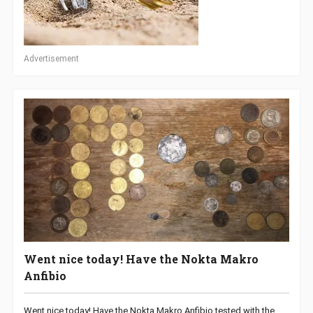
Advertisement
Went nice today! Have the Nokta Makro
Anfibio
Went nice today! Have the Nokta Makro Anfibio tested with the