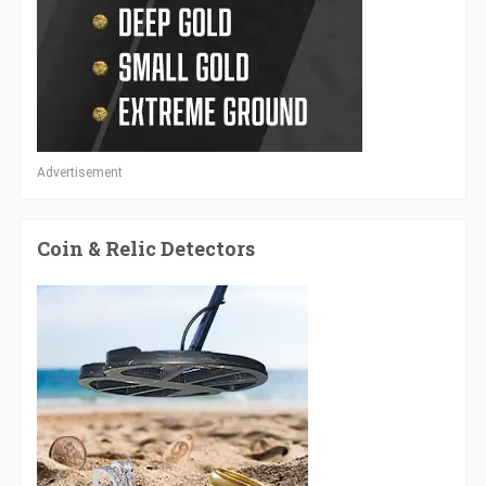
Advertisement
Coin & Relic Detectors