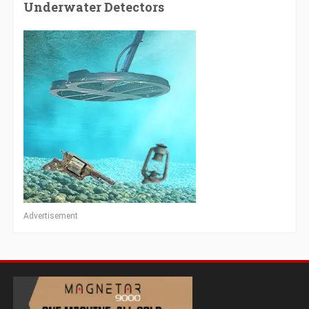
Underwater Detectors
Advertisement