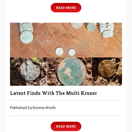
READ MORE
Latest Finds With The Multi Kruzer
Published by Ronnie Worth
READ MORE