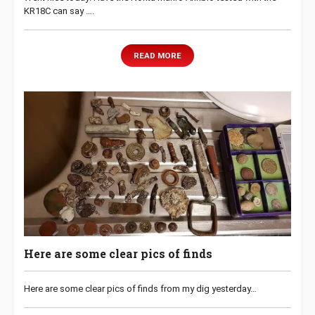
KR18C can say ….
READ MORE
Here are some clear pics of finds
Here are some clear pics of finds from my dig yesterday…