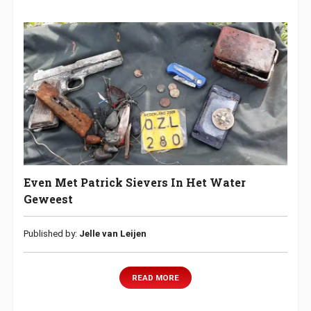
Even Met Patrick Sievers In Het Water
Geweest
Published by:
Jelle van Leijen
READ MORE