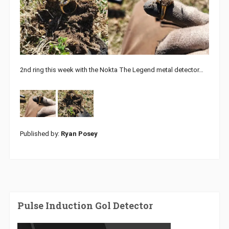
2nd ring this week with the Nokta The Legend metal detector…
Published by:
Ryan Posey
Pulse Induction Gol Detector