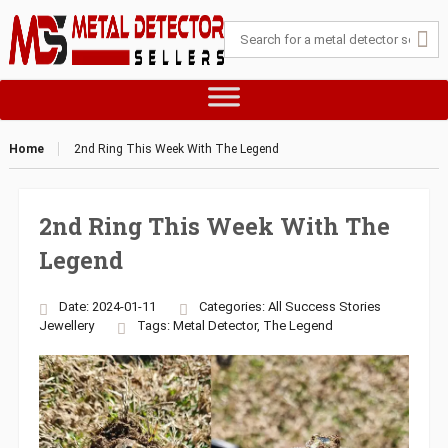
Home
2nd Ring This Week With The Legend
2nd Ring This Week With The
Legend
Date: 2024-01-11
Categories:
All Success Stories
Jewellery
Tags:
Metal Detector
,
The Legend