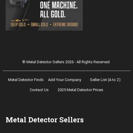
Magnetar 9000 Pulse Induction Gold
Detector
© Metal Detector Sellers 2026 - All Rights Reserved.
Metal Detector Finds
Add Your Company
Seller List (A to Z)
Contact Us
2025 Metal Detector Prices
Metal Detector Sellers