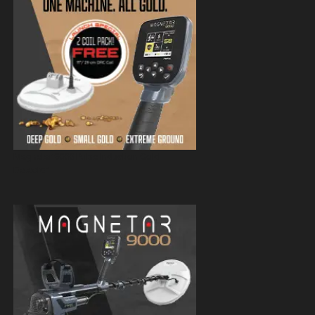
Magnetar 9000 Pulse Induction Gold
Detector