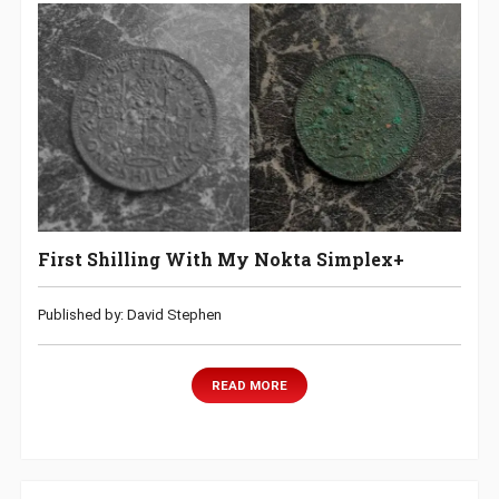
First Shilling With My Nokta Simplex+
Published by: David Stephen
READ MORE