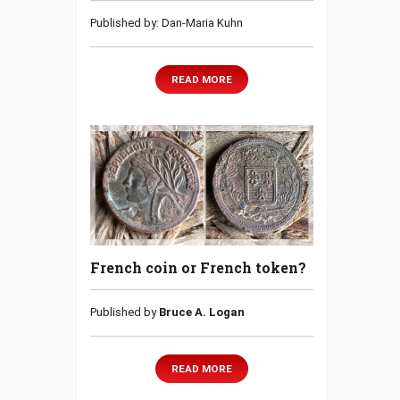
Published by: Dan-Maria Kuhn
READ MORE
French coin or French token?
Published by
Bruce A. Logan
READ MORE