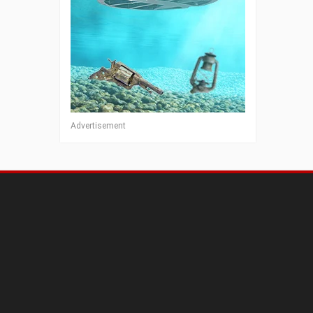
Advertisement