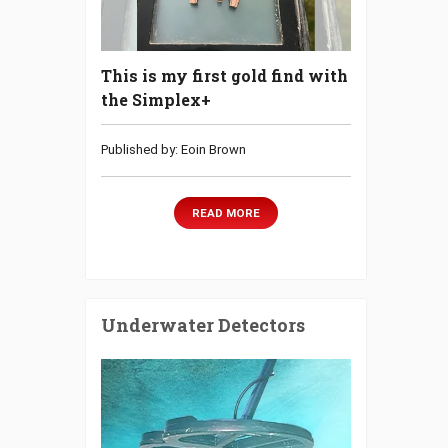
This is my first gold find with
the Simplex+
Published by: Eoin Brown
READ MORE
Underwater Detectors