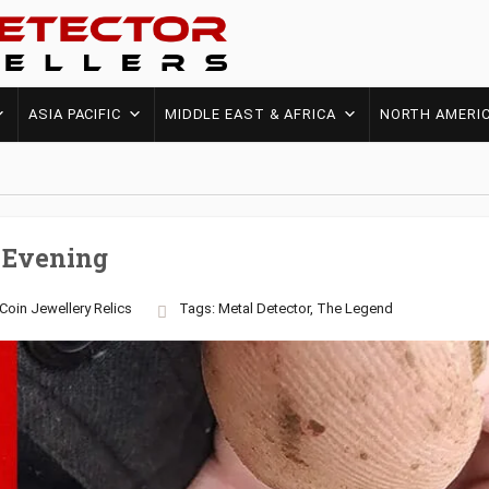
ASIA PACIFIC
MIDDLE EAST & AFRICA
NORTH AMERI
 Evening
Coin
Jewellery
Relics
Tags:
Metal Detector
,
The Legend