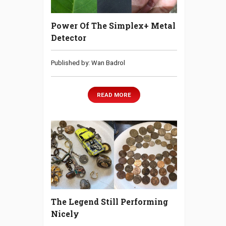
Power Of The Simplex+ Metal
Detector
Published by: Wan Badrol
READ MORE
The Legend Still Performing
Nicely