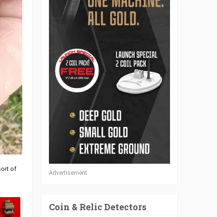
ort of
Advertisement
Coin & Relic Detectors