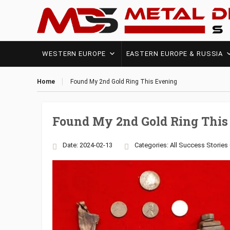
WESTERN EUROPE
EASTERN EUROPE & RUSSIA
Home
Found My 2nd Gold Ring This Evening
Found My 2nd Gold Ring This
Date: 2024-02-13
Categories:
All Success Stories