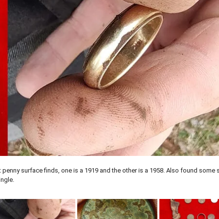
penny surface finds, one is a 1919 and the other is a 1958. Also found some s
ingle.