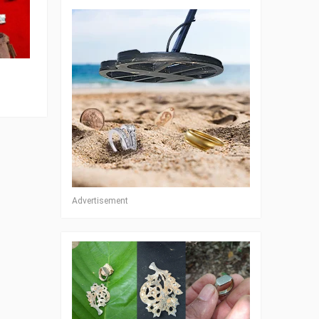
Advertisement