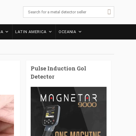
CA
LATIN AMERICA
OCEANIA
Pulse Induction Gol
Detector