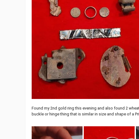
Found my 2nd gold ring this evening and also found 2 wheat 
buckle or hinge thing that is similar in size and shape of a Pr