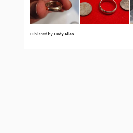
Published by:
Cody Allen