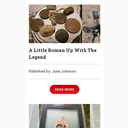
A Little Roman Up With The
Legend
Published by: June Johnson
READ MORE