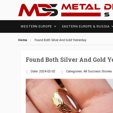
WESTERN EUROPE
EASTERN EUROPE & RUSSIA
Home
Found Both Silver And Gold Yesterday
Found Both Silver And Gold Y
Date: 2024-02-02
Categories:
All Success Stories