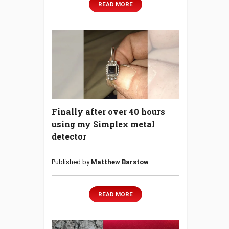
READ MORE
Finally after over 40 hours
using my Simplex metal
detector
Published by
Matthew Barstow
READ MORE