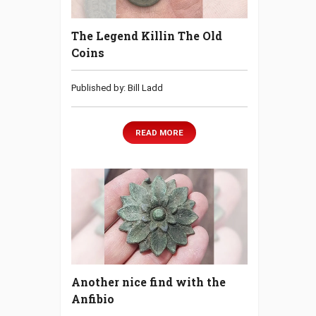
The Legend Killin The Old
Coins
Published by: Bill Ladd
READ MORE
Another nice find with the
Anfibio