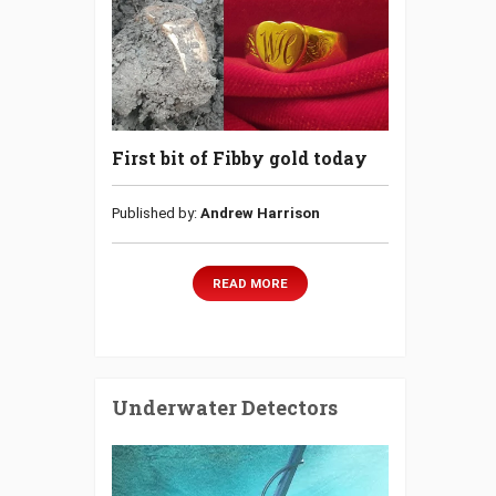
First bit of Fibby gold today
Published by:
Andrew Harrison
READ MORE
Underwater Detectors