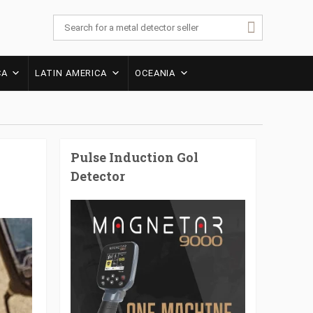
CA
LATIN AMERICA
OCEANIA
Pulse Induction Gol
Detector