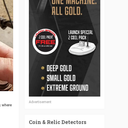
Advertisement
rk where
Coin & Relic Detectors