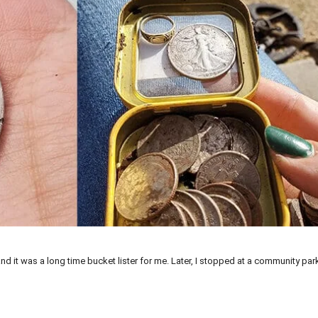
and it was a long time bucket lister for me. Later, I stopped at a community pa