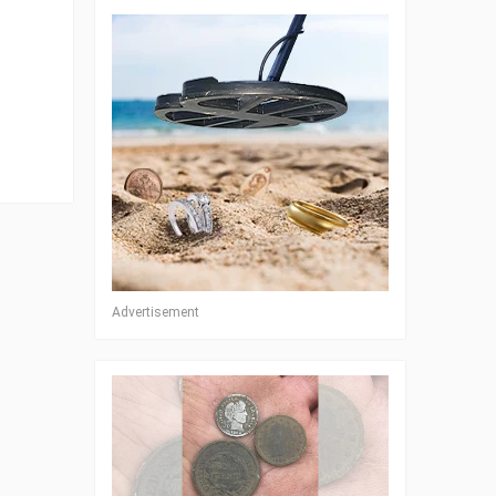
Advertisement