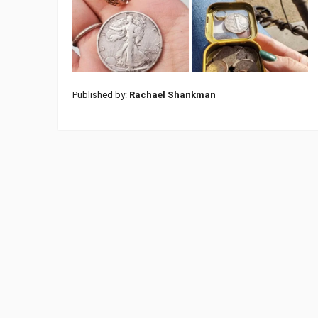
Published by:
Rachael Shankman