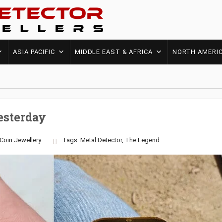
ASIA PACIFIC
MIDDLE EAST & AFRICA
NORTH AMERI
esterday
Coin
Jewellery
Tags:
Metal Detector
,
The Legend