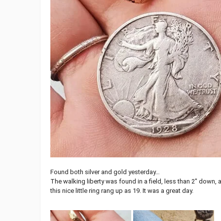
Found both silver and gold yesterday…
The walking liberty was found in a field, less than 2″ down, 
this nice little ring rang up as 19. It was a great day.