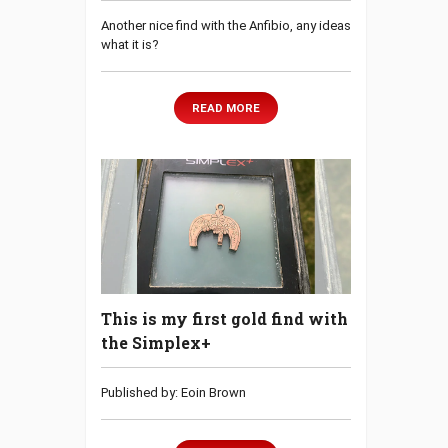
Another nice find with the Anfibio, any ideas
what it is?
READ MORE
This is my first gold find with
the Simplex+
Published by: Eoin Brown