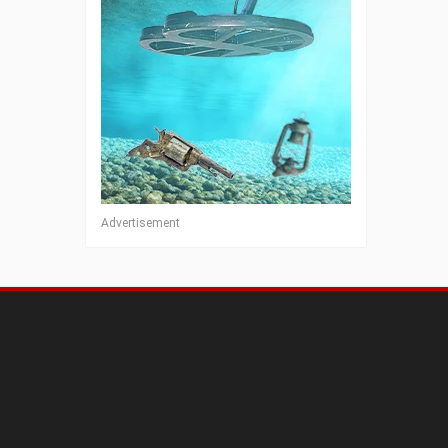
Advertisement