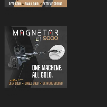
Magnetar 9000 Pulse Induction Gold
Detector
Magnetar 9000 Pulse Induction Gold
Detector