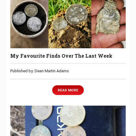
My Favourite Finds Over The Last Week
Published by: Dean Martin Adams
READ MORE