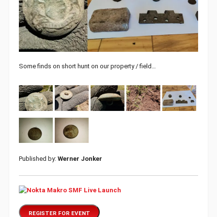
Some finds on short hunt on our property / field…
Published by:
Werner Jonker
REGISTER FOR EVENT