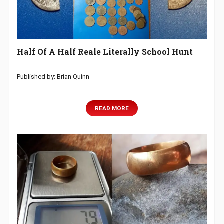
Half Of A Half Reale Literally School Hunt
Published by: Brian Quinn
READ MORE