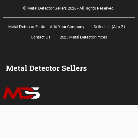
© Metal Detector Sellers 2026 - All Rights Reserved.
Metal Detector Finds
Add Your Company
Seller List (A to Z)
Contact Us
2025 Metal Detector Prices
Metal Detector Sellers