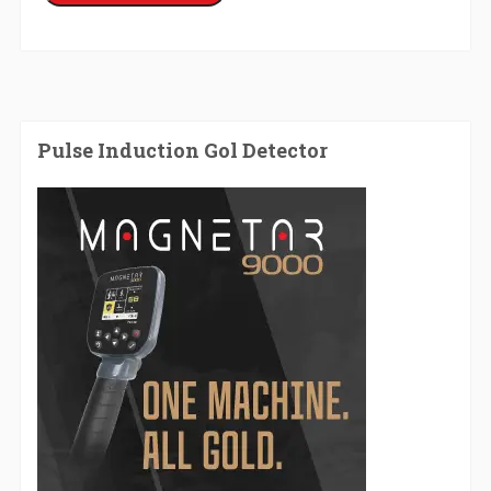
Pulse Induction Gol Detector