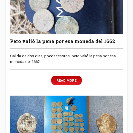
Pero valió la pena por esa moneda del 1662
Salida de dos días, pocos tesoros, pero valió la pena por esa
moneda del 1662
READ MORE