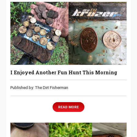
I Enjoyed Another Fun Hunt This Morning
Published by: The Dirt Fisherman
READ MORE