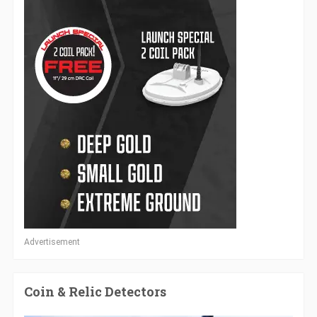
Advertisement
Coin & Relic Detectors