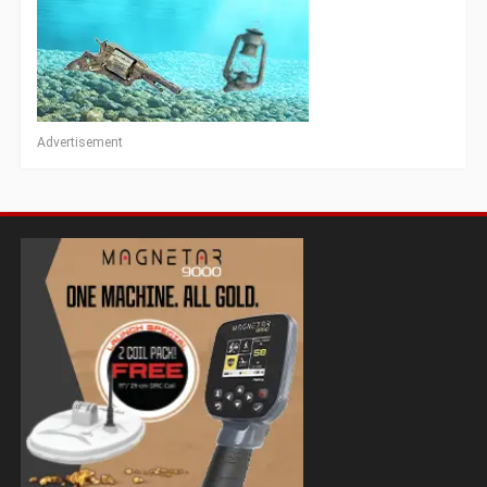
Advertisement