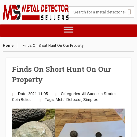
Home
Finds On Short Hunt On Our Property
Finds On Short Hunt On Our
Property
Date: 2021-11-05
Categories:
All Success Stories
Coin
Relics
Tags:
Metal Detector
,
Simplex