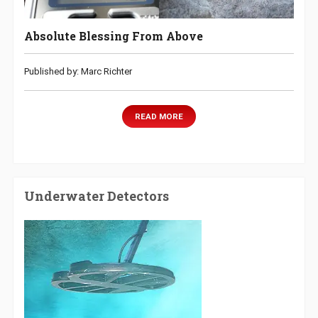
Absolute Blessing From Above
Published by: Marc Richter
READ MORE
Underwater Detectors