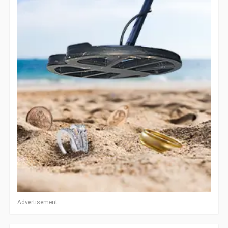
Advertisement