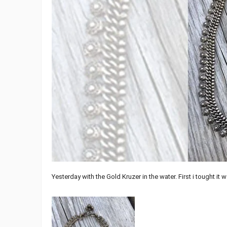
Yesterday with the Gold Kruzer in the water. First i tought it 