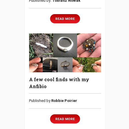
Published by:
Tobiasz Nowak
READ MORE
A few cool finds with my
Anfibio
Published by
Robbie Poirier
READ MORE