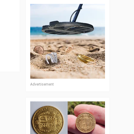
Advertisement