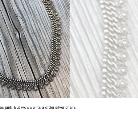
was junk. But wowww its a older silver chain.