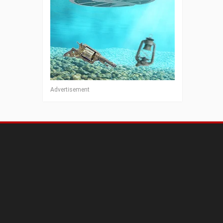
Advertisement