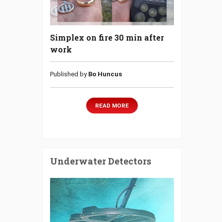
Simplex on fire 30 min after
work
Published by
Bo Huncus
READ MORE
Underwater Detectors