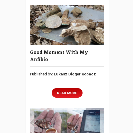
Good Moment With My
Anfibio
Published by:
Łukasz Digger Kopacz
READ MORE