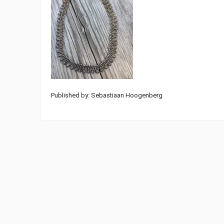
Published by: Sebastiaan Hoogenberg