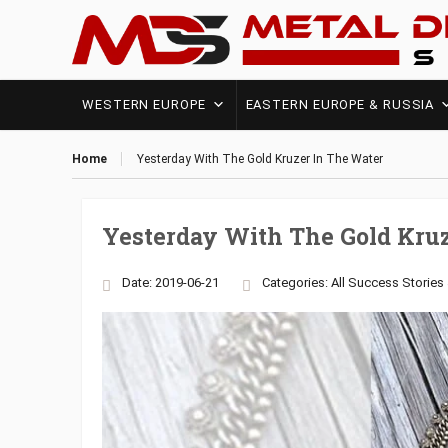
WESTERN EUROPE
EASTERN EUROPE & RUSSIA
Home
Yesterday With The Gold Kruzer In The Water
Yesterday With The Gold Kru
Date: 2019-06-21
Categories:
All Success Stories