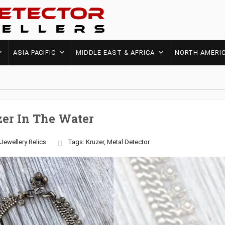
ASIA PACIFIC
MIDDLE EAST & AFRICA
NORTH AMERI
zer In The Water
Jewellery
Relics
Tags:
Kruzer
,
Metal Detector