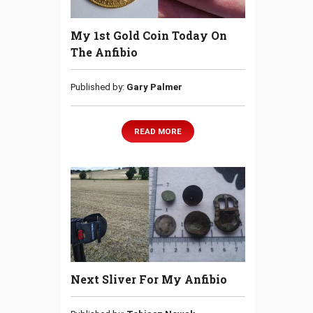
My 1st Gold Coin Today On
The Anfibio
Published by:
Gary Palmer
READ MORE
Next Sliver For My Anfibio