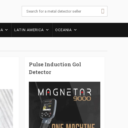
CA
LATIN AMERICA
OCEANIA
Pulse Induction Gol
Detector