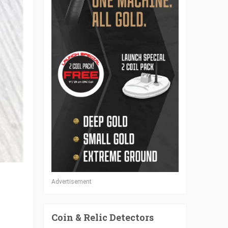
Advertisement
Coin & Relic Detectors