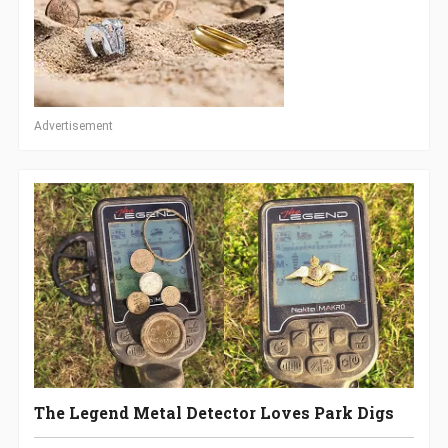
Advertisement
The Legend Metal Detector Loves Park Digs