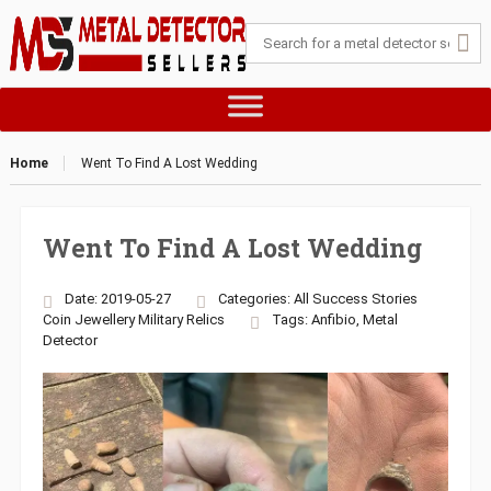
Home
Went To Find A Lost Wedding
Went To Find A Lost Wedding
Date: 2019-05-27
Categories:
All Success Stories
Coin
Jewellery
Military
Relics
Tags:
Anfibio
,
Metal
Detector