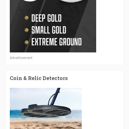
Advertisement
Coin & Relic Detectors