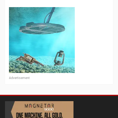
Advertisement