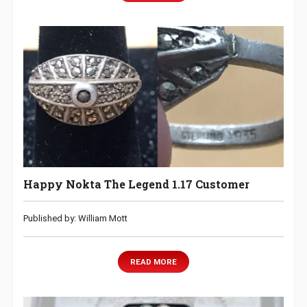
Happy Nokta The Legend 1.17 Customer
Published by: William Mott
READ MORE