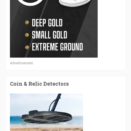
Advertisement
Coin & Relic Detectors