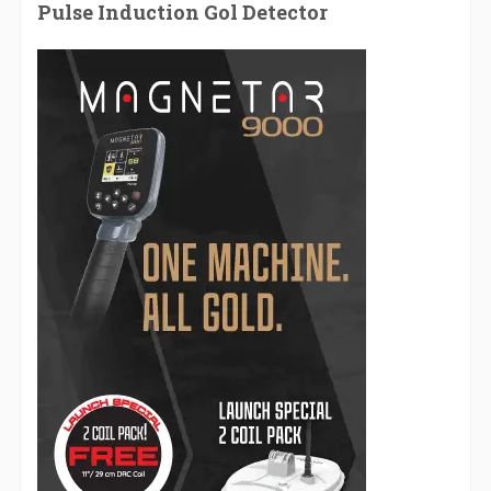
Pulse Induction Gol Detector