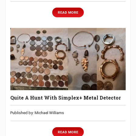
READ MORE
Quite A Hunt With Simplex+ Metal Detector
Published by: Michael Williams
READ MORE