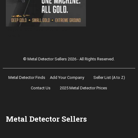
Magnetar 9000 Pulse Induction Gold
Detector
© Metal Detector Sellers 2026 - All Rights Reserved.
Metal Detector Finds
Add Your Company
Seller List (A to Z)
Contact Us
2025 Metal Detector Prices
Metal Detector Sellers