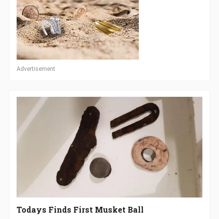
Advertisement
Todays Finds First Musket Ball