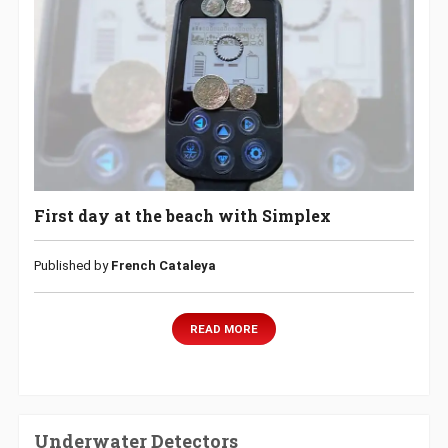
First day at the beach with Simplex
Published by
French Cataleya
READ MORE
Underwater Detectors