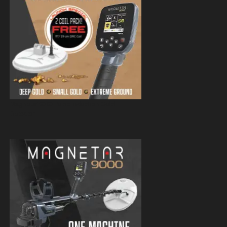
Magnetar 9000 Pulse Induction Gold
Detector