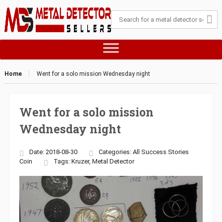
Home
Went for a solo mission Wednesday night
Went for a solo mission
Wednesday night
Date: 2018-08-30
Categories:
All Success Stories
Coin
Tags:
Kruzer
,
Metal Detector