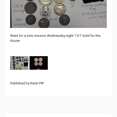
Went for a solo mission Wednesday night 1’ST Gold for the
Kruzer
Published by Kevin Pitt