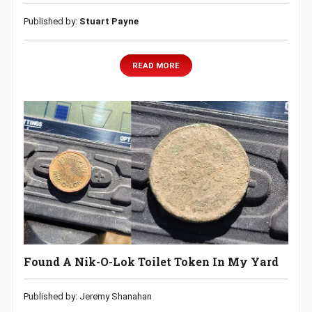
Published by:
Stuart Payne
READ MORE
Found A Nik-O-Lok Toilet Token In My Yard
Published by: Jeremy Shanahan