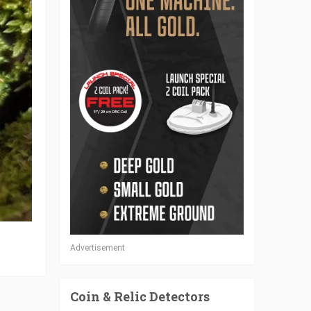
Advertisement
Coin & Relic Detectors