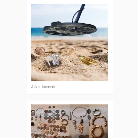
Advertisement