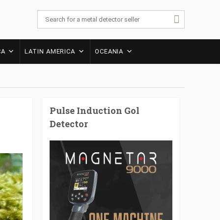
CA
LATIN AMERICA
OCEANIA
Pulse Induction Gol
Detector