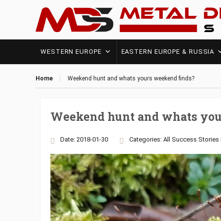
WESTERN EUROPE
EASTERN EUROPE & RUSSIA
Home
Weekend hunt and whats yours weekend finds?
Weekend hunt and whats you
Date: 2018-01-30
Categories:
All Success Stories