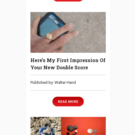
Here’s My First Impression Of
Your New Double Score
Published by: Walter Hand
READ MORE