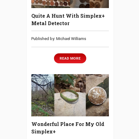
Quite A Hunt With Simplex+
Metal Detector
Published by: Michael Williams
READ MORE
Wonderful Place For My Old
Simplex+