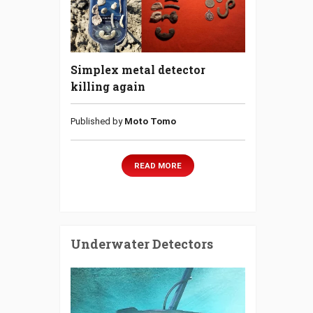
Simplex metal detector
killing again
Published by
Moto Tomo
READ MORE
Underwater Detectors