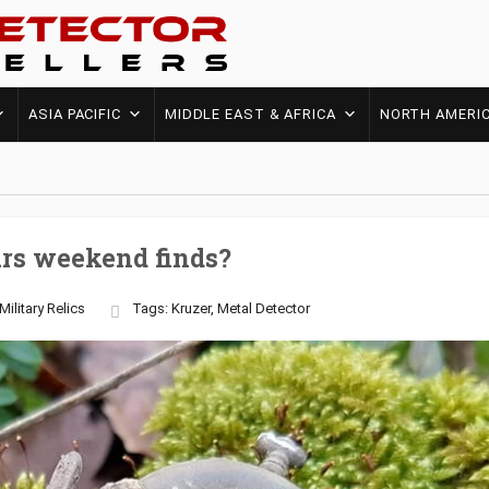
ASIA PACIFIC
MIDDLE EAST & AFRICA
NORTH AMERI
rs weekend finds?
Military
Relics
Tags:
Kruzer
,
Metal Detector