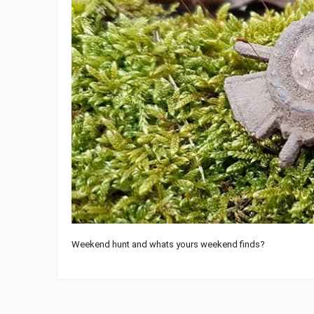
Weekend hunt and whats yours weekend finds?