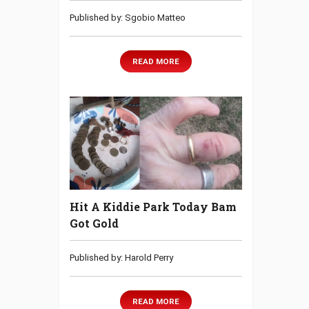
Published by: Sgobio Matteo
READ MORE
Hit A Kiddie Park Today Bam
Got Gold
Published by: Harold Perry
READ MORE