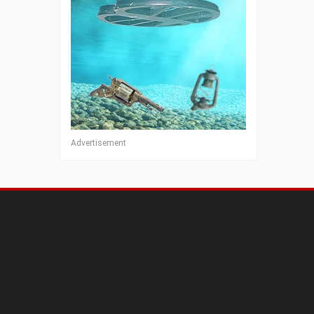
Advertisement