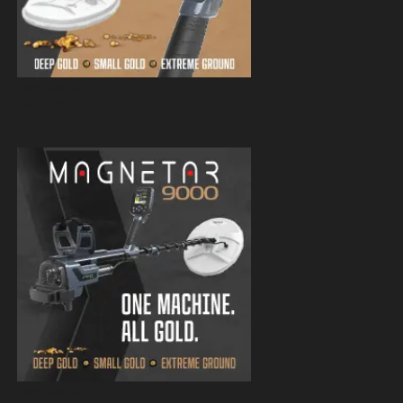
Magnetar 9000 Pulse Induction Gold
Detector
Magnetar 9000 Pulse Induction Gold