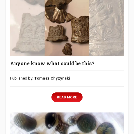
Anyone know what could be this?
Published by:
Tomasz Chyzynski
READ MORE