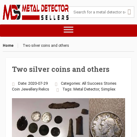
Home
Two silver coins and others
Two silver coins and others
Date: 2020-07-29
Categories:
All Success Stories
Coin
Jewellery
Relics
Tags:
Metal Detector
,
Simplex