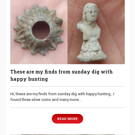
These are my finds from sunday dig with
happy hunting
Hi, these are my finds from sunday dig with happy hunting , I
found three silver coins and many more…
READ MORE