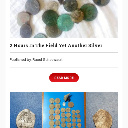
2 Hours In The Field Yet Another Silver
Published by: Raoul Schauwaert
READ MORE