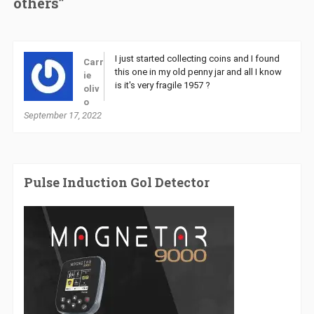
others”
I just started collecting coins and I found
Carr
this one in my old penny jar and all I know
ie
is it's very fragile 1957 ?
oliv
o
September 17, 2022
Pulse Induction Gol Detector