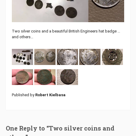
Two silver coins and a beautiful British Engineers hat badge …
and others…
Published by
Robert Kielbasa
One Reply to “Two silver coins and