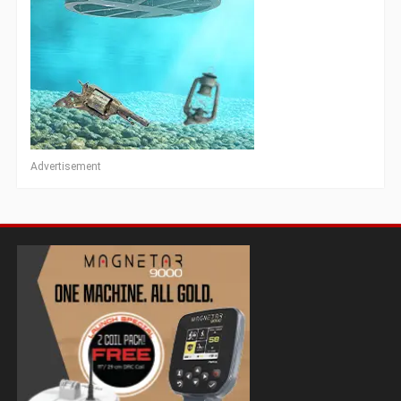
Advertisement