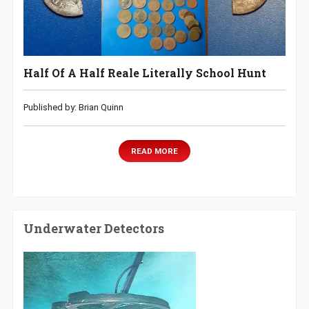
Half Of A Half Reale Literally School Hunt
Published by: Brian Quinn
READ MORE
Underwater Detectors