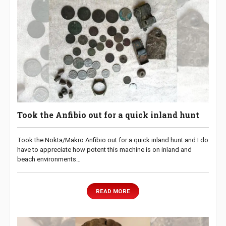
Took the Anfibio out for a quick inland hunt
Took the Nokta/Makro Anfibio out for a quick inland hunt and I do
have to appreciate how potent this machine is on inland and
beach environments…
READ MORE