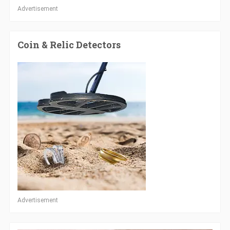
Advertisement
Coin & Relic Detectors
Advertisement