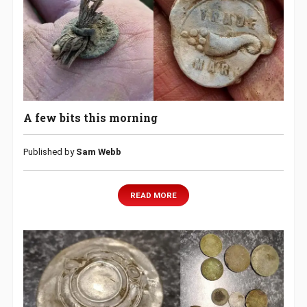
A few bits this morning
Published by
Sam Webb
READ MORE