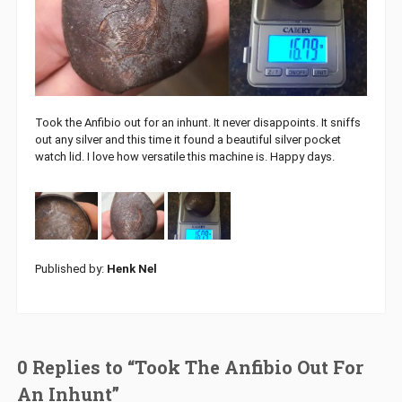
Took the Anfibio out for an inhunt. It never disappoints. It sniffs
out any silver and this time it found a beautiful silver pocket
watch lid. I love how versatile this machine is. Happy days.
Published by:
Henk Nel
0 Replies to “Took The Anfibio Out For
An Inhunt”