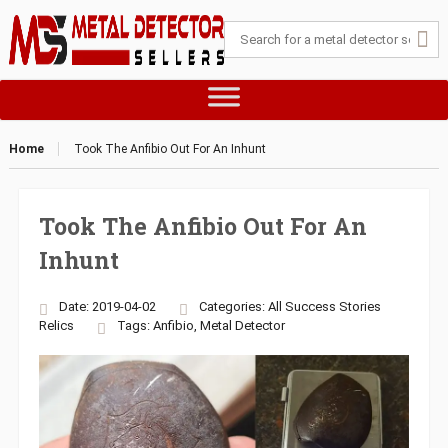
Home
Took The Anfibio Out For An Inhunt
Took The Anfibio Out For An
Inhunt
Date: 2019-04-02
Categories:
All Success Stories
Relics
Tags:
Anfibio
,
Metal Detector