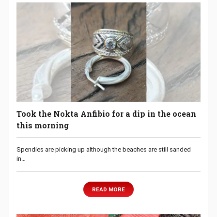
Took the Nokta Anfibio for a dip in the ocean
this morning
Spendies are picking up although the beaches are still sanded
in…
READ MORE