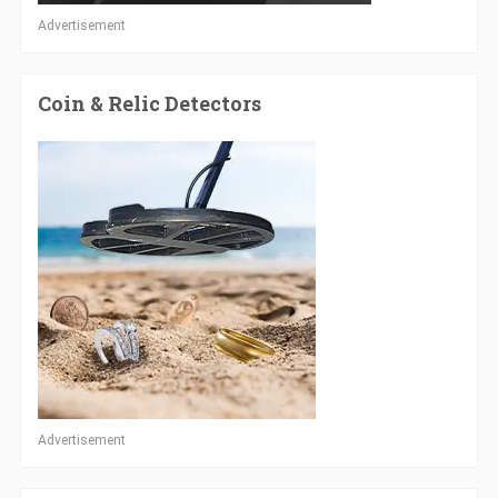
Advertisement
Coin & Relic Detectors
Advertisement