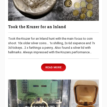
Took the Kruzer for an lnland
Took the Kruzer for an lnland hunt with the main focus to coin
shoot. 10x older silver coins… 1x shilling, 2x 6d sixpence and 7x
3d tickeys.. 2 x farthings a penny.. Also found a silver lid with
hallmarks. Always impressed with the Kruzers performance…
READ MORE