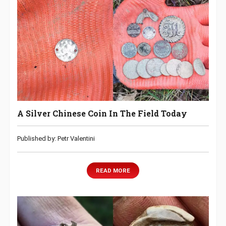
A Silver Chinese Coin In The Field Today
Published by: Petr Valentini
READ MORE