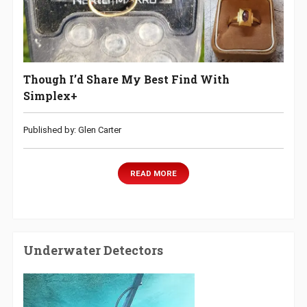
Though I’d Share My Best Find With
Simplex+
Published by: Glen Carter
READ MORE
Underwater Detectors