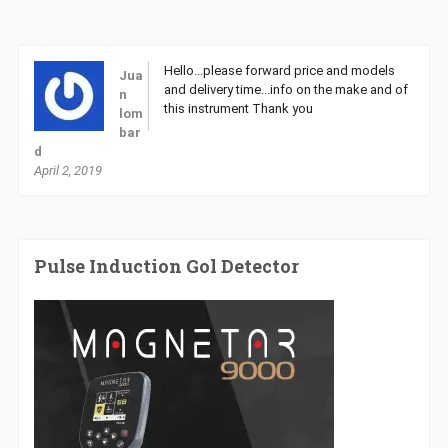
Hello...please forward price and models
Jua
and delivery time...info on the make and of
n
this instrument Thank you
lom
bar
d
April 2, 2019
Pulse Induction Gol Detector