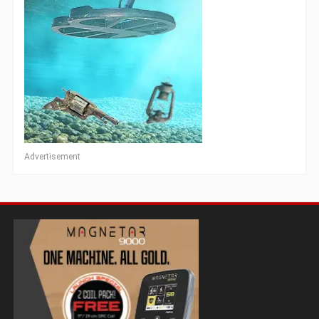
Advertisement