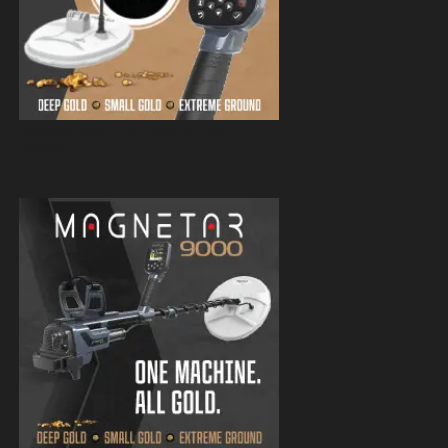
Magnetar 9000 Pulse Induction Gold
Detector