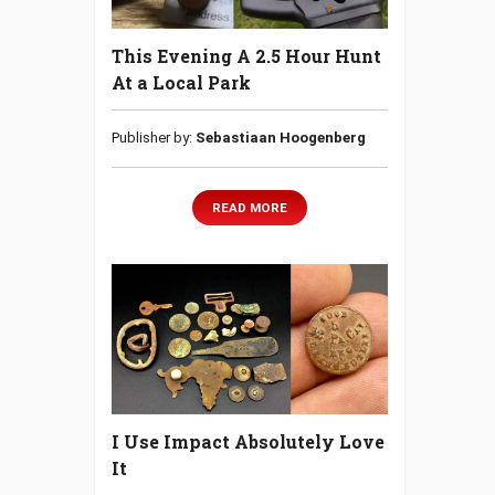
This Evening A 2.5 Hour Hunt
At a Local Park
Publisher by:
Sebastiaan Hoogenberg
READ MORE
I Use Impact Absolutely Love
It