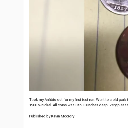
Took my Anfibio out for my first test run. Went to a old par
1900 V-nickel. All coins was 8 to 10 inches deep. Very please
Published by Kevin Mccrory