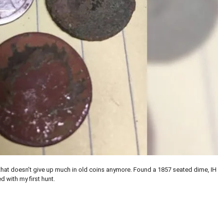
k that doesn’t give up much in old coins anymore. Found a 1857 seated dime, IH
d with my first hunt.