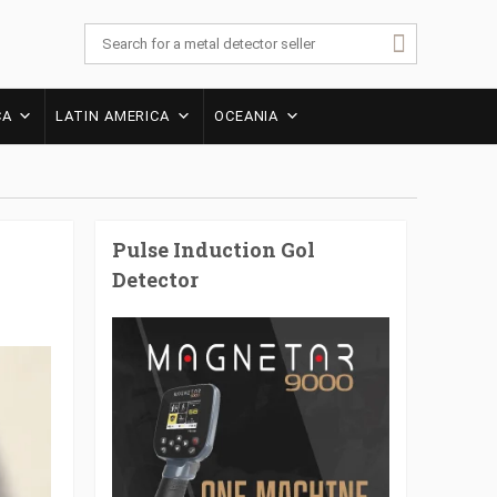
CA
LATIN AMERICA
OCEANIA
Pulse Induction Gol
Detector