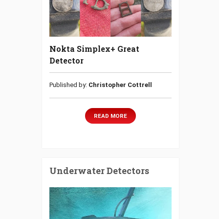
Nokta Simplex+ Great
Detector
Published by:
Christopher Cottrell
READ MORE
Underwater Detectors