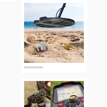
Advertisement