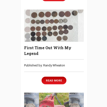
First Time Out With My
Legend
Published by: Randy Wheaton
READ MORE