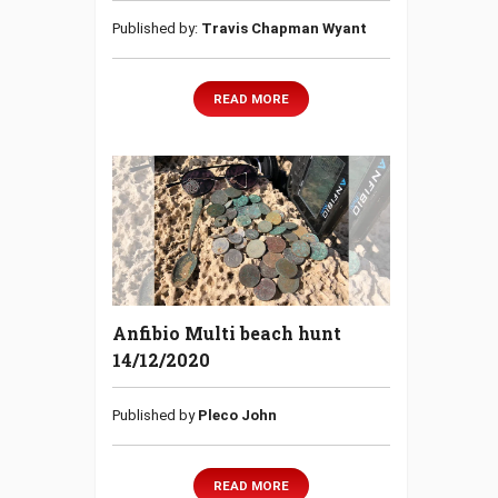
Published by:
Travis Chapman Wyant
READ MORE
Anfibio Multi beach hunt
14/12/2020
Published by
Pleco John
READ MORE