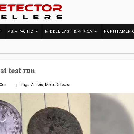
ASIA PACIFIC
MIDDLE EAST & AFRICA
NORTH AMERI
st test run
Coin
Tags:
Anfibio
,
Metal Detector