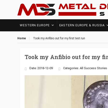
WESTERN EUROPE
EASTERN EUROPE & RUSSIA
Home
Took my Anfibio out for my first test run
Took my Anfibio out for my fir
Date: 2018-12-09
Categories:
All Success Stories