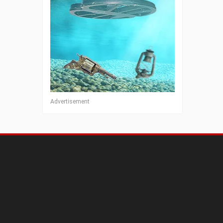
Advertisement