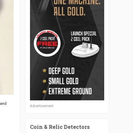
 and
Advertisement
Coin & Relic Detectors