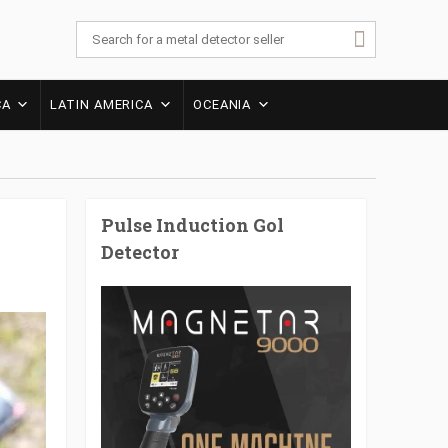
CA
LATIN AMERICA
OCEANIA
Pulse Induction Gol
Detector