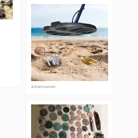
Advertisement