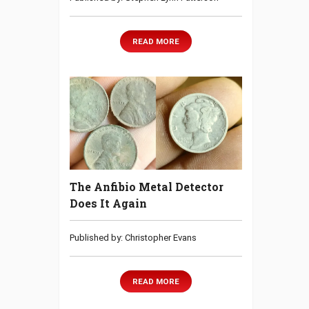
READ MORE
The Anfibio Metal Detector
Does It Again
Published by: Christopher Evans
READ MORE