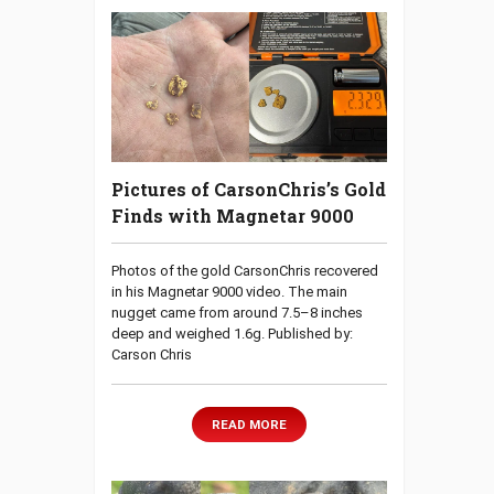
Pictures of CarsonChris’s Gold
Finds with Magnetar 9000
Photos of the gold CarsonChris recovered
in his Magnetar 9000 video. The main
nugget came from around 7.5–8 inches
deep and weighed 1.6g. Published by:
Carson Chris
READ MORE