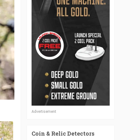
Advertisement
Coin & Relic Detectors