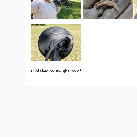
Published by:
Dwight Coloń