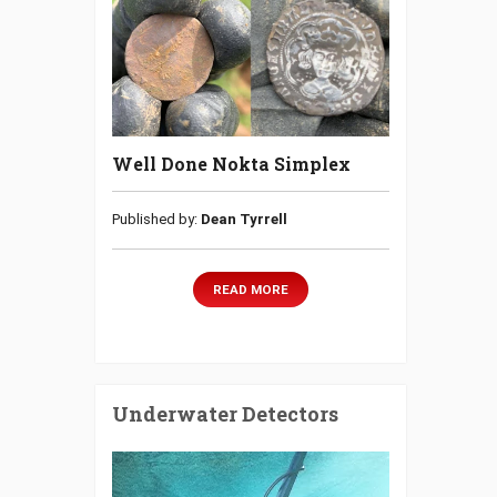
Well Done Nokta Simplex
Published by:
Dean Tyrrell
READ MORE
Underwater Detectors