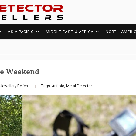
ASIA PACIFIC
MIDDLE EAST & AFRICA
NORTH AMERI
The Weekend
Jewellery
Relics
Tags:
Anfibio
,
Metal Detector