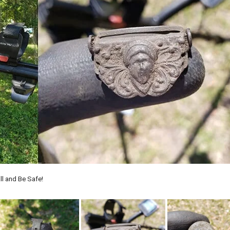
ll and Be Safe!