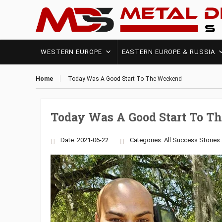
WESTERN EUROPE
EASTERN EUROPE & RUSSIA
Home
Today Was A Good Start To The Weekend
Today Was A Good Start To 
Date: 2021-06-22
Categories:
All Success Stories