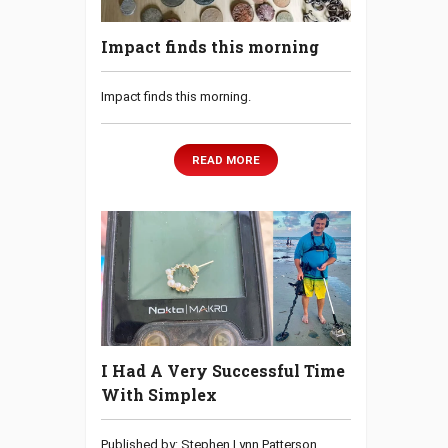
Impact finds this morning
Impact finds this morning.
READ MORE
I Had A Very Successful Time
With Simplex
Published by: Stephen Lynn Patterson