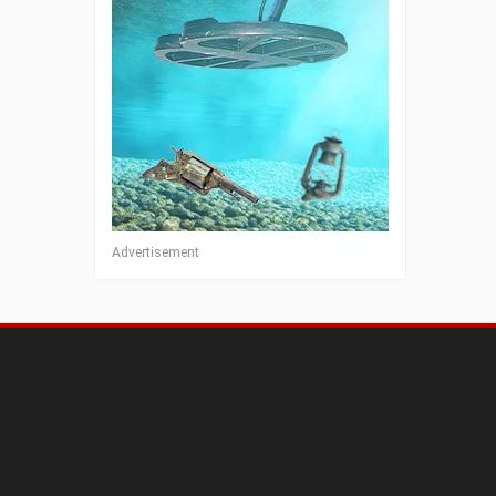
Advertisement