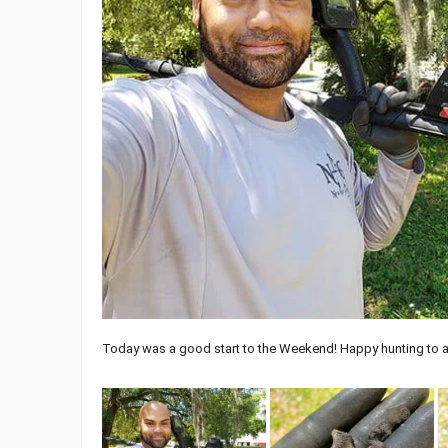
Today was a good start to the Weekend! Happy hunting to a