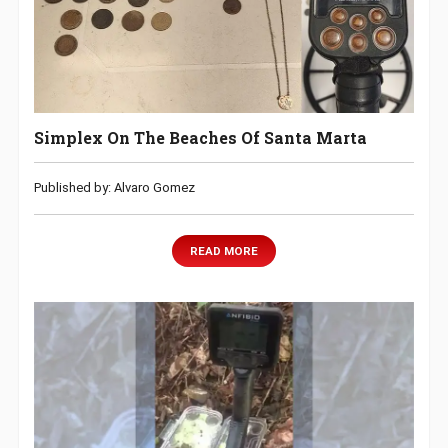
Simplex On The Beaches Of Santa Marta
Published by: Alvaro Gomez
READ MORE