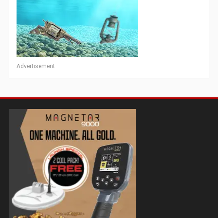
Advertisement