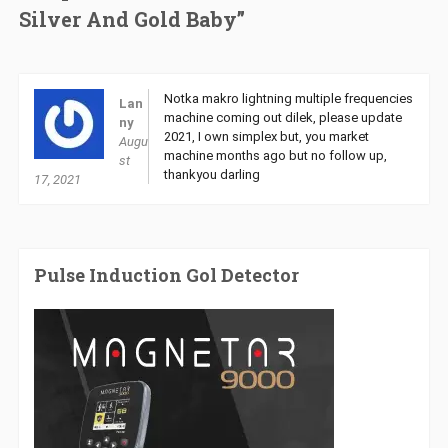
Silver And Gold Baby”
Notka makro lightning multiple frequencies
Lan
machine coming out dilek, please update
ny
2021, I own simplex but, you market
Augu
machine months ago but no follow up,
st
thankyou darling
17, 2021
Pulse Induction Gol Detector