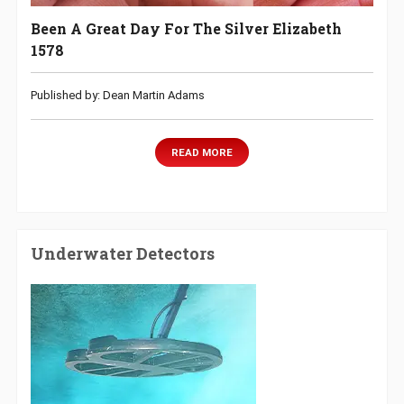
Been A Great Day For The Silver Elizabeth
1578
Published by: Dean Martin Adams
READ MORE
Underwater Detectors