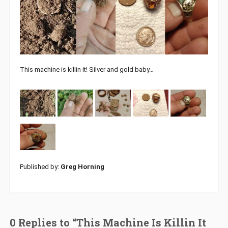
This machine is killin it! Silver and gold baby…
Published by:
Greg Horning
0 Replies to “This Machine Is Killin It