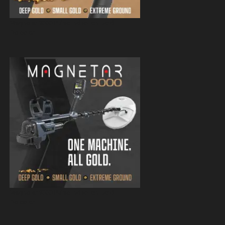
Magnetar 9000 Pulse Induction Gold
Detector
Magnetar 9000 Pulse Induction Gold
Detector