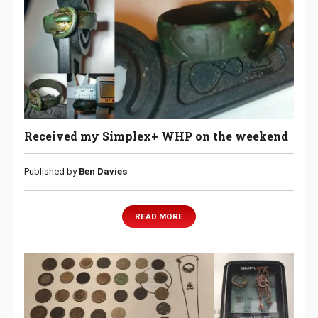
Received my Simplex+ WHP on the weekend
Published by
Ben Davies
READ MORE