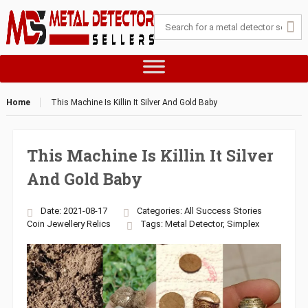
Home
This Machine Is Killin It Silver And Gold Baby
This Machine Is Killin It Silver
And Gold Baby
Date: 2021-08-17
Categories:
All Success Stories
Coin
Jewellery
Relics
Tags:
Metal Detector
,
Simplex