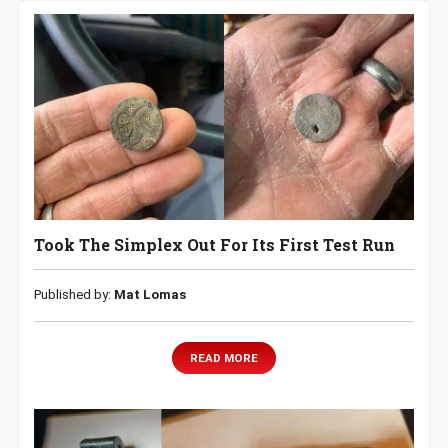
Took The Simplex Out For Its First Test Run
Published by:
Mat Lomas
READ MORE