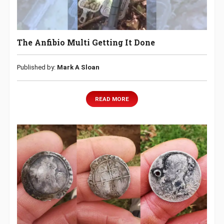
The Anfibio Multi Getting It Done
Published by:
Mark A Sloan
READ MORE