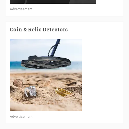
Advertisement
Coin & Relic Detectors
Advertisement