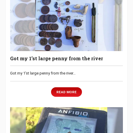
Got my 1’st large penny from the river
Got my 1’st large penny from the river…
READ MORE