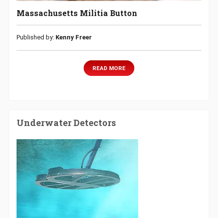
Massachusetts Militia Button
Published by:
Kenny Freer
READ MORE
Underwater Detectors