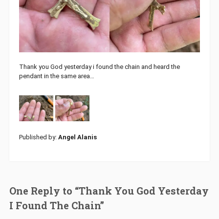
Thank you God yesterday i found the chain and heard the
pendant in the same area…
Published by:
Angel Alanis
One Reply to “Thank You God Yesterday
I Found The Chain”