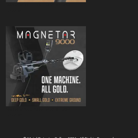
Magnetar 9000 Pulse Induction Gold
Detector
Magnetar 9000 Pulse Induction Gold
Detector