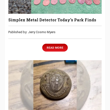
Simplex Metal Detector Today’s Park Finds
Published by: Jerry Cosmo Myers
READ MORE