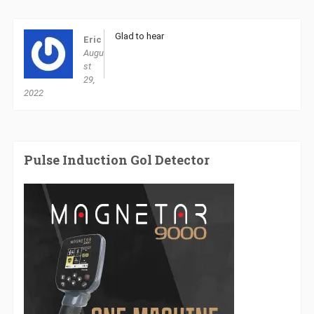
Glad to hear
Eric
Augu
st
29,
2022
Pulse Induction Gol Detector