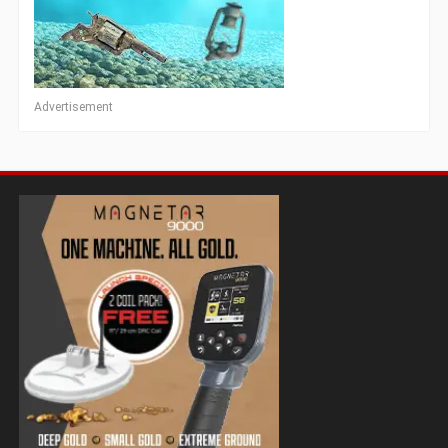
Advertisement