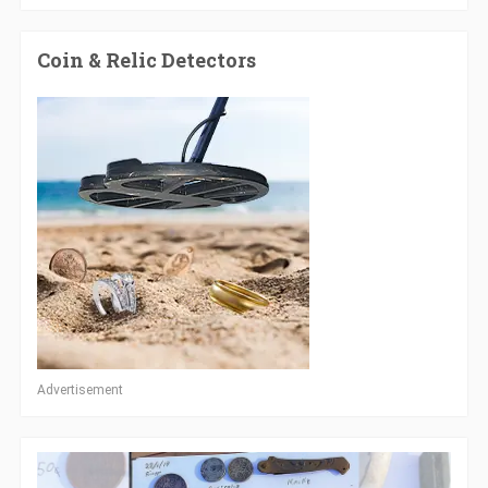
Coin & Relic Detectors
Advertisement