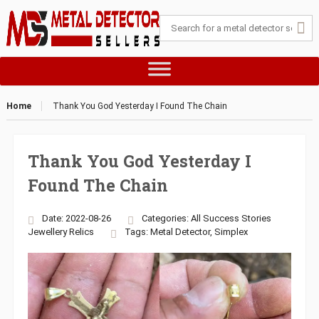
Home
Thank You God Yesterday I Found The Chain
Thank You God Yesterday I
Found The Chain
Date: 2022-08-26
Categories:
All Success Stories
Jewellery
Relics
Tags:
Metal Detector
,
Simplex