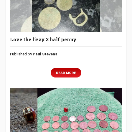
Love the lizzy 3 half penny
Published by
Paul Stevens
READ MORE