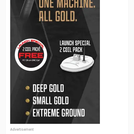
Advertisement