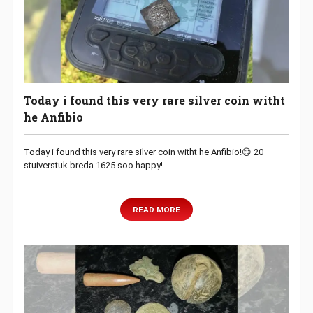
Today i found this very rare silver coin witht
he Anfibio
Today i found this very rare silver coin witht he Anfibio!😊 20
stuiverstuk breda 1625 soo happy!
READ MORE