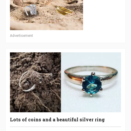
Advertisement
Lots of coins and a beautiful silver ring