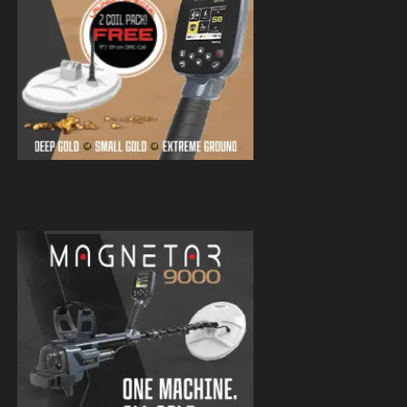
Magnetar 9000 Pulse Induction Gold
Detector