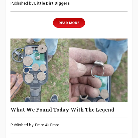
Published by
Little Dirt Diggers
READ MORE
What We Found Today With The Legend
Published by: Emre Ali Emre