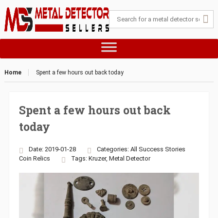
Home
Spent a few hours out back today
Spent a few hours out back
today
Date: 2019-01-28
Categories:
All Success Stories
Coin
Relics
Tags:
Kruzer
,
Metal Detector