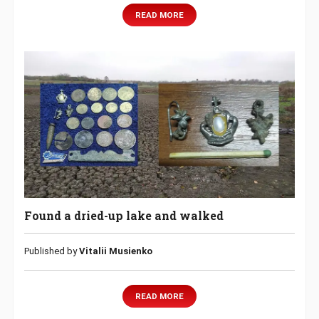
READ MORE
Found a dried-up lake and walked
Published by
Vitalii Musienko
READ MORE