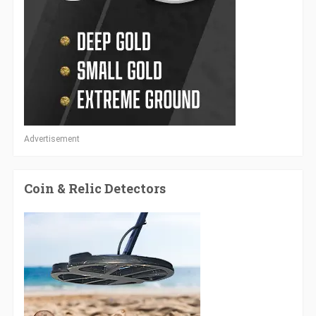
Advertisement
Coin & Relic Detectors