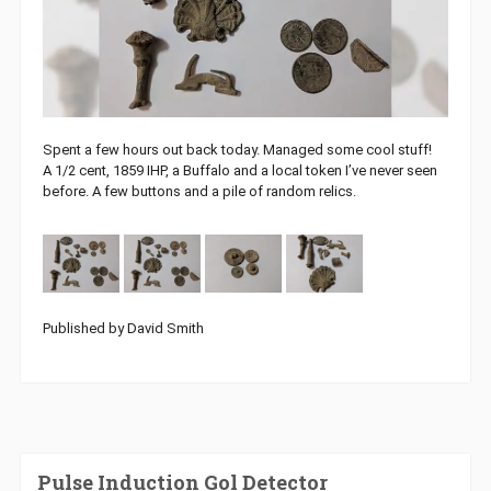
Spent a few hours out back today. Managed some cool stuff!
A 1/2 cent, 1859 IHP, a Buffalo and a local token I’ve never seen
before. A few buttons and a pile of random relics.
Published by David Smith
Pulse Induction Gol Detector