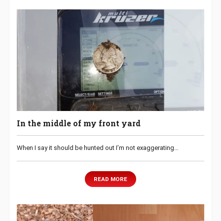
In the middle of my front yard
When I say it should be hunted out I’m not exaggerating…
READ MORE