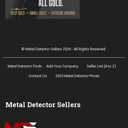
Magnetar 9000 Pulse Induction Gold
Detector
© Metal Detector Sellers 2026 - All Rights Reserved.
Metal Detector Finds
Add Your Company
Seller List (A to Z)
Contact Us
2025 Metal Detector Prices
Metal Detector Sellers