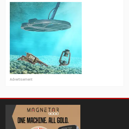
Advertisement