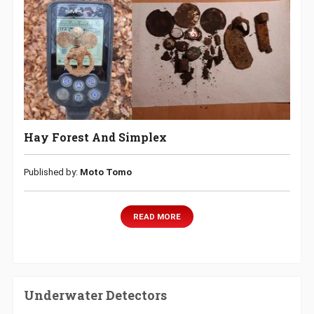
Hay Forest And Simplex
Published by:
Moto Tomo
READ MORE
Underwater Detectors