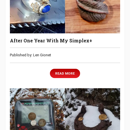
After One Year With My Simplex+
Published by: Len Gionet
READ MORE