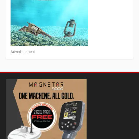
Advertisement