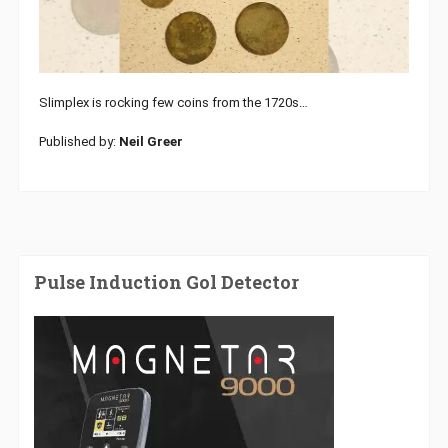
Slimplex is rocking few coins from the 1720s…
Published by:
Neil Greer
Pulse Induction Gol Detector