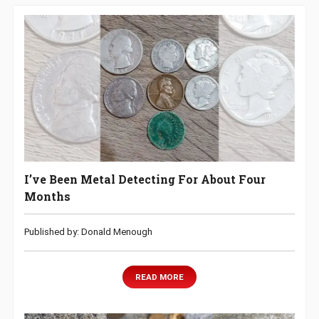
I’ve Been Metal Detecting For About Four
Months
Published by: Donald Menough
READ MORE