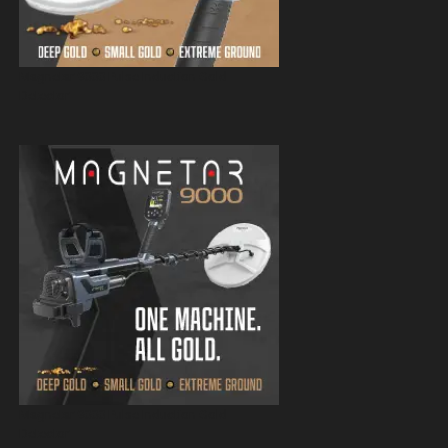
Magnetar 9000 Pulse Induction Gold
Detector
Magnetar 9000 Pulse Induction Gold
Detector