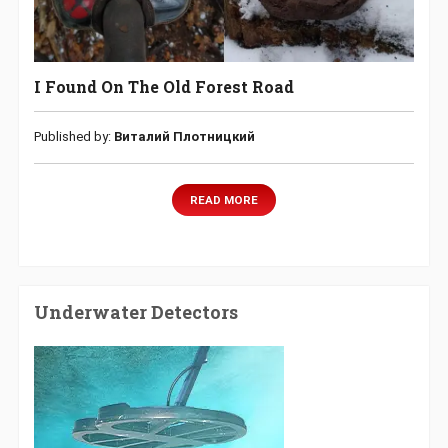
I Found On The Old Forest Road
Published by:
Виталий Плотницкий
READ MORE
Underwater Detectors