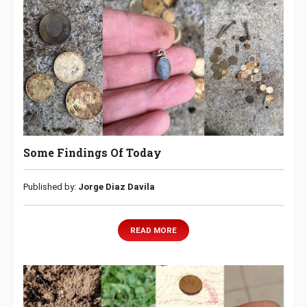
Some Findings Of Today
Published by:
Jorge Diaz Davila
READ MORE