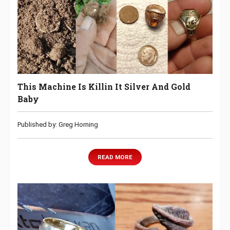
This Machine Is Killin It Silver And Gold
Baby
Published by: Greg Horning
READ MORE