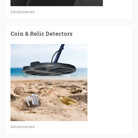
Advertisement
Coin & Relic Detectors
Advertisement