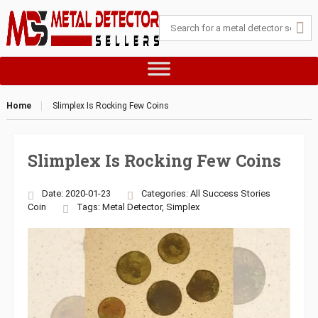
Home
Slimplex Is Rocking Few Coins
Slimplex Is Rocking Few Coins
Date: 2020-01-23
Categories:
All Success Stories
Coin
Tags:
Metal Detector
,
Simplex