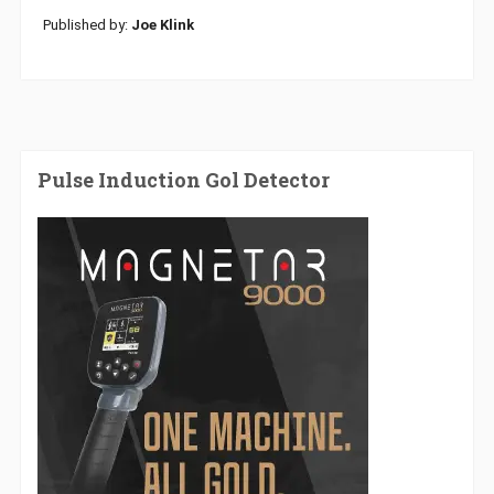
Published by:
Joe Klink
Pulse Induction Gol Detector