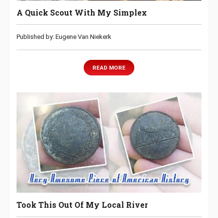
A Quick Scout With My Simplex
Published by: Eugene Van Niekerk
READ MORE
Took This Out Of My Local River