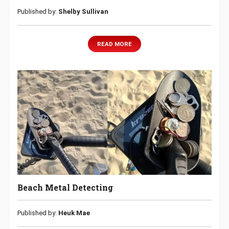
Published by:
Shelby Sullivan
READ MORE
Beach Metal Detecting
Published by:
Heuk Mae