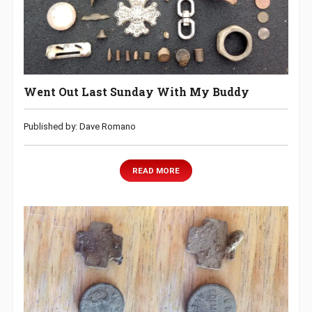
Went Out Last Sunday With My Buddy
Published by: Dave Romano
READ MORE