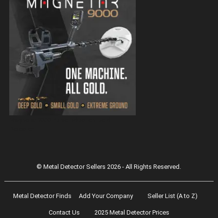
Magnetar 9000 Pulse Induction Gold
Detector
© Metal Detector Sellers 2026 - All Rights Reserved.
Metal Detector Finds
Add Your Company
Seller List (A to Z)
Contact Us
2025 Metal Detector Prices