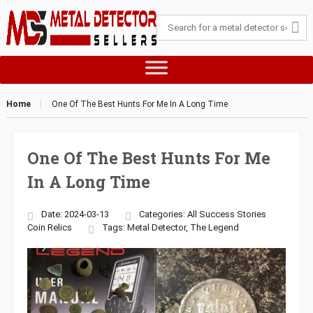
Home
One Of The Best Hunts For Me In A Long Time
One Of The Best Hunts For Me
In A Long Time
Date: 2024-03-13
Categories:
All Success Stories
Coin
Relics
Tags:
Metal Detector
,
The Legend