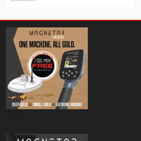
Magnetar 9000 Pulse Induction Gold
Detector