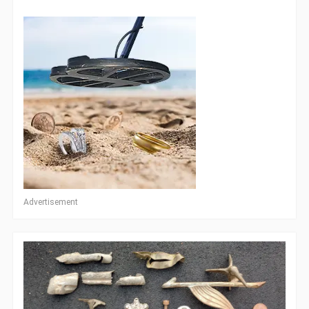
Advertisement