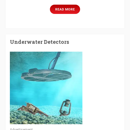
READ MORE
Underwater Detectors
Advertisement