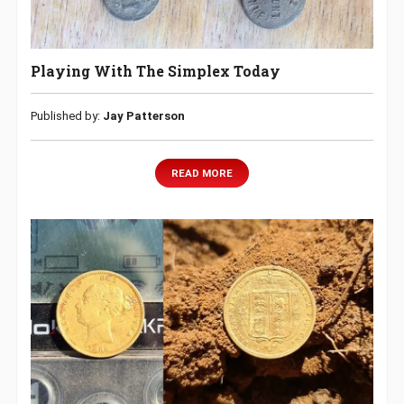
Playing With The Simplex Today
Published by:
‎Jay Patterson
READ MORE