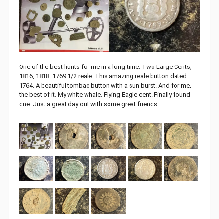
One of the best hunts for me in a long time. Two Large Cents,
1816, 1818. 1769 1/2 reale. This amazing reale button dated
1764. A beautiful tombac button with a sun burst. And for me,
the best of it. My white whale. Flying Eagle cent. Finally found
one. Just a great day out with some great friends.