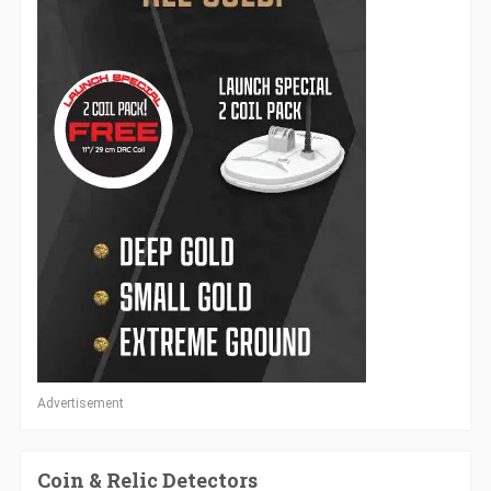
Advertisement
Coin & Relic Detectors