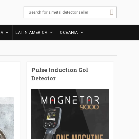
CA
LATIN AMERICA
OCEANIA
Pulse Induction Gol
Detector