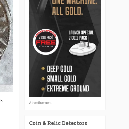
nk
Advertisement
Coin & Relic Detectors