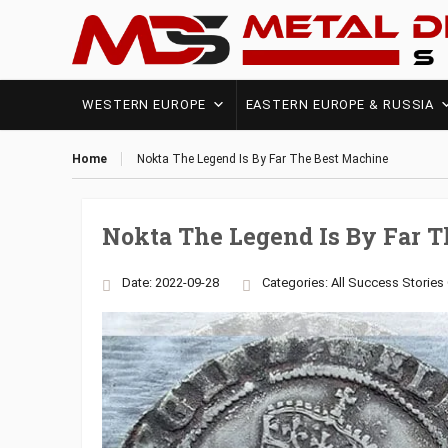
WESTERN EUROPE
EASTERN EUROPE & RUSSIA
Home
Nokta The Legend Is By Far The Best Machine
Nokta The Legend Is By Far 
Date: 2022-09-28
Categories:
All Success Stories