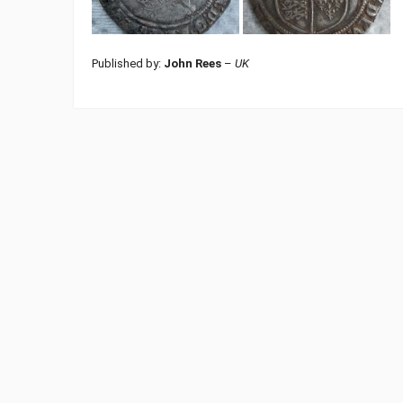
Published by:
John Rees
–
UK