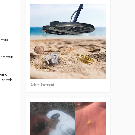
I was
the coin
bar of
ro check
Advertisement