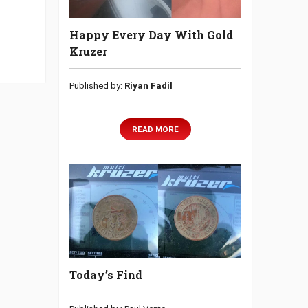
Happy Every Day With Gold
Kruzer
Published by:
Riyan Fadil
READ MORE
Today’s Find