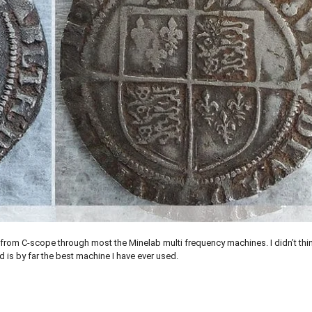
 from C-scope through most the Minelab multi frequency machines. I didn’t thi
 is by far the best machine I have ever used.