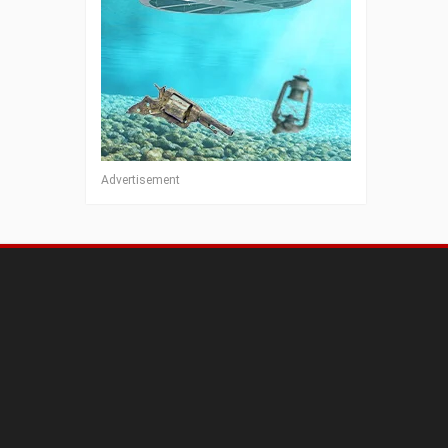
Advertisement