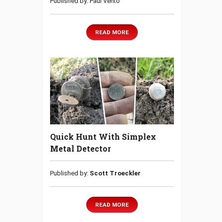
Published by: Paul Vento
READ MORE
Quick Hunt With Simplex
Metal Detector
Published by:
Scott Troeckler
READ MORE