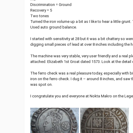
Discrimination = Ground
Recovery = 5
Two tones
Turned the iron volume up a bit as I like to hear a little grunt
Used auto ground balance.
I started with sensitivity at 28 but it was a bit chattery so
digging small pieces of lead at over 8 inches including the he
The machine was very stable, very user friendly and a real p
attached. Elizabeth 1st Groat dated 1573. Look at the detail 
The ferro check was a real pleasure today, especially with bi
iron on the ferro check. I dug it – around 8 inches, and saw
was spot on.
I congratulate you and everyone at Nokta Makro on the Legend