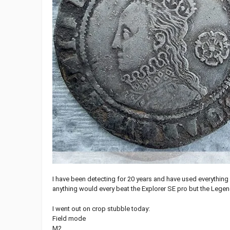
I have been detecting for 20 years and have used everything
anything would every beat the Explorer SE pro but the Legend
I went out on crop stubble today:
Field mode
M2