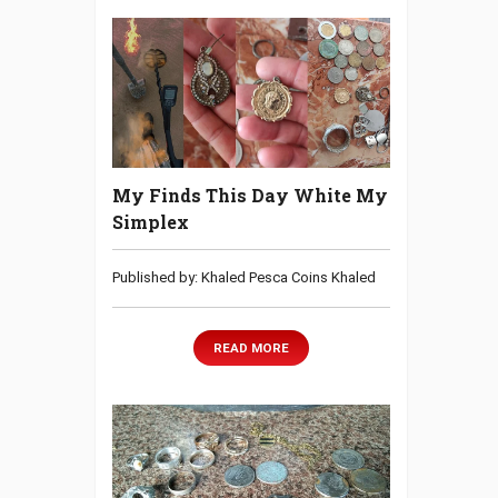
My Finds This Day White My
Simplex
Published by: Khaled Pesca Coins Khaled
READ MORE