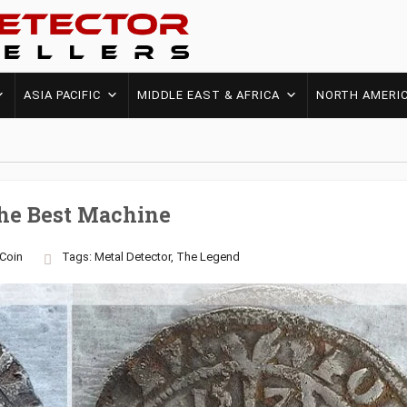
ASIA PACIFIC
MIDDLE EAST & AFRICA
NORTH AMERI
The Best Machine
Coin
Tags:
Metal Detector
,
The Legend