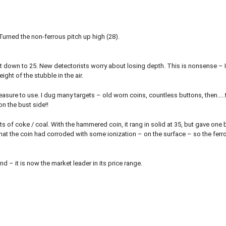
. Turned the non-ferrous pitch up high (28).
 went down to 25. New detectorists worry about losing depth. This is nonsense – 
ight of the stubble in the air.
leasure to use. I dug many targets – old worn coins, countless buttons, then…..
on the bust side!!
ts of coke / coal. With the hammered coin, it rang in solid at 35, but gave one 
 that the coin had corroded with some ionization – on the surface – so the fer
 – it is now the market leader in its price range.