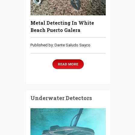
Metal Detecting In White
Beach Puerto Galera
Published by: Dante Saludo Sayco
READ MORE
Underwater Detectors