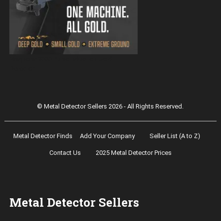
Magnetar 9000 Pulse Induction Gold
Detector
© Metal Detector Sellers 2026 - All Rights Reserved.
Metal Detector Finds
Add Your Company
Seller List (A to Z)
Contact Us
2025 Metal Detector Prices
Metal Detector Sellers