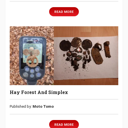
READ MORE
Hay Forest And Simplex
Published by:
Moto Tomo
READ MORE