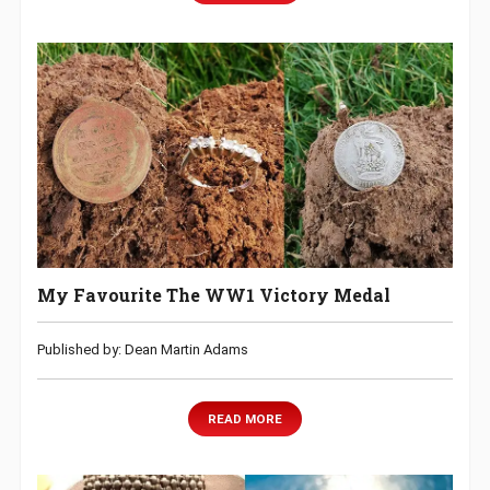
My Favourite The WW1 Victory Medal
Published by: Dean Martin Adams
READ MORE