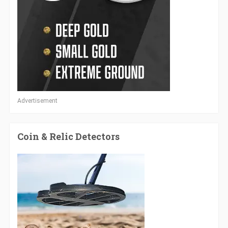
Advertisement
Coin & Relic Detectors