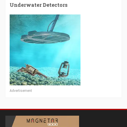
Underwater Detectors
Advertisement