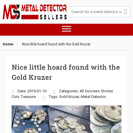
Home
Nice little hoard found with the Gold Kruzer
Nice little hoard found with the
Gold Kruzer
Date: 2019-01-10
Categories:
All Success Stories
Coin
Treasure
Tags:
Gold Kruzer
,
Metal Detector