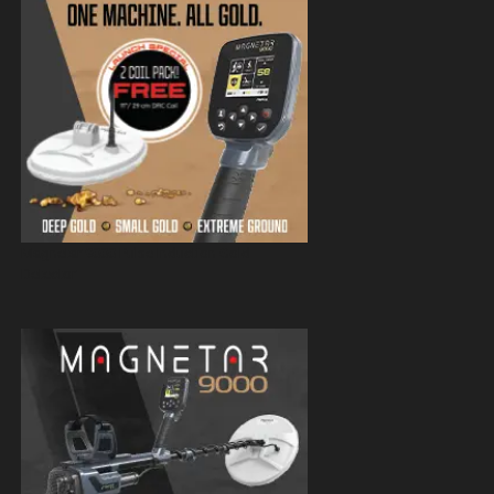
Magnetar 9000 Pulse Induction Gold
Detector