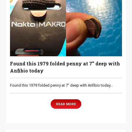
Found this 1979 folded penny at 7” deep with
Anfibio today
Found this 1979 folded penny at 7” deep with Anfibio today…
READ MORE