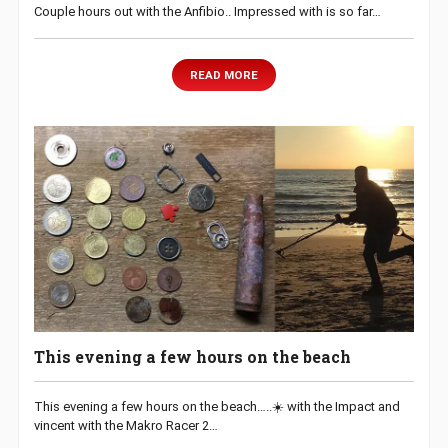
Couple hours out with the Anfibio.. Impressed with is so far…
READ MORE
This evening a few hours on the beach
This evening a few hours on the beach…..☀️ with the Impact and
vincent with the Makro Racer 2…