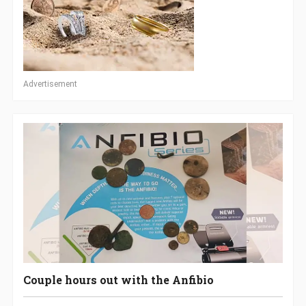
Advertisement
Couple hours out with the Anfibio