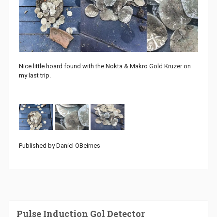
Nice little hoard found with the Nokta & Makro Gold Kruzer on
my last trip.
Published by Daniel OBeirnes
Pulse Induction Gol Detector