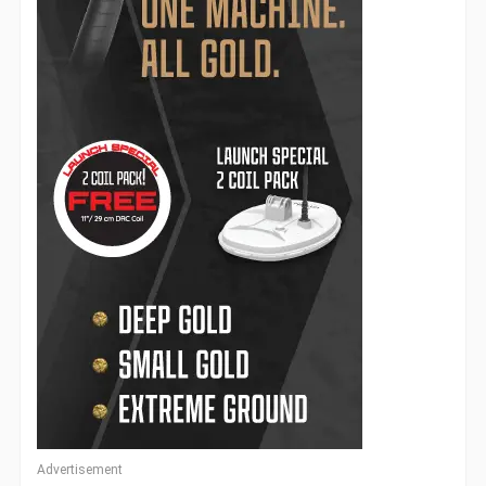
Advertisement