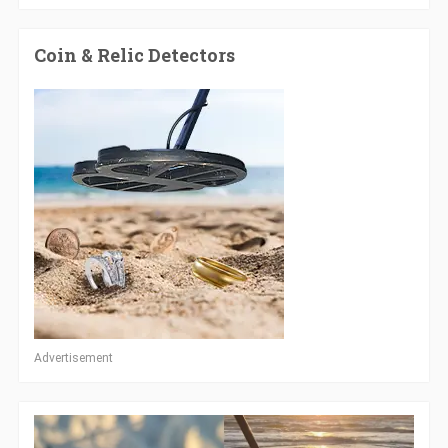
Coin & Relic Detectors
Advertisement