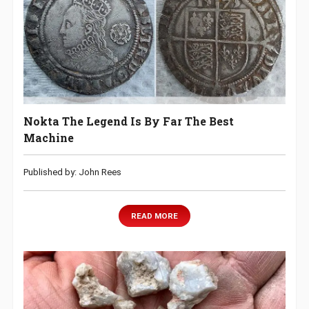
Nokta The Legend Is By Far The Best
Machine
Published by: John Rees
READ MORE