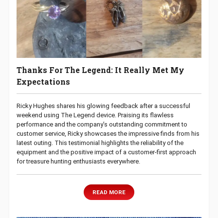
Thanks For The Legend: It Really Met My
Expectations
Ricky Hughes shares his glowing feedback after a successful
weekend using The Legend device. Praising its flawless
performance and the company’s outstanding commitment to
customer service, Ricky showcases the impressive finds from his
latest outing. This testimonial highlights the reliability of the
equipment and the positive impact of a customer-first approach
for treasure hunting enthusiasts everywhere.
READ MORE