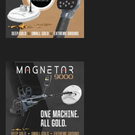
Magnetar 9000 Pulse Induction Gold
Detector