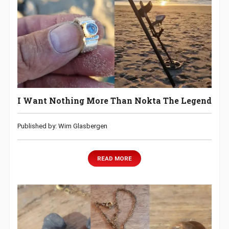
I Want Nothing More Than Nokta The Legend
Published by: Wim Glasbergen
READ MORE