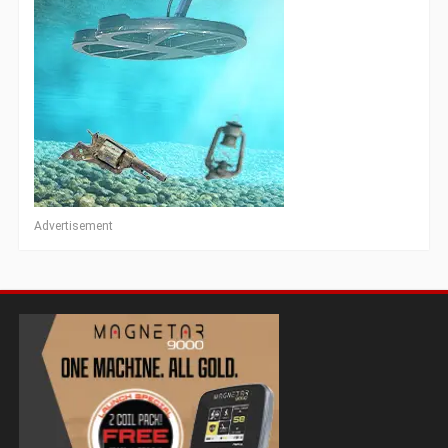
Advertisement