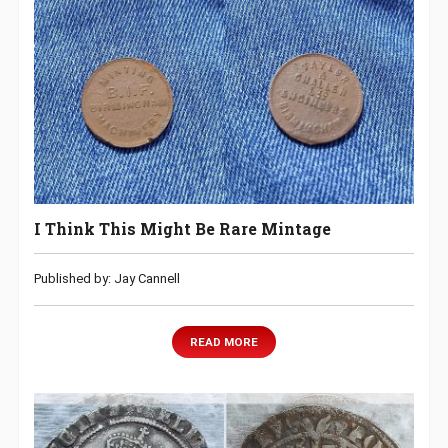
I Think This Might Be Rare Mintage
Published by: Jay Cannell
READ MORE