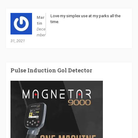
Love my simplex use at my parks all the
Mar
time.
tin
Dece
mber
31, 2021
Pulse Induction Gol Detector