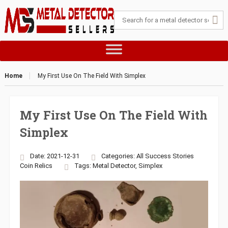
Home
My First Use On The Field With Simplex
My First Use On The Field With
Simplex
Date: 2021-12-31
Categories:
All Success Stories
Coin
Relics
Tags:
Metal Detector
,
Simplex