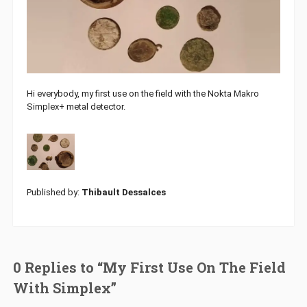
Hi everybody, my first use on the field with the Nokta Makro
Simplex+ metal detector.
Published by:
Thibault Dessalces
0 Replies to “My First Use On The Field
With Simplex”