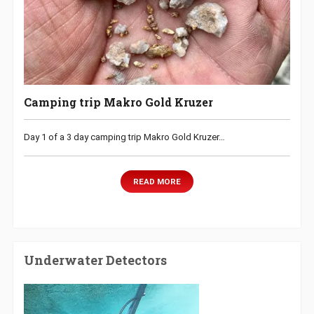
Camping trip Makro Gold Kruzer
Day 1 of a 3 day camping trip Makro Gold Kruzer…
READ MORE
Underwater Detectors