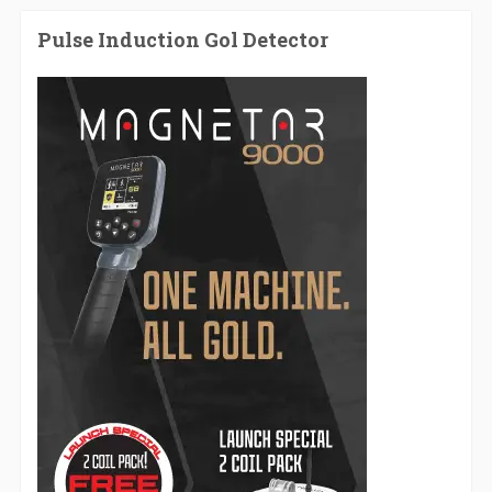
Pulse Induction Gol Detector