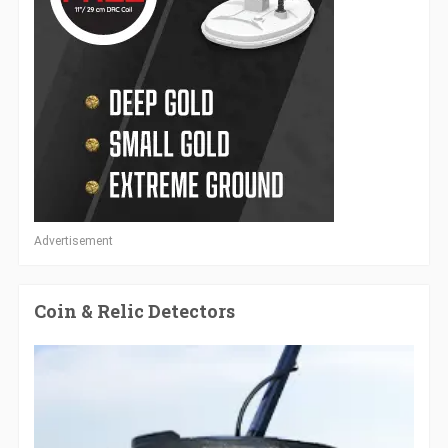
Advertisement
Coin & Relic Detectors