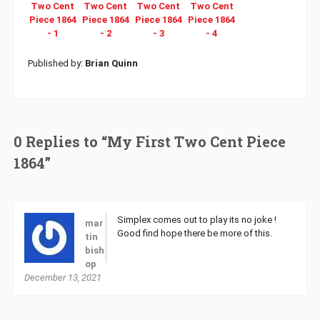
Published by:
Brian Quinn
0 Replies to “My First Two Cent Piece
1864”
Simplex comes out to play its no joke !
mar
Good find hope there be more of this.
tin
bish
op
December 13, 2021