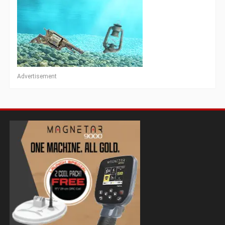
Advertisement