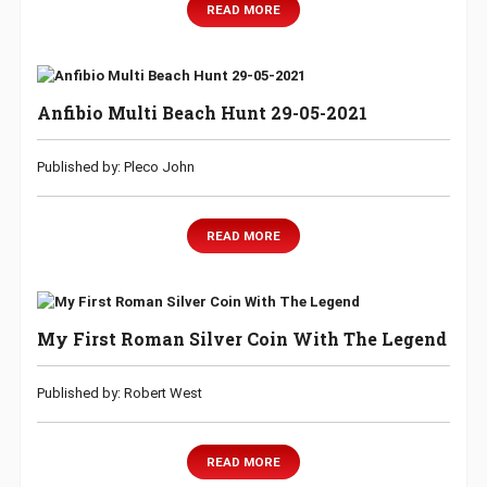
READ MORE
Anfibio Multi Beach Hunt 29-05-2021
Published by: Pleco John
READ MORE
My First Roman Silver Coin With The Legend
Published by: Robert West
READ MORE