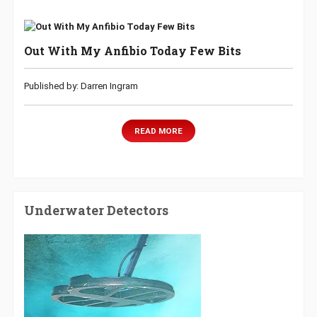
Out With My Anfibio Today Few Bits
Published by: Darren Ingram
READ MORE
Underwater Detectors