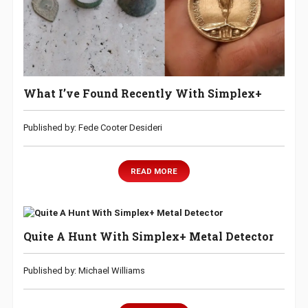
What I’ve Found Recently With Simplex+
Published by: Fede Cooter Desideri
READ MORE
Quite A Hunt With Simplex+ Metal Detector
Published by: Michael Williams