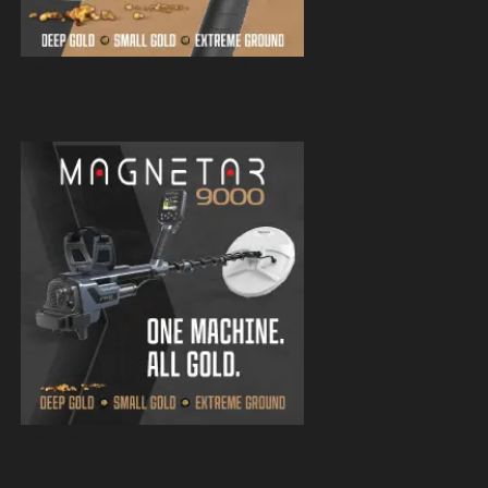
Magnetar 9000 Pulse Induction Gold
Detector
Magnetar 9000 Pulse Induction Gold
Detector