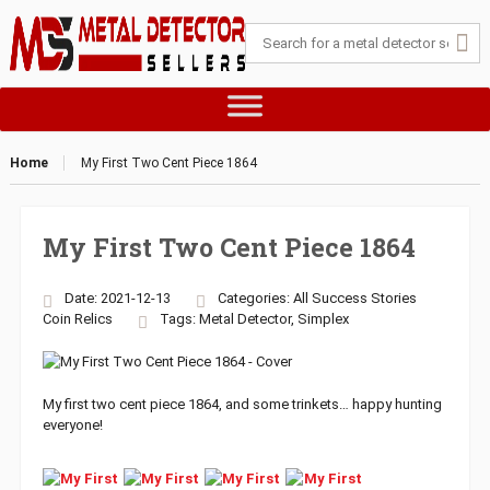
Home
My First Two Cent Piece 1864
My First Two Cent Piece 1864
Date: 2021-12-13
Categories:
All Success Stories
Coin
Relics
Tags:
Metal Detector
,
Simplex
My first two cent piece 1864, and some trinkets… happy hunting
everyone!