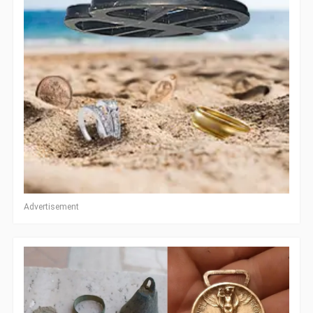
Advertisement