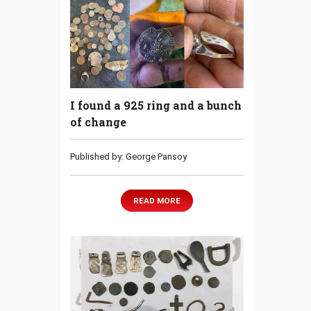
I found a 925 ring and a bunch
of change
Published by: George Pansoy
READ MORE