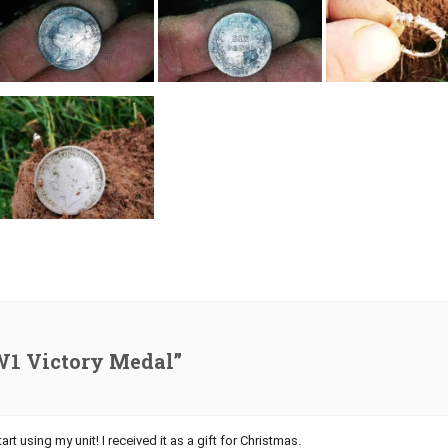
W1 Victory Medal”
art using my unit! I received it as a gift for Christmas.