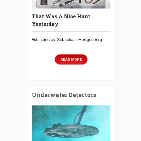
That Was A Nice Hunt
Yesterday
Published by: Sebastiaan Hoogenberg
READ MORE
Underwater Detectors