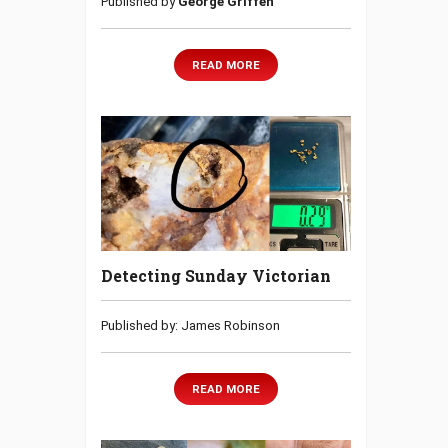
Published by
George Griffen
READ MORE
Detecting Sunday Victorian
Published by: James Robinson
READ MORE