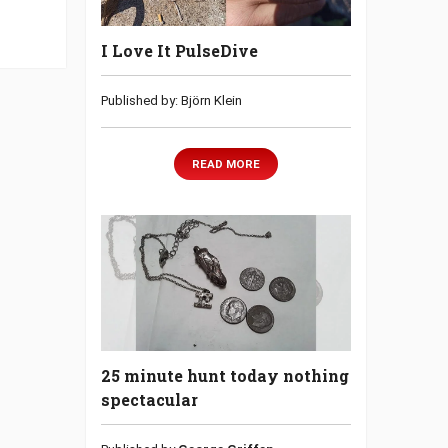
I Love It PulseDive
Published by: Björn Klein
READ MORE
25 minute hunt today nothing
spectacular