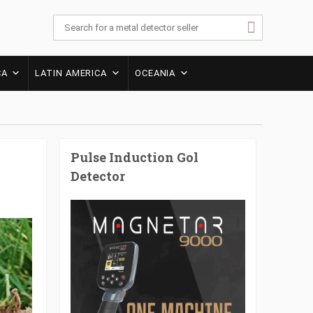
CA
LATIN AMERICA
OCEANIA
Pulse Induction Gol
Detector