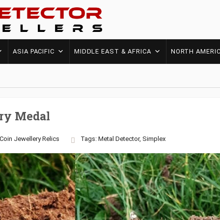
ASIA PACIFIC
MIDDLE EAST & AFRICA
NORTH AMERI
ry Medal
Coin
Jewellery
Relics
Tags:
Metal Detector
,
Simplex