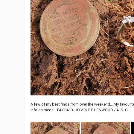
A few of my best finds from over the weekend… My favourit
Info on medal: T4-084101 /D.V.R/ F.E.HENWOOD / A. S. C