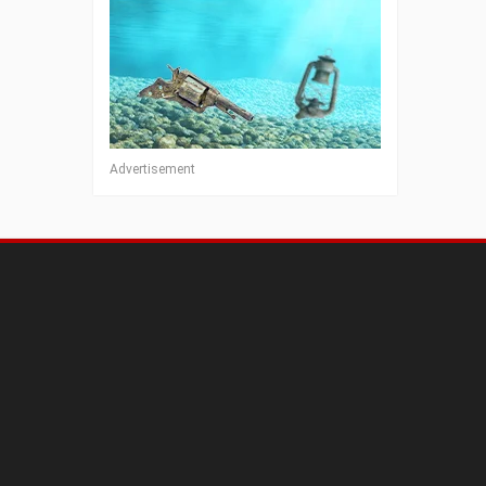
Advertisement