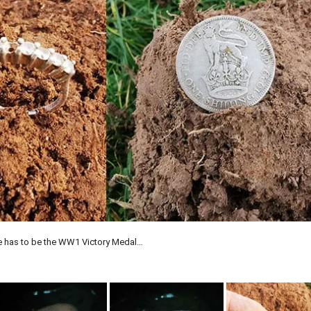
e has to be the WW1 Victory Medal…