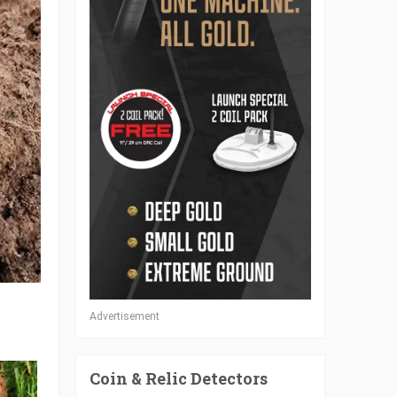
Advertisement
Coin & Relic Detectors