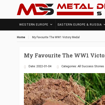
WESTERN EUROPE
EASTERN EUROPE & RUSSIA
Home
My Favourite The WW1 Victory Medal
My Favourite The WW1 Victo
Date: 2022-01-04
Categories:
All Success Stories