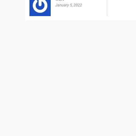
January 5, 2022