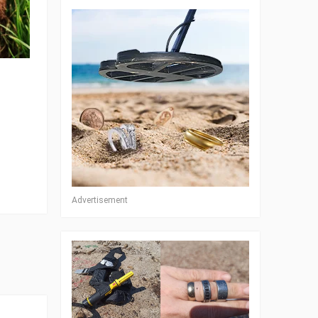
Advertisement