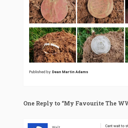
Published by:
Dean Martin Adams
One Reply to “My Favourite The W
Cant wait to st
Walt