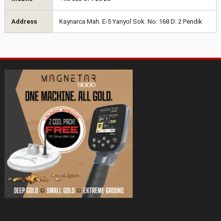
Address
Kaynarca Mah. E-5 Yanyol Sok. No: 168 D: 2 Pendik
Magnetar 9000 Pulse Induction Gold
Detector