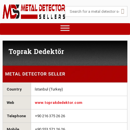
Toprak Dedektör
Country
İstanbul (Turkey)
Web
www.toprakdedektor.com
Telephone
+90 216 375 26 26
Mobile
+90 553 571 26 26