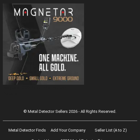
Magnetar 9000 Pulse Induction Gold
Detector
© Metal Detector Sellers 2026 - All Rights Reserved.
Metal Detector Finds
Add Your Company
Seller List (A to Z)